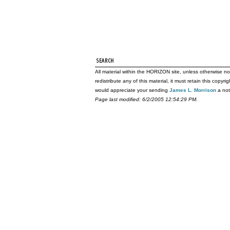
All material within the HORIZON site, unless otherwise no
redistribute any of this material, it must retain this copy
would appreciate your sending
James L. Morrison
a not
Page last modified: 6/2/2005 12:54:29 PM
.