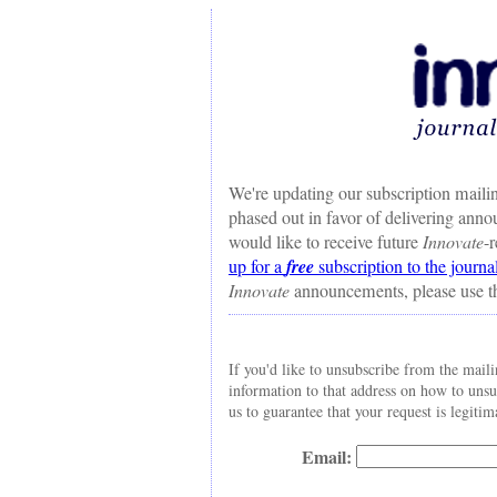
We're updating our subscription mailin
phased out in favor of delivering ann
would like to receive future
Innovate
-
up for a
free
subscription to the journa
Innovate
announcements, please use t
If you'd like to unsubscribe from the maili
information to that address on how to uns
us to guarantee that your request is legitim
Email: