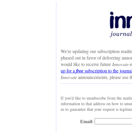
We're updating our subscription mailin
phased out in favor of delivering ann
would like to receive future
Innovate
-
up for a
free
subscription to the journa
Innovate
announcements, please use t
If you'd like to unsubscribe from the maili
information to that address on how to uns
us to guarantee that your request is legitim
Email: