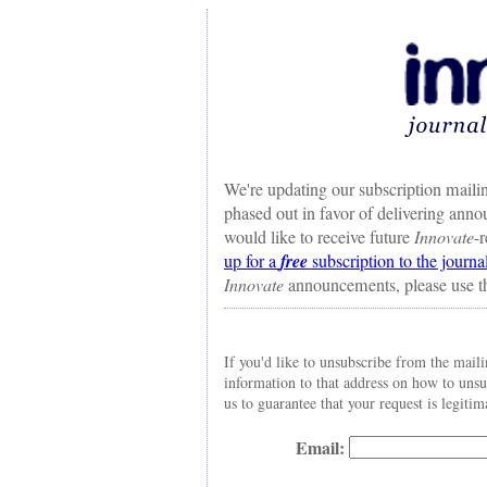
We're updating our subscription mailin
phased out in favor of delivering ann
would like to receive future
Innovate
-
up for a
free
subscription to the journa
Innovate
announcements, please use t
If you'd like to unsubscribe from the maili
information to that address on how to uns
us to guarantee that your request is legitim
Email: