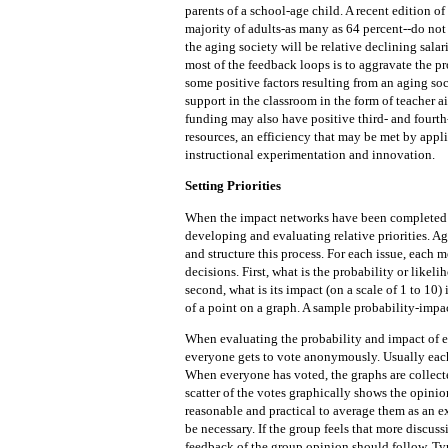
parents of a school-age child. A recent edition of
majority of adults-as many as 64 percent--do not
the aging society will be relative declining salari
most of the feedback loops is to aggravate the p
some positive factors resulting from an aging so
support in the classroom in the form of teacher a
funding may also have positive third- and fourth- 
resources, an efficiency that may be met by appl
instructional experimentation and innovation.
Setting Priorities
When the impact networks have been completed f
developing and evaluating relative priorities. Ag
and structure this process. For each issue, each
decisions. First, what is the probability or likel
second, what is its impact (on a scale of 1 to 10
of a point on a graph. A sample probability-impa
When evaluating the probability and impact of e
everyone gets to vote anonymously. Usually each
When everyone has voted, the graphs are collecte
scatter of the votes graphically shows the opinion 
reasonable and practical to average them as an e
be necessary. If the group feels that more discu
feedback of the group opinion should follow. Typ