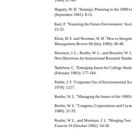
1980): 87-99.
Hegarty, W. H. "Strategic Planning in the 1980'
(September 1981): 8-12.
Kast, F. "Scanning the Future Environment: Socia
22-32.
Klein, H. E. and Newman, W. H. "How to Integrat
Management Review
69 (July 1980): 40-48.
Morrison, J. L.; Renfro, W. L.; and Boucher, W. I.
New Directions for Institutional Research Numbe
Nadelson, C. "Emerging Issues for College Stude
(February 1983): 177-184.
Preble, J. F. "Corporate Use of Environmental S
1978): 1217.
Renfro, W. L. "Managing the
Issues of the 1980's
Renfro, W. L. "Congress, Corporations and Crysta
1980): 31-35.
Renfro, W. L., and Morrison, J. L. "Merging Two
Futurist
16 (October 1982): 54-56.