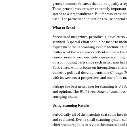
general resource for areas that do not justify a se
These general resources are extremely important 
spread to a larger audience. But for resources th
used. The particular publications to use depend o
What to Scan?
Specialized magazines, periodicals, newsletters,
scanned. A special effort should be made to includ
requirement that a scanning system include a fil
matter what the issue (an excellent source is the 
course, newspapers constitute a major scanning 
on a continuing basis since each newspaper has i
York
Times,
with its focus on international affair
domestic political developments, the
Chicago T
with its west coast perspective, and one of the 
Perhaps the best newspaper for scanning is
U.S.A
and opinion. The
Wall Street Journal
continues t
emerging issues.
Using Scanning Results
Periodically all of the materials that come into
and evaluated. Even a small scanning system can
chief scanner's job is to review this material and 