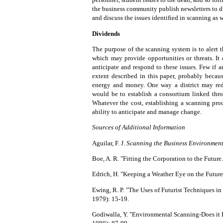
the business community publish newsletters to di
and discuss the issues identified in scanning as
Dividends
The purpose of the scanning system is to alert 
which may provide opportunities or threats. It
anticipate and respond to these issues. Few if
extent described in this paper, probably becau
energy and money. One way a district may red
would be to establish a consortium linked thro
Whatever the cost, establishing a scanning pro
ability to anticipate and manage change.
Sources of Additional Information
Aguilar, F. J.
Scanning the Business Environmen
Boe, A. R. "Fitting the Corporation to the Future
Edrich, H. "Keeping a Weather Eye on the Future
Ewing, R. P. "The Uses of Futurist Techniques i
1979): 15-19.
Godiwalla, Y. "Environmental Scanning-Does it 