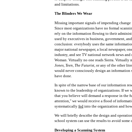
and limitations.
The Blinders We Wear
Missing important signals of impending change i
Since most organizations have no formal scanning
rely on the information flowing to their adminis
used by executives in business, government, and
conclusion: everybody uses the same informatio
major national newspaper, a local newspaper, one
industry, and see TV national network news and
Woman. Virtually no one reads Sierra. Virtually 
Jones, Teen, The Futurist,
or any of the other li
would never consciously design an information s
have done.
In spite of the narrow base of our information re
known to the leadership of organizations. If we w
that you believe will demand a response in the f
attention," we would receive a flood of informati
systematically
fed
into the organization and how 
We will briefly describe the design and operatio
school system can use the results to avoid some c
Developing a Scanning System