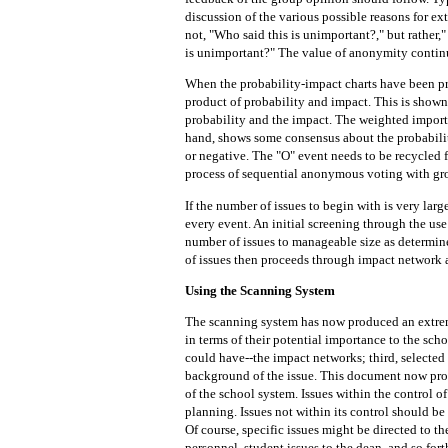
discussion of the various possible reasons for ex
not, "Who said this is unimportant?," but rather
is unimportant?" The value of anonymity contin
When the probability-impact charts have been pre
product of probability and impact. This is shown
probability and the impact. The weighted importa
hand, shows some consensus about the probabilit
or negative. The "O" event needs to be recycled f
process of sequential anonymous voting with gr
If the number of issues to begin with is very larg
every event. An initial screening through the use
number of issues to manageable size as determin
of issues then proceeds through impact network 
Using the Scanning System
The scanning system has now produced an extreme
in terms of their potential importance to the sch
could have--the impact networks; third, selected
background of the issue. This document now prov
of the school system. Issues within the control o
planning. Issues not within its control should b
Of course, specific issues might be directed to t
personnel, student issues to the dean, and so fort