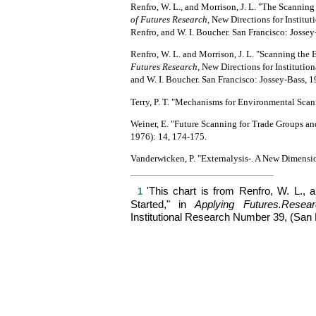
Renfro, W. L., and Morrison, J. L. "The Scanning 
of Futures Research,
New Directions for Institut
Renfro, and W. I. Boucher. San Francisco: Jossey
Renfro, W. L. and Morrison, J. L. "Scanning the 
Futures Research,
New Directions for Institutio
and W. I. Boucher. San Francisco: Jossey-Bass, 1
Terry, P. T. "Mechanisms for Environmental Sca
Weiner, E. "Future Scanning for Trade Groups a
1976): 14, 174-175.
Vanderwicken, P. "Externalysis-. A New Dimensi
'This chart is from Renfro, W. L., 
1
Started," in
Applying
Futures.Resea
Institutional Research Number 39, (San