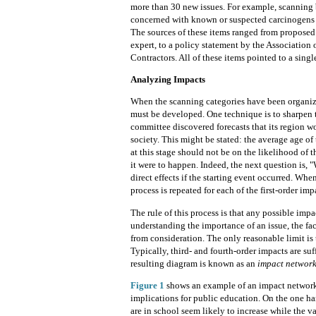
more than 30 new issues. For example, scanning
concerned with known or suspected carcinogens in 
The sources of these items ranged from proposed 
expert, to a policy statement by the Associatio
Contractors. All of these items pointed to a single
Analyzing Impacts
When the scanning categories have been organize
must be developed. One
technique is to sharpen 
committee discovered forecasts that its region w
society. This might be stated: the average age of
at this stage should not be on
the likelihood of 
it were to happen. Indeed, the next question is, "W
direct effects if the starting event occurred. Whe
process is repeated for each of the first-order imp
The rule of this process is that any possible impa
understanding the importance of an issue, the fact
from consideration. The only reasonable limit is t
Typically, third- and fourth-order impacts are suf
resulting diagram is known as an
impact network
Figure 1
shows an example of an impact network 
implications for public education. On the one ha
are in school seem likely to increase while the va