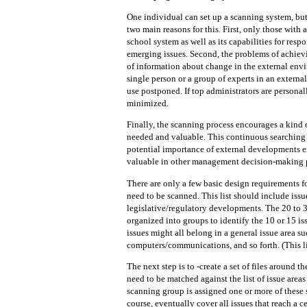
One individual can set up a scanning system, but i
two main reasons for this. First, only those with 
school system as well as its capabilities for res
emerging issues. Second, the problems of achie
of information about change in
the external envi
single person or a group of experts in
an external
use postponed. If top administrators are persona
minimized.
Finally, the scanning process encourages a kind 
needed and valuable. This continuous searching f
potential importance of external developments 
valuable in other management decision-making 
There are only a few basic design requirements for
need to be scanned. This list should include issue
legislative/regulatory developments. The 20 to 
organized into groups to identify the 10 or 15 is
issues might all belong in a general issue area s
computers/communications, and so forth. (This li
The next step is to -create a set of files around 
need to be matched against the list of issue area
scanning group is assigned one or more of these 
course, eventually cover all issues that reach a 