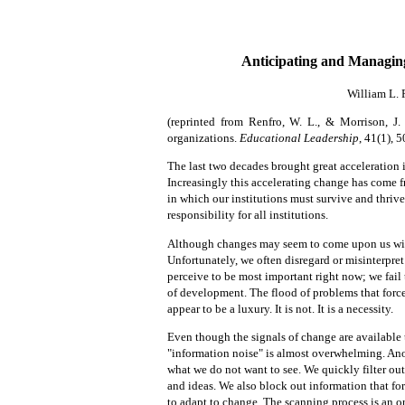
Anticipating and Managin
William L. 
(reprinted from
Renfro, W. L., & Morrison, J.
organizations.
Educational Leadership
, 41(1), 
The last two decades brought great acceleration 
Increasingly this accelerating change has come
in which our institutions must survive and thriv
responsibility for all institutions.
Although changes may seem to come upon us witho
Unfortunately, we often disregard or misinterpre
perceive to be most important right now; we fail 
of development. The flood of problems that forc
appear to be a luxury. It is
not. It is a necessity.
Even though the signals of change are available
"information noise" is almost overwhelming. Anoth
what we do not want to see. We quickly filter out
and ideas. We also block out information that for
to adapt to change. The scanning process is an o