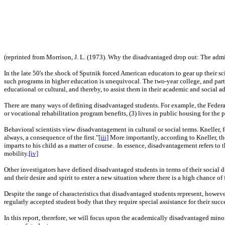
(reprinted from Morrison, J. L. (1973). Why the disadvantaged drop out: The admin
In the late 50's the shock of Sputnik forced American educators to gear up their s
such programs in higher education is unequivocal. The two-year college, and parti
educational or cultural, and thereby, to assist them in their academic and social 
There are many ways of defining disadvantaged students. For example, the Federal 
or vocational rehabilitation program benefits, (3) lives in public housing for the p
Behavioral scientists view disadvantagement in cultural or social terms. Kneller,
always, a consequence of the first."
[iii]
More importantly, according to Kneller, th
imparts to his child as a matter of course.
In essence, disadvantagement refers to t
mobility.
[iv]
Other investigators have defined disadvantaged students in terms of their social d
and their desire and spirit to enter a new situation where there is a high chance of 
Despite the range of characteristics that disadvantaged students represent, howev
regularly accepted student body that they require special assistance for their succ
In this report, therefore, we will focus upon the academically disadvantaged mino