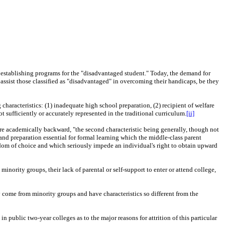
to establishing programs for the "disadvantaged student." Today, the demand for
 assist those classified as "disadvantaged" in overcoming their handicaps, be they
aracteristics: (1) inadequate high school preparation, (2) recipient of welfare
ot sufficiently or accurately represented in the traditional curriculum.
[ii]
are academically backward, "the second characteristic being generally, though not
nd preparation essential for formal learning which the middle-class parent
eedom of choice and which seriously impede an individual's right to obtain upward
nority groups, their lack of parental or self-support to enter or attend college,
come from minority groups and have characteristics so different from the
in public two-year colleges as to the major reasons for attrition of this particular