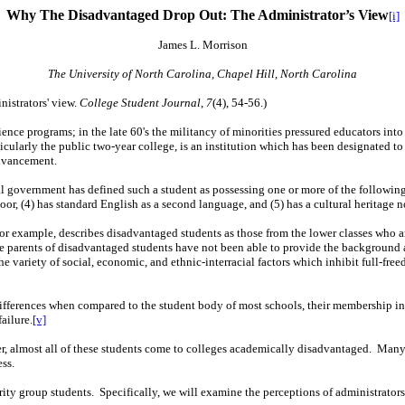
Why The Disadvantaged Drop Out:
The Administrator’s View
[i]
James
L. Morrison
The University of North Carolina, Chapel Hill, North Carolina
istrators' view.
College Student Journal
,
7
(4), 54-56.)
cience programs; in the late 60's the militancy of minorities pressured educators in
cularly the public two-year college, is an institution which has been designated to
advancement.
government has defined such a student as possessing one or more of the following ch
oor, (4) has standard English as a second language, and (5) has a cultural heritage n
 for example, describes disadvantaged students as those from the lower classes who 
e parents of disadvantaged students have not been able to provide the background a
he variety of social, economic, and ethnic-interracial factors which inhibit full-fr
ifferences when compared to the student body of most schools, their membership in mi
failure.
[v]
er, almost all of these students come to colleges academically disadvantaged.
Many 
ess.
rity group students.
Specifically, we will examine the perceptions of administrators 