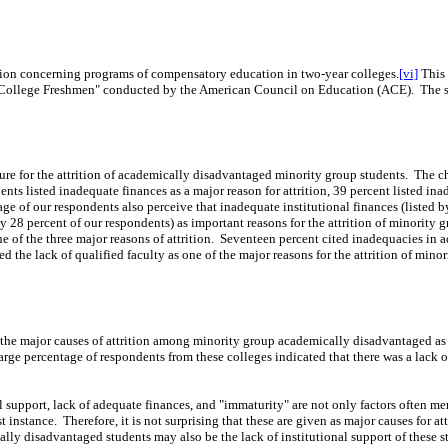
tion concerning programs of compensatory education in two-year colleges.
[vi]
This 
g College Freshmen" conducted by the
American Council on Education (ACE).
The s
ture for the attrition of academically disadvantaged minority group students.
The ch
nts listed inadequate finances as a major reason for attrition, 39 percent listed in
tage of our respondents also perceive that inadequate institutional finances (listed 
 by 28 percent of our respondents) as important reasons for the attrition of minorit
 of the three major reasons of attrition.
Seventeen percent cited inadequacies in adm
ed the lack of qualified faculty as one of the major reasons for the attrition of m
ew the major causes of attrition among minority group academically disadvantaged 
arge percentage of
respond
ents from these colleges indicated
that
there was a lack o
l support, lack of adequate finances, and "immaturity" are not only factors often ment
t instance.
Therefore, it is not
surprising that these are given as major causes for 
ally disadvantaged students may also be the lack of institutional support of these 