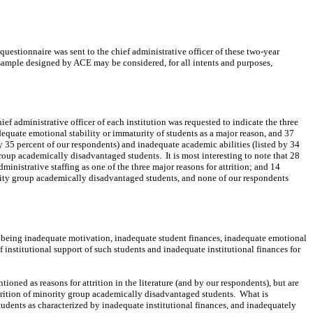
questionnaire was sent to the chief administrative officer of these two-year
ample designed by ACE may be considered, for all intents and purposes,
ief administrative officer of each institution was requested to indicate the three
adequate emotional stability or immaturity of students as a major reason, and 37
by 35 percent of our respondents) and inadequate academic abilities (listed by 34
y group academically disadvantaged students.
It is most interesting to note that 28
inistrative staffing as one of the three major reasons for attrition; and 14
inority group academically disadvantaged students, and none of our respondents
as being inadequate motivation, inadequate student finances, inadequate emotional
f institutional
support
of such students and inadequate institutional finances for
ioned as reasons for attrition in the literature (and by our respondents), but are
attrition of minority group academically disadvantaged students.
What is
students as characterized by inadequate institutional finances, and inadequately