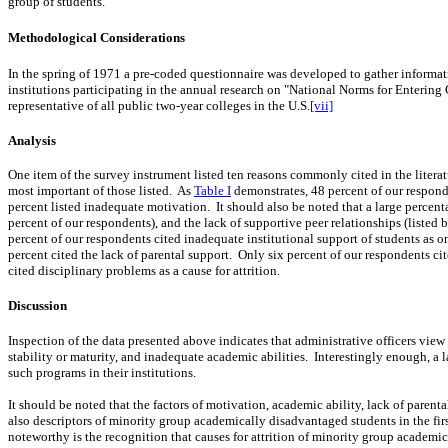
group of students.
Methodological Considerations
In the spring of 1971 a pre-coded questionnaire was developed to gather informa
institutions participating in the annual research on "National Norms for Enterin
representative of all public two-year colleges in the U.S.
[vii]
Analysis
One item of the survey instrument listed ten reasons commonly cited in the litera
most important of those listed.
As
Table I
demonstrates, 48 percent of our responde
percent listed inadequate motivation.
It should also be noted that a large percen
percent of our respondents), and the lack of supportive peer relationships (listed
percent of our respondents cited inadequate institutional support of students as one
percent cited the lack of parental support.
Only six percent of our respondents cit
cited disciplinary problems as a cause for attrition.
Discussion
Inspection of the data presented above indicates that administrative officers vi
stability or maturity, and inadequate academic abilities.
Interestingly
enough, a l
such programs in their
institutions.
It should be noted that the factors of motivation, academic ability, lack of parenta
also descriptors of minority group academically disadvantaged students in the firs
noteworthy is the recognition that causes for attrition of minority group academic