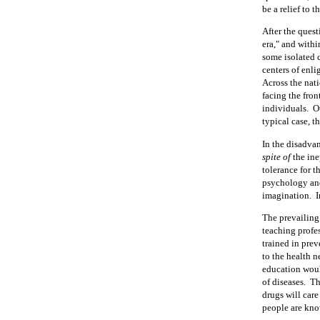
be a relief to 
After the quest
era," and withi
some isolated 
centers of enl
Across the nati
facing the fron
individuals.
O
typical case, t
In the disadvan
spite of
the ine
tolerance for t
psychology and
imagination.
I
The prevailing 
teaching profe
trained in pre
to the health n
education woul
of diseases.
Th
drugs will care
people are know