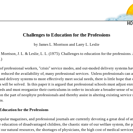
Challenges to Education for the Professions
by James L. Morrison and Larry L. Leslie
m
Morrison, J. L. & Leslie, L. L. (1975). Challenges to education for the professions.
.)
of professional workers, "crisis" service modes, and out-moded delivery systems ha
d reduced the availability of, many professional services.
Unless professionals can al
nd delivery systems to more effectively meet social needs, there is little hope that
 will be solved.
In this paper it is argued that professional schools must adjust enr
ds and must reorganize their curriculums in order to inculcate a broader sense of s
on the part of neophyte professionals and thereby assist in altering existing servic
ms.
Education for the
Professions
pular magazines, and professional journals are currently devot
ing a
great deal of a
 education of disadvantaged children, the chaotic state of our welfare system, the 
 our natural resources, the shortages of physicians, the high cost of medical services