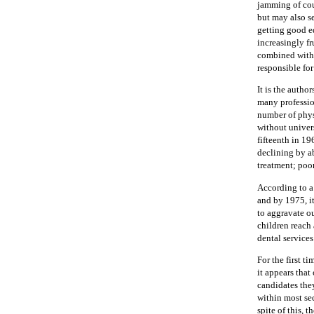
jamming of cou
but may also se
getting good ed
increasingly fr
combined with 
responsible for
It is the autho
many professio
number of phys
without univers
fifteenth in 19
declining by a
treatment; poo
According to a 
and by 1975, i
to aggravate ou
children reach
dental services
For the first t
it appears tha
candidates the
within most se
spite of this, 