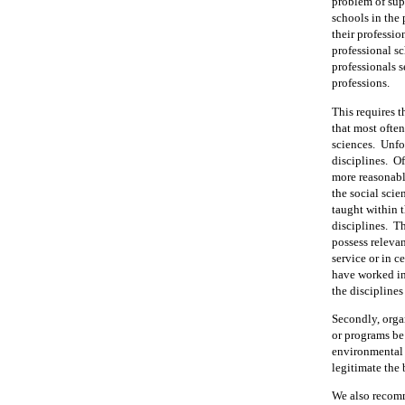
problem of sup
schools in the
their professio
professional sc
professionals s
professions.
This requires t
that most often
sciences.
Unfor
disciplines.
Of
more reasonabl
the social scie
taught within 
disciplines.
Th
possess relevan
service or in c
have worked in 
the disciplines
Secondly, orga
or programs be
environmental 
legitimate the
We also recomm