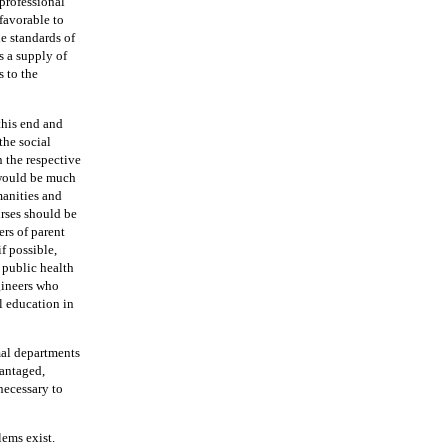
 professional
favorable to
e standards of
s a supply of
s to the
this end and
the social
n the respective
would be much
manities and
urses should be
rs of parent
f possible,
 public health
gineers who
l education in
al departments
vantaged,
necessary to
lems exist.