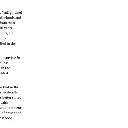
w "enlightened
ual schools and
from these
50 years.
airs, all
tious
lied in the
not
survive
in
d less
 in the
ildest
s that in the
 specifically
s better suited
health
 and treatment
l of prescribed
most poor