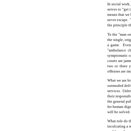
In social work,
serves to “get 
means that we 
never escape.
the principle 
To the "man on
the single, ori
a game.
Even
"ambulance cha
symptomatic of
courts are jam
two or three y
offenses are im
What we are bri
outmoded deliv
services.
Unles
their responsib
the general pub
for human digni
will be solved.
What role do t
inculcating a s