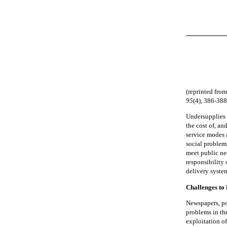
(reprinted fro
95
(4), 386-388
Undersupplies 
the cost of, an
service modes a
social problems
meet public nee
responsibility 
delivery syste
Challenges to 
Newspapers, po
problems in the
exploitation of