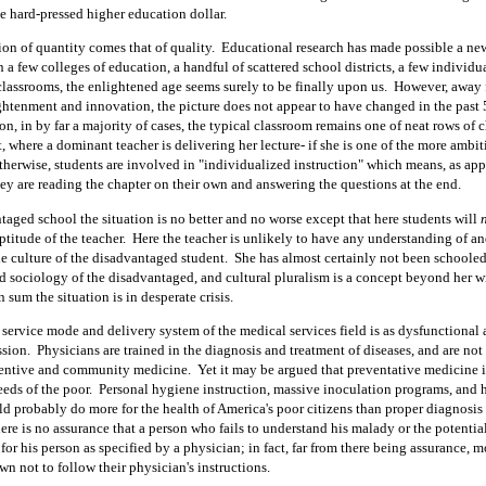
the hard-pressed higher education dollar.
ion of quantity comes that of quality.
Educational research has made possible a ne
n a few colleges of education, a handful of scattered school districts, a few individ
classrooms, the enlightened age seems surely to be finally upon us.
However, away 
ightenment and innovation, the picture does not appear to have changed in the past 
on, in by far a majority of cases, the typical classroom remains one of neat rows of ch
t, where a dominant teacher is delivering her lecture- if she is one of the more ambi
therwise, students are involved in "individualized instruction" which means, as app
hey are reading the chapter on their own and answering the questions at the end.
taged school the situation is no better and no worse except that here students will
ptitude of the teacher.
Here the teacher is unlikely to have any understanding of an
he culture of the disadvantaged student.
She has almost certainly not been schooled
 sociology of the disadvantaged, and cultural pluralism is a concept beyond her w
n sum the situation is in desperate crisis.
service mode and delivery system of the medical services field is as dysfunctional a
ssion.
Physicians are trained in the diagnosis and treatment of diseases, and are not
ventive and community medicine.
Yet it may be argued that preventative medicine i
eeds of the poor.
Personal hygiene instruction, massive inoculation programs, and 
d probably do more for the health of America's poor citizens than proper diagnosis
ere is no assurance that a person who fails to understand his malady or the potentia
 for his person as specified by a physician; in fact, far from there being assurance, 
n not to follow their physician's instructions.