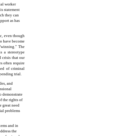
ial worker
his statement
ich they can
pport as has
ic, even though
 to have become
"winning." The
is a stereotype
 crisis that our
es often require
sed of criminal
pending trial.
des, and
ssional
to demonstrate
f the rights of
he great need
cial problems
stems and in
address the