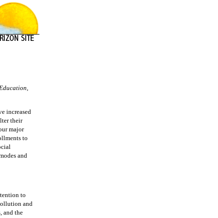
Education
,
ve increased
ter their
 our major
ollments to
ocial
e modes and
ttention to
pollution and
, and the