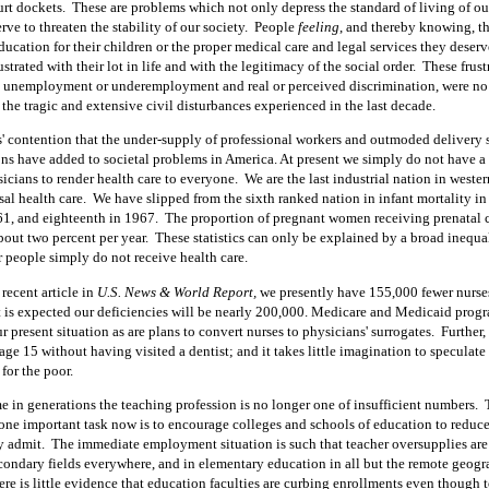
rt dockets.
These are problems which not only depress the standard of living of ou
rve to threaten the stability of our society.
People
feeling
, and
thereby knowing, th
ucation for their children or the proper medical care and legal services they deser
ustrated with their lot in life and with the legitimacy of the social order.
These frust
unemployment or underemployment and real or perceived discrimination, were no 
 the tragic and extensive civil disturbances experienced in the last decade.
rs' contention that the under-supply of professional workers and outmoded delivery 
ns have added to societal problems in America. At present we simply do not have a 
icians to render health care to everyone.
We are the last industrial nation in weste
al health care.
We have slipped from the sixth ranked nation in infant mortality in
61, and eighteenth in 1967.
The proportion of pregnant women receiving prenatal c
bout two percent per year.
These statistics can only be explained by a broad inequa
r people simply do not receive health care.
recent article in
U.S. News & World Report,
we presently have 155,000 fewer nurse
t is expected our deficiencies will be nearly 200,000. Medicare and Medicaid progr
r present situation as are plans to convert nurses to physicians' surrogates.
Further,
 age
15
without having visited a dentist; and it takes little imagination to speculate
 for the poor.
ime in generations the teaching profession is no longer one of insufficient numbers.
t one important task now is to encourage colleges and schools of education to reduc
y admit.
The immediate employment situation is such that teacher oversupplies are
condary fields everywhere, and in elementary education in all but the remote geogr
there is little evidence that education faculties are curbing enrollments even though