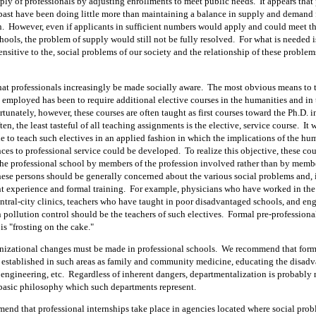
ply of professionals by adjusting enrollments to meet public needs.
It appears that
 past have been doing little more than maintaining a balance in supply and demand 
n.
However, even if applicants in sufficient numbers would apply and could meet th
hools, the problem of supply would still not be fully resolved.
For what is needed i
ensitive to the, social problems of our society and the relationship of these problem
hat professionals increasingly be made socially aware.
The most obvious means to 
 employed has been to require additional elective courses in the humanities and in 
tunately, however, these courses are often taught as first courses toward the Ph.D. i
ten, the least tasteful of all teaching assignments is the elective, service course.
It 
e to teach such electives in an applied fashion in which the implications of the hu
nces to professional service could be developed.
To realize this objective, these co
the professional school by members of the profession involved rather than by membe
ese persons should be generally concerned about the various social problems and, i
t experience and formal training.
For example, physicians who have worked in the
entral-city clinics, teachers who have taught in poor disadvantaged schools, and en
pollution control should be the teachers of such electives.
Formal pre-professiona
 is "frosting on the cake."
nizational changes must be made in professional schools.
We recommend that form
 established in such areas as family and community medicine, educating the disad
engineering, etc.
Regardless of inherent dangers, departmentalization is probably 
 basic philosophy which such departments represent.
end that professional internships take place in agencies located where social prob