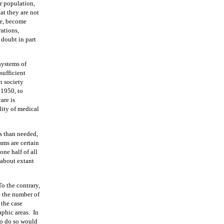
r population,
at they are not
ve, become
rations,
doubt in part
systems of
sufficient
rn society
 1950, to
are is
lity of medical
s than needed,
ams are certain
 one half of all
 about extant
To the contrary,
e the number of
 the case
aphic areas.
In
 to do so would