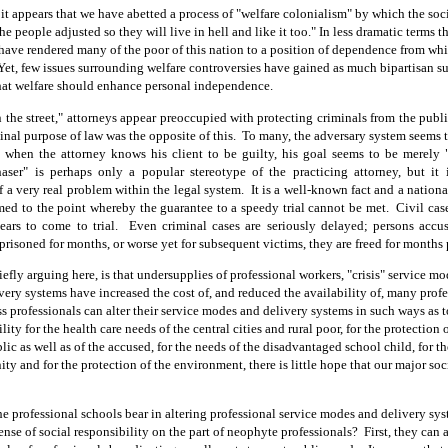
 it appears that we have abetted a process of "welfare colonialism" by which the soc
the people adjusted so they will live in hell and like it too." In less dramatic terms t
have rendered many of the poor of this nation to a position of dependence from wh
Yet, few issues surrounding welfare controversies have gained as much bipartisan su
that welfare should enhance personal independence.
 the street," attorneys appear preoccupied with protecting criminals from the publ
ginal purpose of law was the opposite of this.
To many, the adversary system seems
 when the attorney knows his client to be guilty, his goal seems to be merely 
ser" is perhaps only a popular stereotype of the practicing attorney, but it 
 a very real problem within the legal system.
It is a well-known fact and a national
med to the point whereby the guarantee to a speedy trial cannot be met.
Civil cas
ears to come to trial.
Even criminal cases are seriously delayed; persons accu
prisoned for months, or worse yet for subsequent vict
ims, they are freed for months 
efly arguing here, is that undersupplies of professional workers, "crisis" service mo
ery systems have increased the cost of, and reduced the availability of, many profe
s professionals can alter their service modes and delivery systems in such ways as 
ility for the health care needs of the central cities
and
rural poor, for the protection o
lic as well as of the accused, for the needs of the disadvantaged school child, for t
ty and for the protection of the environment, there is little hope that our major so
he professional schools bear in altering professional service modes and delivery sy
ense of social responsibility on the part of neophyte professionals?
First, they can 