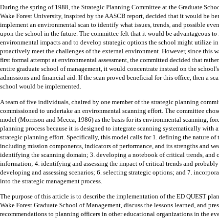
During the spring of 1988, the Strategic Planning Committee at the Graduate Sch
Wake Forest University, inspired by the AASCB report, decided that it would be ben
implement an environmental scan to identify what issues, trends, and possible eve
upon the school in the future.
The committee felt that it would be advantageous to
environmental impacts and to develop strategic options the school might utilize in
proactively meet the challenges of the external environment.
However, since this w
first formal attempt at environmental assessment, the committed decided that rather
entire graduate school of management, it would concentrate instead on the school's 
admissions and financial aid.
If the scan proved beneficial for this office, then a sca
school would be implemented.
A team of five individuals, chaired by one member of the strategic planning commi
commissioned to undertake an environmental scanning effort.
The committee cho
model (Morrison and Mecca, 1986) as the basis for its environmental scanning, for
planning process because it is designed to integrate scanning systematically with a
strategic planning effort.
Specifically, this model calls for 1. defining the nature of
including mission components, indicators of performance, and its strengths and we
identifying the scanning domain; 3. developing a notebook of critical trends, and 
information; 4. identifying and assessing the impact of critical trends and probably 
developing and assessing scenarios; 6. selecting strategic options; and 7. incorpor
into the strategic management process.
The purpose of this article is to describe the implementation of the ED QUEST pla
Wake Forest Graduate School of Management, discuss the lessons learned, and pre
recommendations to planning officers in other educational organizations in the ev