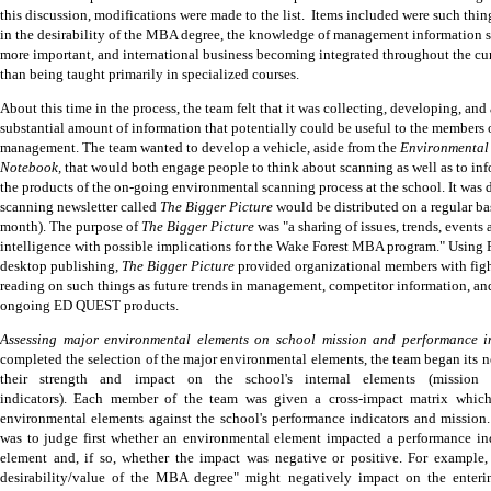
this discussion, modifications were made to the list.
Items included were such thing
in the desirability of the MBA degree, the knowledge of management information
more important, and international business becoming integrated throughout the cu
than being taught primarily in specialized courses.
About this time in the process, the team felt that it was collecting, developing, and
substantial amount of information that potentially could be useful
to the members o
management.
The team wanted to develop a vehicle, aside from the
Environmental
Notebook,
that would both engage people to think about scanning as well as to in
the products of the on-going environmental scanning process at the school.
It was 
scanning newsletter called
The Bigger Picture
would be distributed on a regular ba
month).
The purpose of
The Bigger Picture
was "a sharing of issues, trends, events
intelligence with possible implications for the Wake Forest MBA program." Usin
desktop publishing,
The Bigger Picture
provided organizational members with figh
reading on such things as future trends in management, competitor information, and
ongoing ED QUEST products.
Assessing major environmental elements on school mission and performance in
completed the selection of the major environmental elements, the team began its ne
their strength and impact on the school's internal elements (mission
indicators).
Each member of the team was given a cross-impact matrix which 
environmental elements against the school's performance indicators and mission.
was to judge first whether an environmental element impacted a performance in
element and, if so, whether the impact was negative or positive.
For example, 
desirability/value of the MBA degree" might negatively impact on the entering