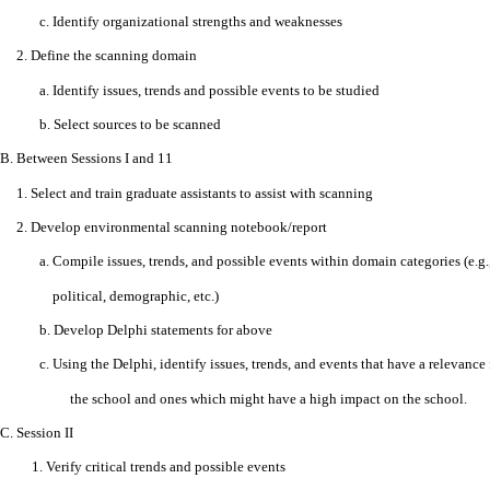
c. Identify organizational strengths and weaknesses
2. Define the scanning domain
a. Identify issues, trends and possible events to be studied
b. Select sources to be scanned
B. Between Sessions I and 11
1. Select and train graduate assistants to assist with scanning
2. Develop environmental scanning notebook/report
a. Compile issues, trends, and possible events within domain categories (e.g
political, demographic, etc.)
b. Develop Delphi statements for above
c. Using the Delphi, identify issues, trends, and events that have a relevance 
the school and ones which might have a high impact on the school.
C.
Session II
1. Verify critical trends and possible events