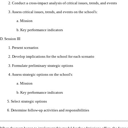
2. Conduct a cross-impact analysis of critical issues, trends, and events
3. Assess critical issues, trends, and events on the school's:
a. Mission
b. Key performance indicators
D.
Session III
1. Present scenarios
2. Develop implications for the school for each scenario
3. Formulate preliminary strategic options
4. Assess strategic options on the school's:
a. Mission
b. Key performance indicators
5. Select strategic options
6. Determine follow-up activities and responsibilities
________________________________________________________________