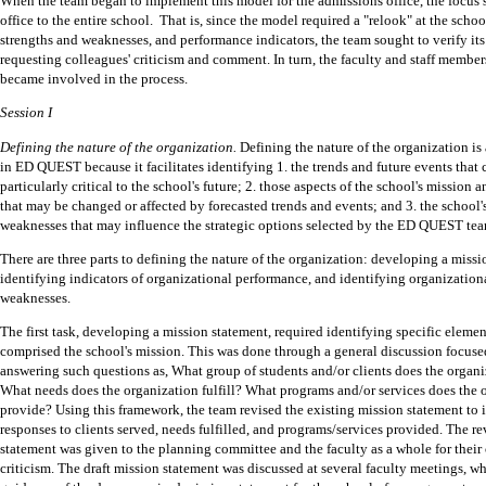
When the team began to implement this model for the admissions office, the focus 
office to the entire school.
That is, since the model required a "relook" at the schoo
strengths and weaknesses, and performance indicators, the team sought to verify it
requesting colleagues' criticism and comment.
In turn, the faculty and staff member
became involved in the process.
Session I
Defining the nature of the organization.
Defining the nature of the organization is
in ED QUEST because it facilitates identifying 1. the trends and future events that
particularly critical to the school's future; 2. those aspects of the school's mission
that may be changed or affected by forecasted trends and events; and 3. the school'
weaknesses that may influence the strategic options selected by the ED QUEST tea
There are three parts to defining the nature of the organization: developing a missi
identifying indicators of organizational performance, and identifying organization
weaknesses.
The first task, developing a mission statement, required identifying specific eleme
comprised the school's mission.
This was done through a general discussion focus
answering such questions as, What group of students and/or clients does the organi
What needs does the organization fulfill?
What programs and/or services does the 
provide?
Using this framework, the team revised the existing mission statement to 
responses to clients served, needs fulfilled, and programs/services provided.
The re
statement was given to the planning committee and the faculty as a whole for the
criticism.
The draft mission statement was discussed at several faculty meetings, wh