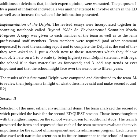
additions or deletions that, in their expert opinion, were warranted.
The purpose of 
by a panel of informed individuals was another attempt to involve others in the 
as well as to increase the value of the information presented.
Implementation of the Delphi.
The revised essays were incorporated together i
scanning notebook called
Beyond 1988: An Environmental Scanning Noteb
Program.
A copy was given to each member of the team as well as to the rema
professional staff members.
Team members were required (and other commun
requested) to read the scanning report and to complete the Delphi at the end of th
they were asked to 1. put a check next to those statements which they felt we
school; 2. rate on a 1 to 5 scale (5 being highest) each Delphi statement with rega
the school if it does materialize as forecasted; and 3. add any trends or eve
important and that the school might face over the next one to fifteen years.
The results of this first round Delphi were computed and distributed to the team.
Me
to review their judgments in fight of what others have said and make second round 
R2).
Session II
Selection of the most salient environmental items.
The team analyzed the second r
which provided the basis for the second ED QUEST session.
Those items thought t
with the highest impact on the school were chosen for additional study.
The team fa
presented the items and requested that each of the team members evaluate them vis-
importance for the school of management and its admissions program.
Each item w
discussed with particular attention to its future importance to the school of manag