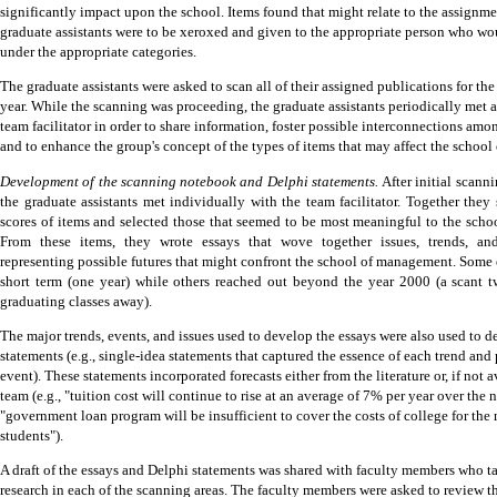
significantly impact upon the school.
Items found that might relate to the assignme
graduate assistants were to be xeroxed and given to the appropriate person who wo
under the appropriate categories.
The graduate assistants were asked to scan all of their assigned publications for th
year.
While the scanning was proceeding, the graduate assistants periodically met a
team facilitator in order to share information, foster possible interconnections amo
and to enhance the group's concept of the types of items that may affect the schoo
Development of the scanning notebook and Delphi statements.
After initial scann
the graduate assistants met individually with the team facilitator.
Together they 
scores of items and selected those that seemed to be most meaningful to the sch
From these items, they wrote essays that wove together issues, trends, an
representing possible futures that might confront the school of management.
Some o
short term (one year) while others reached out beyond the year 2000 (a scant t
graduating classes away).
The major trends, events, and issues used to develop the essays were also used to 
statements (e.g., single-idea statements that captured the essence of each trend and
event).
These statements incorporated forecasts either from the literature or, if not a
team (e.g., "tuition cost will continue to rise at an average of 7% per year over the n
"government loan program will be insufficient to cover the costs of college for the 
students").
A draft of the essays and Delphi statements was shared with faculty members who t
research in each of the scanning areas.
The faculty members were asked to review t