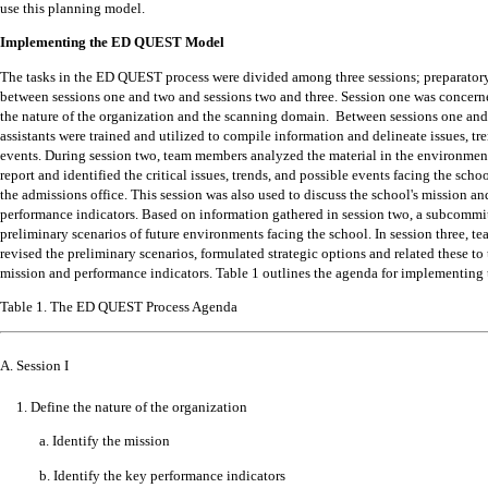
use this planning model.
Implementing the ED QUEST Model
The tasks in the ED QUEST process were divided among three sessions; preparato
between sessions one and two and sessions two and three.
Session one was concern
the nature of the organization and the scanning domain.
Between sessions one and
assistants were trained and utilized to compile information and delineate issues, tr
events.
During session two, team members analyzed the material in the environmen
report and identified the critical issues, trends, and possible events facing the schoo
the admissions office.
This session was also used to discuss the school's mission an
performance indicators.
Based on information gathered in session two, a subcommi
preliminary scenarios of future environments facing the school.
In session three, 
revised the preliminary scenarios, formulated strategic options and related these to 
mission and performance indicators.
Table 1 outlines the agenda for implementing
Table 1. The ED QUEST Process Agenda
A. Session I
1. Define the nature of the organization
a. Identify the mission
b. Identify the key performance indicators