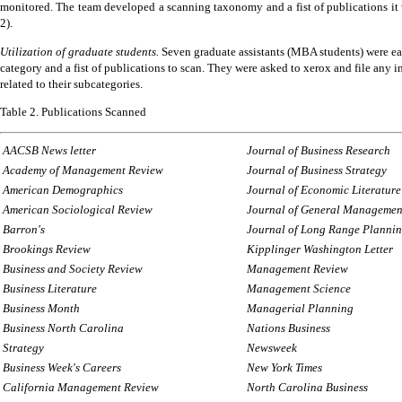
monitored.
The team developed a scanning taxonomy and a fist of publications it
2).
Utilization of graduate students.
Seven graduate assistants (MBA students) were ea
category and a fist of publications to scan.
They were asked to xerox and file any i
related to their subcategories.
Table 2.
Publications Scanned
AACSB News letter
Journal of Business Research
Academy of Management Review
Journal of Business Strategy
American Demographics
Journal of Economic Literature
American Sociological Review
Journal of General Managemen
Barron's
Journal
of Long Range Planni
Brookings Review
Kipplinger Washington Letter
Business and Society Review
Management Review
Business Literature
Management Science
Business Month
Managerial Planning
Business North Carolina
Nations Business
Strategy
Newsweek
Business Week's Careers
New York Times
California Management Review
North Carolina Business