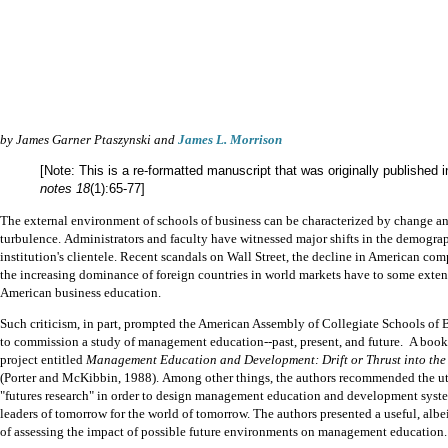
by James Garner Ptaszynski and
James L. Morrison
[Note: This is a re-formatted manuscript that was originally published 
notes 18
(1):65-77]
The external environment of schools of business can be characterized by change a
turbulence.
Administrators and faculty have witnessed major shifts in the demograp
institution's clientele.
Recent scandals on Wall Street, the decline in American com
the increasing dominance of foreign countries in world markets have to some exte
American business education.
Such criticism, in part, prompted the American Assembly of Collegiate Schools o
to commission a study of management education--past, present, and future.
A book 
project entitled
Management Education and Development: Drift or Thrust into the
(Porter and McKibbin, 1988).
Among other things, the authors recommended the uti
"futures research" in order to design management education and development syste
leaders of tomorrow for the world of tomorrow.
The authors presented a useful,
albe
of assessing the impact of possible future
environments on management education.