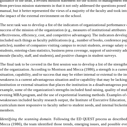
guidance of the dean, a revised mission statement for the school of management e
from previous mission statements in that it not only addressed the questions pose
manual, but it better represented the views of a majority of the faculty and took in
the impact of the external environment on the school.
The next task was to develop a fist of the indicators of organizational performance c
success of the mission of the organization (e.g., measures of institutional attributes
effectiveness, efficiency, cost, and competitive advantages).
The indicators develo
included such things as faculty publications (e.g., number of books, conference pap
articles), number of companies visiting campus to recruit students, average salary 
students, entering-class statistics, business press coverage, support of university ad
morale (faculty, staff, and students), and positive changes in student surveys.
The final task to be covered in the first session was to develop a list of the streng
of the organization.
According to Morrison and Mecca (1986), a strength is a curr
situation, capability, and/or success that may be either internal or external to the in
weakness is a current advantageous situation and/or capability that may be lacking 
institution or external situation that places the institution in a disadvantageous pos
example, some of the organization's strengths included fund
raising, quality of stu
evening MBA program, and the use of experiential learning methods.
Examples of 
weaknesses included faculty research output, the Institute of Executive Education, f
curriculum more responsive to faculty rather to student needs, and internal bicker
members.
Identifying the scanning domain.
Following the ED QUEST process as describe
Mecca (1986), the team identified those trends, emerging issues, and possible eve