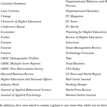
Organizational Behavior and 
Carolina Piedmont
Process
Case Currents
Organizational Dynamics
Change
PC Magazine
Chronicle of Higher Education
PC News
Conference Board
PC World
Economist
Planning for Higher Education
Forbes
Review of Higher Education
Fortune
Selections
Futurist
Sloan Management Review
Futures
Technology Forecasts
GMAC Demographic Profiles
Time
GMAC Multiple Score Reports
Triad Business
GMAC New Matriculants Survey
USA Today
Harvard Business Review
US News and World Report
Higher Education and National Affairs
Wall Street Journal
Industry Week
Working Woman
Journal of Applied Behavioral Science
World Press Review
Journal of Applied Psychology
Winston-Salem Journal
In addition, they were asked to remain vigilant to any items that, while not on their f