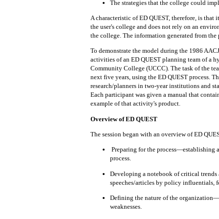
The
strategies
that
the college could im
A characteristic of ED QUEST, therefore, is that
i
the
user's college and does
not
rely on
an enviro
the
college.
The information
generated
from
the
To
demonstrate
the model during
the
1986 AACJC
activities of an ED QUEST
planning team
of
a
hy
Community College (UCCC).
The task of the te
next
five years,
using
the ED QUEST process.
Th
research/planners in two-year institutions and st
Each participant was given a
manual
that
contai
example of that activity's product.
Overview of ED QUEST
The session
began
with
an
overview of ED QUEST,
Preparing
for the process—establishing 
process.
Developing a
notebook
of critical trend
speeches/articles by policy influentials, f
Defining
the
nature
of the organization—
weaknesses.