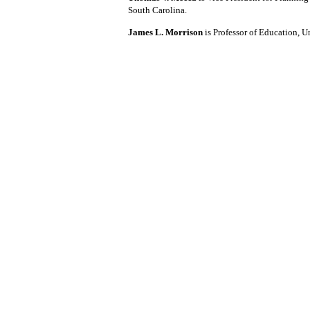
South Carolina.
James L. Morrison
is Professor of Education, U