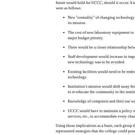
future would hold for UCCC, should it occur.
A s
were as follows:
New "centrality" of changing technolog
its mission.
The cost of new laboratory equipment to
major
budget
priority.
There would be a closer relationship bet
Staff development would increase in im
new technology was to be avoided.
Existing facilities would need to
be rede
technology.
Institution’s mission would shift away f
to
re-educate
the community
to
the instit
Knowledge of computers and their
use
wo
UCCC would have to
maintain
a policy 
services, etc.,
to
accommodate every chan
Using those implications as a basis,
each
group 
represented
strategies that
the college could possi