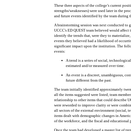
These three
aspects of the college’s current posi
strengths/weaknesses)
were used later in the proc
and future events identified by
the team during t
A
brainstorming session was next
conducted to g
UCCC's ED QUEST team believed would
affect
identify the
trends that,
were
they to
materialize,
events they
believed had a likelihood of occurri
significant impact upon the institution.
The
foll
events:
A
trend
is a series of social, technologica
estimated and/or measured over
time.
An event
is a discreet,
unambiguous,
con
future different from the past.
The
team
initially identified approximately twent
all the items suggested were listed, team member
relationship to other
items
that
could
describe U
were reworded to improve clarity or were combi
all sectors of the external environment
(social, 
items
dealt with demographic changes in American
of
the
workforce,
and the fiscal and educational 
Once the team had developed a master list of tre