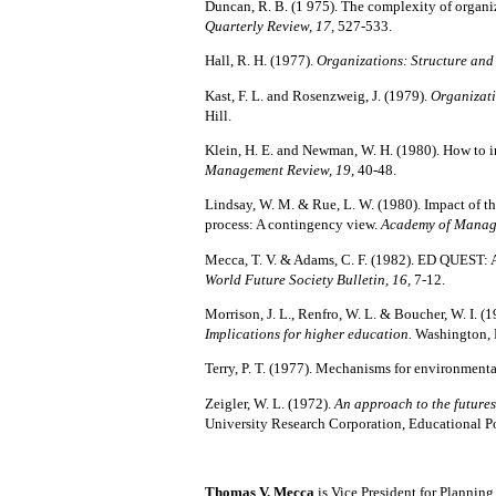
Duncan, R. B. (1 975).
The complexity of organi
Quarterly Review, 17,
527-533.
Hall,
R. H. (1977).
Organizations: Structure an
Kast, F. L. and Rosenzweig, J.
(1979).
Organizat
Hill.
Klein, H. E. and Newman, W. H. (1980).
How to i
Management Review, 19
, 40-48.
Lindsay, W. M. & Rue, L. W. (1980). Impact of t
process: A contingency view.
Academy of Manag
Mecca, T. V. & Adams, C. F. (1982).
ED QUEST: An
World Future Society Bulletin, 16,
7-12.
Morrison, J. L., Renfro, W. L. & Boucher, W. I. (1
Implications for higher education.
Washington, 
Terry, P. T. (1977).
Mechanisms for environmenta
Zeigler, W. L. (1972).
An approach to the futures
University Research Corporation, Educational P
Thomas V. Mecca
is Vice President for Planni