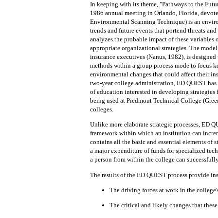
In keeping with its theme, "Pathways to
the
Futu
1986 annual meeting in Orlando, Florida, devoted
Environmental Scanning Technique) is an enviro
trends and future events
that
portend threats and
analyzes the probable impact of these variables 
appropriate organizational strategies.
The model,
insurance executives (Nanus, 1982), is designed
methods
within a group process mode to focus k
environmental changes that could affect their inst
two-year college administration, ED QUEST has b
of education interested in developing strategies
being used at Piedmont Technical College (Green
colleges.
Unlike more elaborate strategic processes, ED 
framework within which an institution can
incre
contains all the basic and essential elements of s
a major expenditure of funds for specialized tech
a person from
within the
college can successfully
The results of
the
ED QUEST process provide inst
The
driving forces
at
work in the college
The
critical
and
likely changes
that
th
ese