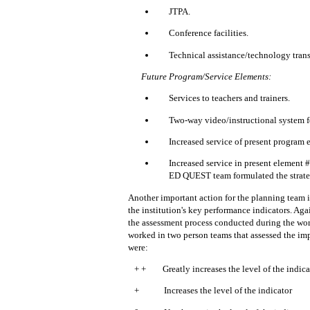
JTPA.
Conference facilities.
Technical assistance/technology trans
Future Program/Service Elements:
Services to teachers and trainers.
Two-way video/instructional system f
Increased service of present program 
Increased service in present element #
ED QUEST team formulated the strateg
Another important action for the planning team in
the institution's key performance indicators.
Agai
the assessment process conducted during the wo
worked in two person teams that assessed the imp
were:
+ +
Greatly increases the level of the indica
+
Increases the level of the indicator