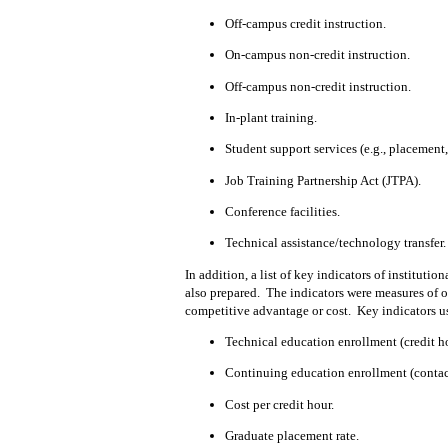
Off-campus credit instruction.
On-campus non-credit instruction.
Off-campus non-credit instruction.
In-plant training.
Student support services (e.g., placement,
Job Training Partnership Act (JTPA).
Conference facilities.
Technical assistance/technology transfer.
In addition, a list of key indicators of institutio
also prepared.
The indicators were measures of or
competitive advantage or cost.
Key indicators u
Technical education enrollment (credit
h
Continuing education enrollment (contac
Cost per credit hour.
Graduate placement rate.