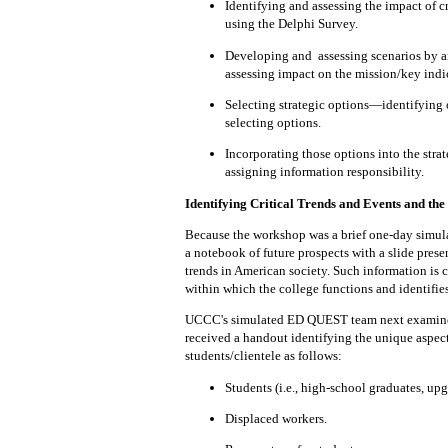
Identifying and
assessing
the impact of c
using the Delphi Survey.
Developing and
assessing
scenarios
by a
assessing impact on the mission/key indi
Selecting
strategic options—identifying 
selecting options.
Incorporating those options into
the str
assigning information responsibility.
Identifying Critical Trends and Events and the
Because the workshop was a brief one-day simulat
a notebook of future prospects with a slide
prese
trends in
American
society.
Such
information
is 
within
which the college functions and identifie
UCCC's simulated ED QUEST team next examined t
received a handout identifying the unique aspect
students/clientele as follows:
Students (i.e., high-school graduates, upgr
Displaced workers.