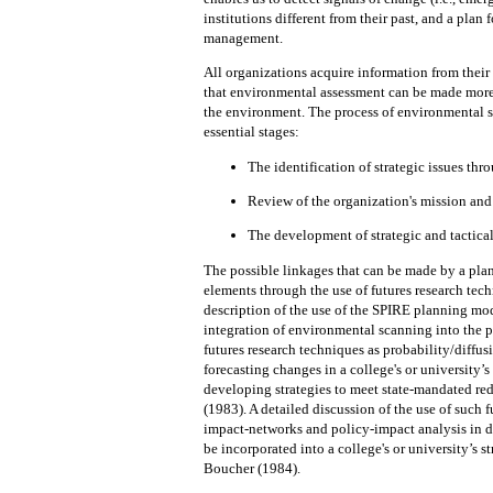
institutions different from their past,
and
a plan 
management.
All organizations acquire information from thei
that environmental assessment can be made more e
the
environment.
The process of environmental s
essential stages:
The identification of strategic issues th
Review of the organization's mission an
The development of strategic and tactical
The possible
linkages
that can be made by a pl
elements through the use of futures research tec
description of the
use
of
the
SPIRE planning mode
integration of environmental scanning into
the
p
futures research techniques as probability/diffusi
forecasting changes in a college's or university’
developing strategies to meet state-mandated re
(1983).
A detailed discussion of
the
use of such 
impact-networks and policy-impact analysis in 
be incorporated
into
a college's or university’s 
Boucher (1984).