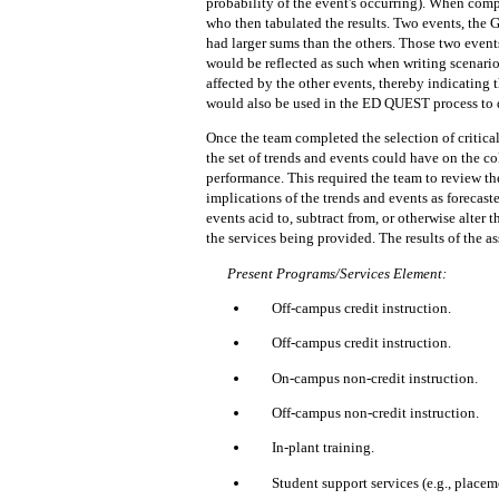
probability of the event's occurring).
When comple
who then tabulated the results.
Two events, the 
had larger sums than the others.
Those two events
would be reflected as such when writing scenario
affected by the other events, thereby indicating t
would also be used in the ED QUEST process to 
Once the team completed the selection of critical
the set of trends and events could have on the co
performance.
This required the team to review th
implications of the trends and events as forecaste
events acid to, subtract from, or otherwise alter
the services being provided.
The results of the 
Present Programs/Services Elemen
t:
Off-campus credit instruction.
Off-campus credit instruction.
On-campus non-credit instruction.
Off-campus non-credit instruction.
In-plant training.
Student support services (e.g., placeme