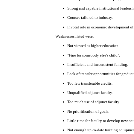
Strong
and capable
institutional
leadersh
Courses tailored to
industry.
Pivotal role
in
economic
development
of
Weaknesses listed were:
Not viewed as
higher
education.
"Fine for somebody else's child".
Insufficient and
inconsistent funding.
Lack of transfer
opportunities
for graduat
Too few transferable credits.
Unqualified adjunct faculty
.
Too much
use of adjunct faculty.
No prioritization of goals.
Little time for
faculty
to develop
new
cou
Not
enough
up-to-date training
equipmen