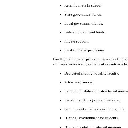
Retention rate in school.
State government funds.
Local government funds.
Federal government funds.
Private support.
Institutional expenditures.
Finally, in order to expedite the task of defining 
and weaknesses was given to participants as a h
Dedicated and high quality faculty.
Attractive campus.
Frontrunner/status in instructional innova
Flexibility of
programs and
services.
Solid
reputation
of technical programs.
“Caring” environment
for students.
Developmental educational program
.