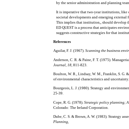
by the
senior
administration and planning team
It is
imperative
that two-year institutions, like 
societal developments and emerging external f
This implies that institution,, should develop t
ED QUEST is a process that anticipates environ
suggests constructive strategies for that
institu
References
Aguilar, F. J. (1967).
Scanning the business envi
Anderson, C. R. & Paine, F. T. (1975).
Managerial
Journal, 18,
811-823.
Boulton, W. R., Lindsay, W. M., Franklin, S. G. &
of environmental characteristics and uncertainty
Bourgeois, L. J. (1980).
Strategy and environment
25-39.
Cope, R. G. (1978).
Strategic policy planning; A
Colorado: The Ireland Corporation.
Dube, C. S. & Brown, A. W. (1983).
Strategy asse
Planning,