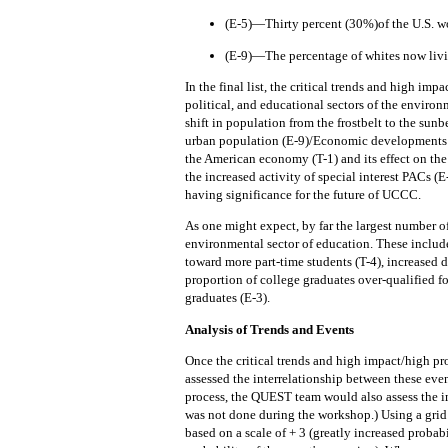
(E-5)—Thirty percent (30%)of the U.S. w
(E-9)—The percentage of whites now livin
In the final list, the critical trends and high im
political, and educational sectors of the environ
shift in population from the frostbelt to the sun
urban population (E-9)/Economic developments id
the American economy (T-1) and its effect on the
the increased activity of special interest PACs (E
having significance for the future of UCCC.
As one might expect, by far the largest number o
environmental sector of education.
These include
toward more part-time students (T-4), increased 
proportion of college graduates over-qualified fo
graduates (E-3).
Analysis of Trends and Events
Once the critical trends and high impact/high pr
assessed the interrelationship between these eve
process, the QUEST team would also assess the i
was not done during the workshop.)
Using a grid
based on a scale of + 3 (greatly increased probabi