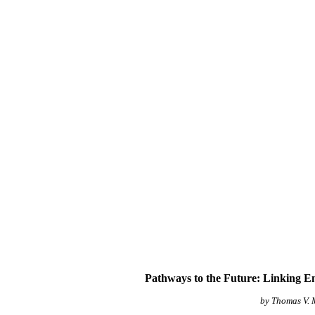
Pathways to the Future: Linking E
by Thomas V.