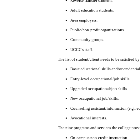
Reverse transfer students.
Adult education students.
Area employers.
Public/non-profit organizations.
Community
groups.
UCCC's staff.
The list of student/client needs to be satisfied
Basic educational skills and/or credentials
Entry-level occupational/job skills.
Upgraded occupational/job skills.
New occupational job/skills.
Counseling assistant/information (e.g., ed
Avocational interests.
The nine programs and services the college provi
On-campus non-credit instruction.