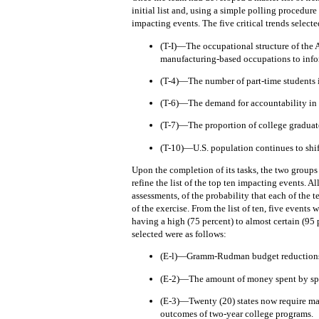
initial list and, using a simple polling procedure
impacting events. The five critical trends selecte
(T-I)—The occupational structure of the 
manufacturing-based occupations to info
(T-4)—The number of part-time students i
(T-6)—The demand for accountability in 
(T-7)—The proportion of college graduates
(T-10)—U.S. population continues to shift
Upon the completion of its tasks, the two groups
refine the list of the top ten impacting events.
Al
assessments, of the probability that each of the
of the exercise.
From the list of ten, five events 
having a high (75 percent) to almost certain (95 
selected were as follows:
(E-l)—Gramm-Rudman budget reductions 
(E-2)—The amount of money spent by spec
(E-3)—Twenty (20) states now require man
outcomes of two-year college programs.