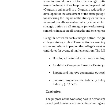
scenario,
should
it occur.
Once the strategic opti
assess
the impact
of each option on the previous
+5 (greatly enhanced) to a -5 (greatly reduced) 
developed for
the
assessment of the strategic opt
for assessing the impact of the strategies on the 
values
of its cells were algebraically summed for
strategic option on all strengths (or
weaknesses).
sum of its impact on all
strengths and
one
repres
Using the scores for each strategic
option, the gr
college's strategic plan.
Those options whose
im
scores and whose
impact on the
college’s weakne
candidates
for
eventual
implementation.
The fo
Develop a Business Center
for technology
Establish a
Computer
Resource Center (+
Expand and improve community outrea
Improve program/service/advisory linka
industry (+ 11/ - 4).
Conclusion
The purpose of the workshop was
to
demonstra
developed from an environmental scanning and