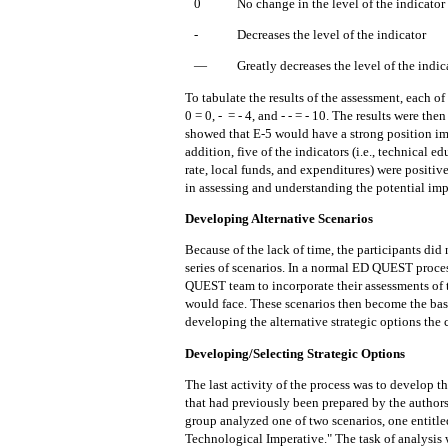
0
No change in the level of the indicator
-
Decreases the level of the indicator
—
Greatly decreases the level of the indic
To tabulate the results of the assessment, each
of
0 = 0, -
= - 4, and - - = - 10.
The
results
were then
showed that E-5 would have a strong position i
addition, five of the indicators (i.e., technical
rate, local funds, and expenditures) were positi
in assessing and understanding
the
potential imp
Developing Alternative Scenarios
Because of the lack of time, the participants did
series of scenarios.
In a normal ED QUEST process
QUEST team to incorporate their assessments of
would face.
These scenarios
then
become
the
bas
developing the alternative strategic options the
Developing/Selecting Strategic Options
The last activity of the process was to develop th
that had previously been prepared by the authors
group analyzed one of two scenarios, one entitle
Technological Imperative." The task of analysis w