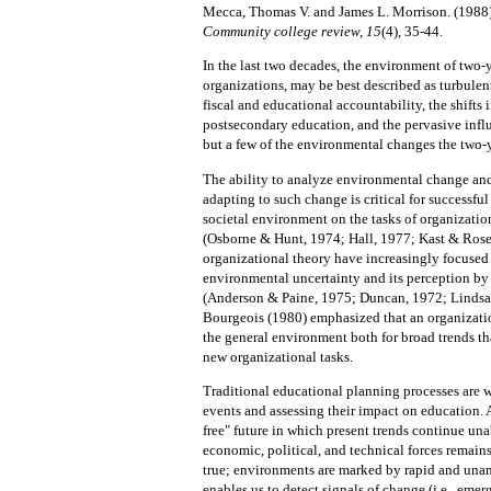
Mecca, Thomas V. and James L. Morrison. (1988
Community college review, 15
(4), 35-44.
In the last two decades, the environment of two-y
organizations, may be best described as turbulen
fiscal and educational accountability, the shifts
postsecondary education, and the pervasive infl
but a few of the environmental changes the two-ye
The ability to analyze environmental change and 
adapting to such change is critical for successfu
societal environment on the tasks of organization
(Osborne & Hunt, 1974; Hall, 1977; Kast & Rose
organizational theory have increasingly focused 
environmental uncertainty and its perception by 
(Anderson & Paine, 1975; Duncan, 1972; Lindsa
Bourgeois (1980) emphasized that an organizatio
the general environment both for broad trends tha
new organizational tasks.
Traditional educational planning processes are wea
events and assessing their impact on education.
free" future in which present trends continue un
economic, political, and technical forces remains
true; environments are marked by rapid and unan
enables us to
detect signals of change (i.e., emer