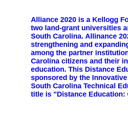
Alliance 2020 is a Kellogg F
two land-grant universities 
South Carolina. Allinance 2
strengthening and expandin
among the partner institutio
Carolina citizens and their 
education. This Distance Ed
sponsored by the Innovative
South Carolina Technical Ed
title is "Distance Education: