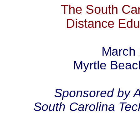
The South Car
Distance Edu
March 
Myrtle Beac
Sponsored by A
South Carolina Tec