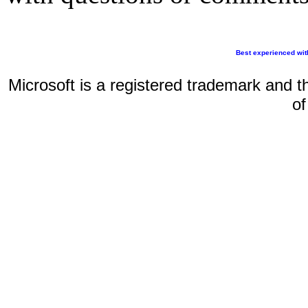
Best experienced wit
Microsoft is a registered trademark and t
of