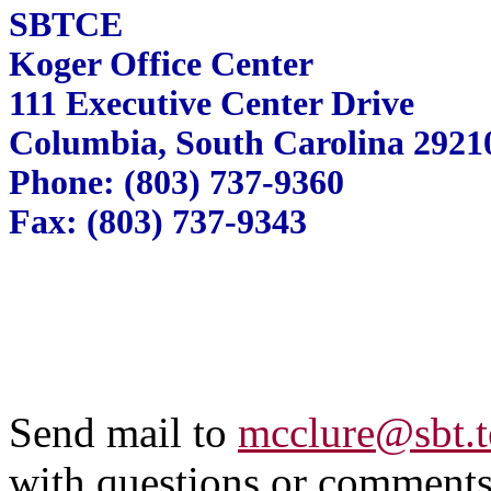
SBTCE
Koger Office Center
111 Executive Center Drive
Columbia, South Carolina 2921
Phone: (803) 737-9360
Fax: (803) 737-9343
Send mail to
mcclure@sbt.t
with questions or comments 