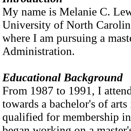
My name is Melanie C. Lewis
University of North Caroli
where I am pursuing a maste
Administration.
Educational Background
From 1987 to 1991, I att
towards a bachelor's of arts
qualified for membership in
began working on a master'