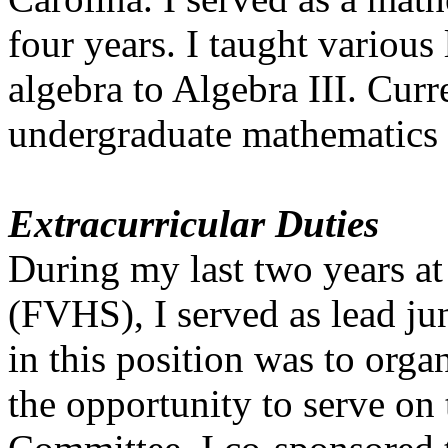
four years. I taught various
algebra to Algebra III. Curr
undergraduate mathematics
Extracurricular Duties
During my last two years a
(FVHS), I served as lead ju
in this position was to orga
the opportunity to serve on 