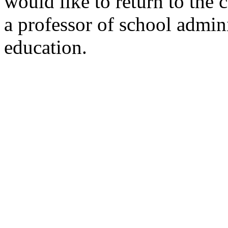
would like to return to the
a professor of school admin
education.