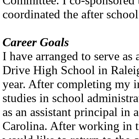
Committee. I co-sponsored 
coordinated the after school
Career Goals
I have arranged to serve as 
Drive High School in Ralei
year. After completing my 
studies in school administra
as an assistant principal in
Carolina. After working in t