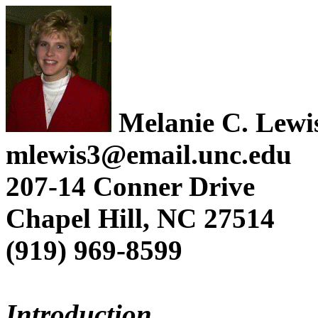
Melanie C. Lewi
mlewis3@email.unc.edu
207-14 Conner Drive
Chapel Hill, NC 27514
(919) 969-8599
Introduction