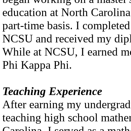
education at North Carolin
part-time basis. I complete
NCSU and received my dipl
While at NCSU, I earned me
Phi Kappa Phi.
Teaching Experience
After earning my undergrad
teaching high school mathe
Carolina. I served as a math