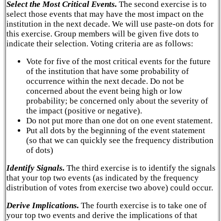
Select the Most Critical Events.
The second exercise is to
select those events that may have the most impact on the
institution in the next decade. We will use paste-on dots for
this exercise. Group members will be given five dots to
indicate their selection. Voting criteria are as follows:
Vote for five of the most critical events for the future
of the institution that have some probability of
occurrence within the next decade. Do not be
concerned about the event being high or low
probability; be concerned only about the severity of
the impact (positive or negative).
Do not put more than one dot on one event statement.
Put all dots by the beginning of the event statement
(so that we can quickly see the frequency distribution
of dots)
Identify Signals.
The third exercise is to identify the signals
that your top two events (as indicated by the frequency
distribution of votes from exercise two above) could occur.
Derive Implications.
The fourth exercise is to take one of
your top two events and derive the implications of that