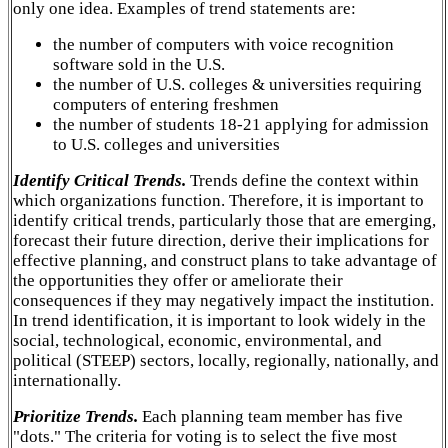
only one idea. Examples of trend statements are:
the number of computers with voice recognition
software sold in the U.S.
the number of U.S. colleges & universities requiring
computers of entering freshmen
the number of students 18-21 applying for admission
to U.S. colleges and universities
Identify Critical Trends.
Trends define the context within
which organizations function. Therefore, it is important to
identify critical trends, particularly those that are emerging,
forecast their future direction, derive their implications for
effective planning, and construct plans to take advantage of
the opportunities they offer or ameliorate their
consequences if they may negatively impact the institution.
In trend identification, it is important to look widely in the
social, technological, economic, environmental, and
political (STEEP) sectors, locally, regionally, nationally, and
internationally.
Prioritize Trends.
Each planning team member has five
"dots." The criteria for voting is to select the five most