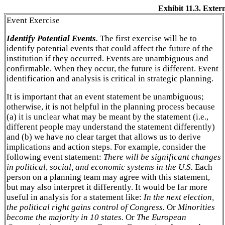
Exhibit 11.3. Exte
Event Exercise
Identify Potential Events
.
The first exercise will be to
identify potential events that could affect the future of the
institution if they occurred. Events are unambiguous and
confirmable. When they occur, the future is different. Event
identification and analysis is critical in strategic planning.
It is important that an event statement be unambiguous;
otherwise, it is not helpful in the planning process because
(a) it is unclear what may be meant by the statement (i.e.,
different people may understand the statement differently)
and (b) we have no clear target that allows us to derive
implications and action steps. For example, consider the
following event statement:
There will be significant changes
in political, social, and economic systems in the U.S.
Each
person on a planning team may agree with this statement,
but may also interpret it differently. It would be far more
useful in analysis for a statement like:
In the next election,
the political right gains control of Congress.
Or
Minorities
become the majority in 10 states.
Or
The European