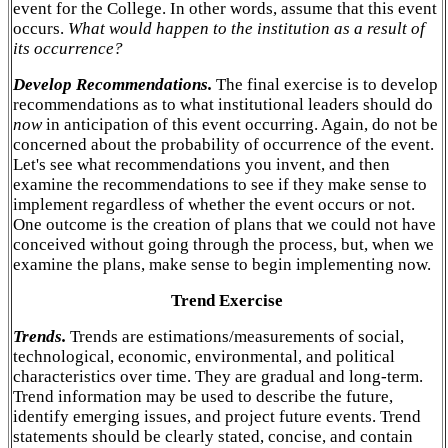
event for the College. In other words, assume that this event
occurs.
What would happen to the institution as a result of
its occurrence?
Develop Recommendations.
The final exercise is to develop
recommendations as to what institutional leaders should do
now
in anticipation of this event occurring. Again, do not be
concerned about the probability of occurrence of the event.
Let's see what recommendations you invent, and then
examine the recommendations to see if they make sense to
implement regardless of whether the event occurs or not.
One outcome is the creation of plans that we could not have
conceived without going through the process, but, when we
examine the plans, make sense to begin implementing now.
Trend Exercise
Trends.
Trends are estimations/measurements of social,
technological, economic, environmental, and political
characteristics over time. They are gradual and long-term.
Trend information may be used to describe the future,
identify emerging issues, and project future events. Trend
statements should be clearly stated, concise, and contain