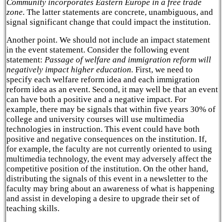
Community incorporates Eastern Europe in a free trade
zone.
The latter statements are concrete, unambiguous, and
signal significant change that could impact the institution.
Another point. We should not include an impact statement
in the event statement. Consider the following event
statement:
Passage of welfare and immigration reform will
negatively impact higher education.
First, we need to
specify each welfare reform idea and each immigration
reform idea as an event. Second, it may well be that an event
can have both a positive and a negative impact. For
example, there may be signals that within five years 30% of
college and university courses will use multimedia
technologies in instruction. This event could have both
positive and negative consequences on the institution. If,
for example, the faculty are not currently oriented to using
multimedia technology, the event may adversely affect the
competitive position of the institution. On the other hand,
distributing the signals of this event in a newsletter to the
faculty may bring about an awareness of what is happening
and assist in developing a desire to upgrade their set of
teaching skills.