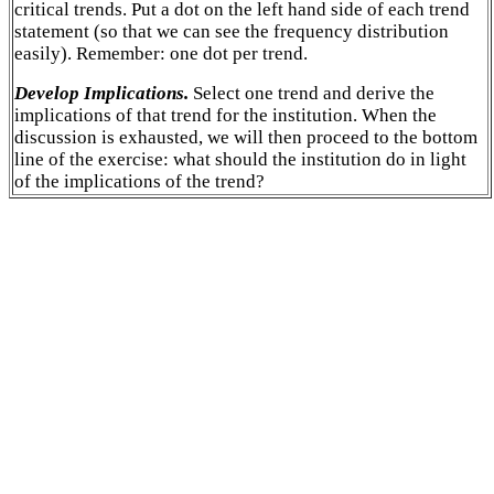
critical trends. Put a dot on the left hand side of each trend
statement (so that we can see the frequency distribution
easily). Remember: one dot per trend.
Develop Implications.
Select one trend and derive the
implications of that trend for the institution. When the
discussion is exhausted, we will then proceed to the bottom
line of the exercise: what should the institution do in light
of the implications of the trend?