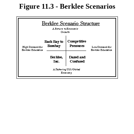
Figure 11.3 - Berklee Scenarios