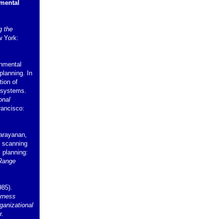
nmental
g the
w York:
onmental
planning. In
tion of
 systems.
onal
rancisco:
Narayanan,
l scanning
c planning:
Range
985).
rness
ganizational
r.