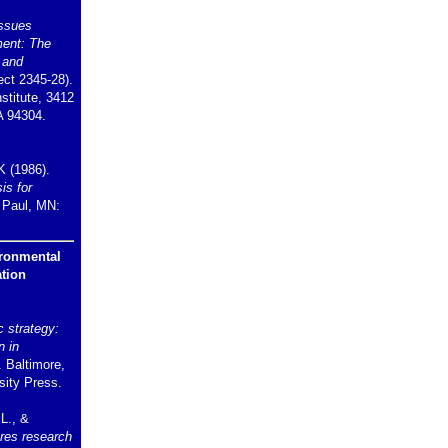
ssues
ment: The
 and
ct 2345-28).
stitute, 3412
A 94304.
K (1986).
is for
. Paul, MN:
ironmental
tion
 strategy:
n in
. Baltimore,
ity Press.
 L., &
res research