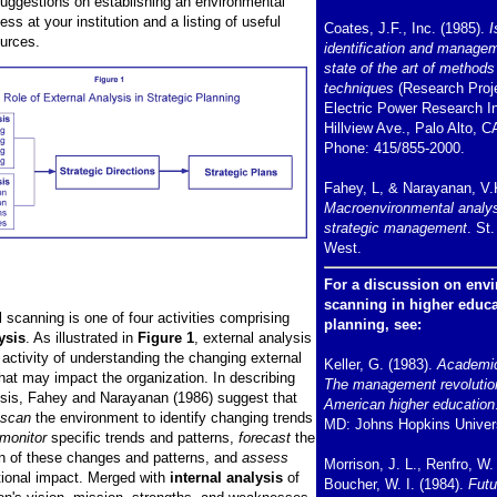
suggestions on establishing an environmental
ss at your institution and a listing of useful
Coates, J.F., Inc. (1985).
I
urces.
identification and manage
state of the art of methods
techniques
(Research Proje
Electric Power Research In
Hillview Ave., Palo Alto, C
Phone: 415/855-2000.
Fahey, L, & Narayanan, V.
Macroenvironmental analys
strategic management
. St
West.
For a discussion on env
scanning in higher educa
 scanning is one of four activities comprising
planning, see:
ysis
. As illustrated in
Figure 1
, external analysis
 activity of understanding the changing external
Keller, G. (1983).
Academic
hat may impact the organization. In describing
The management revolutio
ysis, Fahey and Narayanan (1986) suggest that
American higher education
scan
the environment to identify changing trends
MD: Johns Hopkins Univers
monitor
specific trends and patterns,
forecast
the
ion of these changes and patterns, and
assess
Morrison, J. L., Renfro, W.
ational impact. Merged with
internal analysis
of
Boucher, W. I. (1984).
Futu