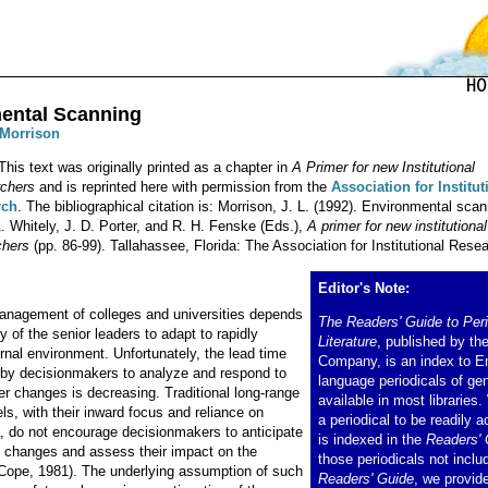
ental Scanning
 Morrison
This text was originally printed as a chapter in
A Primer for new Institutional
chers
and is reprinted here with permission from the
Association for Institut
rch
. The bibliographical citation is: Morrison, J. L. (1992). Environmental scan
. Whitely, J. D. Porter, and R. H. Fenske (Eds.),
A primer for new institutional
chers
(pp. 86-99). Tallahassee, Florida: The Association for Institutional Resea
Editor's Note:
nagement of colleges and universities depends
The Readers' Guide to Peri
ty of the senior leaders to adapt to rapidly
Literature
, published by th
rnal environment. Unfortunately, the lead time
Company, is an index to E
by decisionmakers to analyze and respond to
language periodicals of gen
er changes is decreasing. Traditional long-range
available in most libraries
s, with their inward focus and reliance on
a periodical to be readily ac
ta, do not encourage decisionmakers to anticipate
is indexed in the
Readers' 
 changes and assess their impact on the
those periodicals not inclu
(Cope, 1981). The underlying assumption of such
Readers' Guide
, we provid