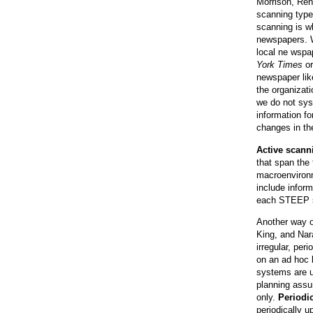
Morrison, Renf
scanning type
scanning is w
newspapers. W
local ne wspa
York Times
o
newspaper li
the organizat
we do not sys
information f
changes in th
Active scann
that span the
macroenvironme
include inform
each STEEP s
Another way o
King, and Nar
irregular, per
on an ad hoc b
systems are u
planning assu
only.
Periodi
periodically u