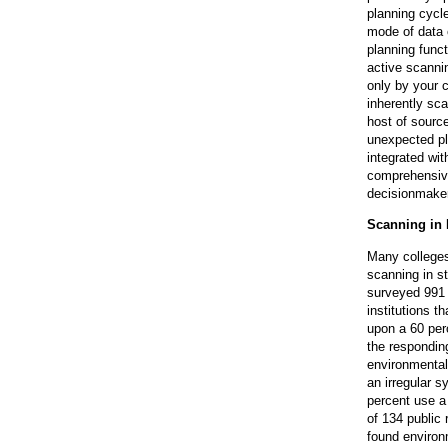
planning cycl
mode of data c
planning funct
active scannin
only by your 
inherently sc
host of sourc
unexpected pl
integrated with
comprehensive
decisionmake
Scanning in 
Many colleges
scanning in st
surveyed 991 
institutions 
upon a 60 per
the respondin
environmental
an irregular 
percent use a
of 134 public 
found environm