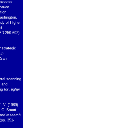
 process:
cation
tion
ashington,
udy of Higher
nt
ED 259 692)
 strategic
 in
 San
.
ntal scanning
e and
ng for Higher
. V. (1989).
. C. Smart
and research
(pp. 351-