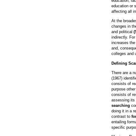
education, fac
education or s
affecting all i
At the broades
changes in th
and political
(
indirectly. Fo
increases the 
and, conseque
colleges and u
Defining Sc
There are a n
(1967) identif
consists of re
purpose other
consists of re
assessing its
searching
con
doing it in a 
contrast to
fo
entailing form
specific purp