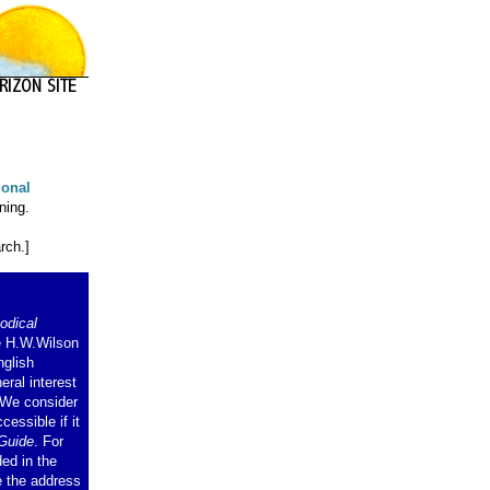
ional
ning.
rch.]
odical
e H.W.Wilson
nglish
eral interest
. We consider
cessible if it
Guide
. For
ded in the
e the address