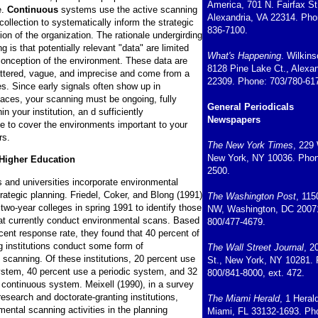
America, 701 N. Fairfax St
e.
Continuous
systems use the active scanning
Alexandria, VA 22314. Pho
ollection to systematically inform the strategic
836-7100.
ion of the organization. The rationale undergirding
g is that potentially relevant "data" are limited
What's Happening
. Wilkin
conception of the environment. These data are
8128 Pine Lake Ct., Alexan
attered, vague, and imprecise and come from a
22309. Phone: 703/780-61
es. Since early signals often show up in
aces, your scanning must be ongoing, fully
General Periodicals
in your institution, an d sufficiently
Newspapers
 to cover the environments important to your
rs.
The New York Times
, 229 
New York, NY 10036. Phon
Higher Education
2500.
 and universities incorporate environmental
rategic planning. Friedel, Coker, and Blong (1991)
The Washington Post
, 115
two-year colleges in spring 1991 to identify those
NW, Washington, DC 2007
that currently conduct environmental scans. Based
800/477-4679.
cent response rate, they found that 40 percent of
g institutions conduct some form of
The Wall Street Journal
, 2
 scanning. Of these institutions, 20 percent use
St., New York, NY 10281.
system, 40 percent use a periodic system, and 32
800/841-8000, ext. 472.
 continuous system. Meixell (1990), in a survey
research and doctorate-granting institutions,
The Miami Herald
, 1 Heral
ental scanning activities in the planning
Miami, FL 33132-1693. Ph