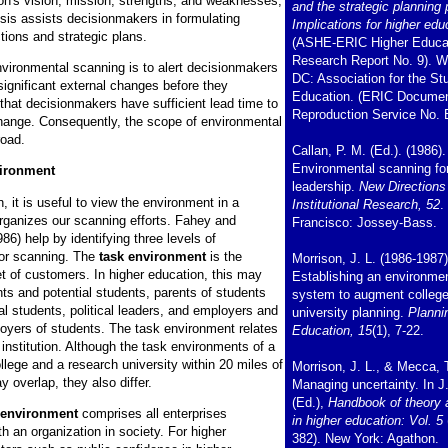
ion's vision, mission, strengths, and weaknesses,
and the strategic planning
ysis assists decisionmakers in formulating
Implications for higher edu
ctions and strategic plans.
(ASHE-ERIC Higher Educa
Research Report No. 9). W
nvironmental scanning is to alert decisionmakers
DC: Association for the St
 significant external changes before they
Education. (ERIC Docume
 that decisionmakers have sufficient lead time to
Reproduction Service No. 
change. Consequently, the scope of environmental
road.
Callan, P. M. (Ed.). (1986).
Environmental scanning for
vironment
leadership.
New Directions
 it is useful to view the environment in a
Institutional Research, 52
.
organizes our scanning efforts. Fahey and
Francisco: Jossey-Bass.
6) help by identifying three levels of
or scanning. The
task environment
is the
Morrison, J. L. (1986-1987)
set of customers. In higher education, this may
Establishing an environme
ts and potential students, parents of students
system to augment colleg
al students, political leaders, and employers and
university planning.
Planni
loyers of students. The task environment relates
Education, 15
(1), 7-22.
r institution. Although the task environments of a
lege and a research university within 20 miles of
Morrison, J. L., & Mecca, T
 overlap, they also differ.
Managing uncertainty. In J
(Ed.),
Handbook of theory 
 environment
comprises all enterprises
in higher education: Vol. 5
h an organization in society. For higher
382). New York: Agathon.