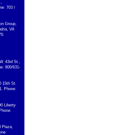
.,
ne: 703 /
son Group,
dria, VA
70.
W. 43rd St.,
e: 800/631-
0 15th St.
1. Phone:
00 Liberty
 Phone:
d Plaza,
one: