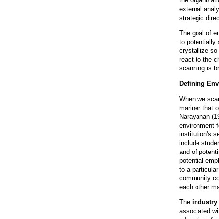
the organizat
external anal
strategic dire
The goal of e
to potentially
crystallize so
react to the 
scanning is b
Defining En
When we scan,
mariner that 
Narayanan (198
environment f
institution's 
include studen
and of potenti
potential emp
to a particula
community col
each other may
The
industry
associated wit