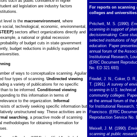
tors such as public confidence in higher
tudent aid legislation are industry factors
For reports on scanning a
nstitutions.
colleges and universities
t level is the
macroenvironment
, where
Pritchett, M. S. (1990).
En
e social, technological, economic, environmental,
scanning in support of pla
STEEP)
sectors affect organizations directly and
decisionmaking: Case stud
r example, a national or global recession
selected institutions of hig
probability of budget cuts in state government
education.
Paper presented
ntly, budget reductions in publicly supported
annual forum of the Associa
niversities.
Institutional Research, Loui
(ERIC Document Reproduct
anning
No. ED 321 693)
umber of ways to conceptualize scanning. Aguilar
ied four types of scanning.
Undirected viewing
Friedel, J. N., Coker, D. R.
ading a variety of publications for no specific
T. (1991).
A survey of env
 than to be informed.
Conditioned viewing
scanning in U.S. technical
sponding to this information in terms of
community colleges.
Paper
 relevance to the organization.
Informal
at the annual forum of the
sists of actively seeking specific information but
for Institutional Research,
relatively unstructured way. These activities are in
Francisco. (ERIC Docume
rmal searching
, a proactive mode of scanning
Reproduction Service No. 
al methodologies for obtaining information for
oses.
Meixell, J. M. (1990).
Envi
scanning at public researc