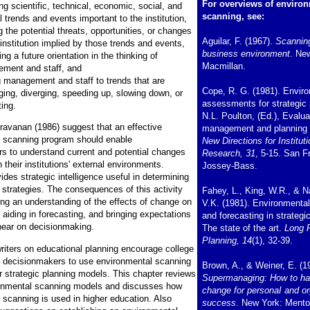
For overviews of enviro
ng scientific, technical, economic, social, and
scanning, see:
al trends and events important to the institution,
g the potential threats, opportunities, or changes
Aguilar, F. (1967).
Scannin
 institution implied by those trends and events,
business environment
. Ne
ng a future orientation in the thinking of
Macmillan.
ment and staff, and
g management and staff to trends that are
Cope, R. G. (1981). Envir
ging, diverging, speeding up, slowing down, or
assessments for strategic 
ting.
N.L. Poulton, (Ed.), Evalua
avanan (1986) suggest that an effective
management and planning
 scanning program should enable
New Directions for Instituti
s to understand current and potential changes
Research, 31
, 5-15. San F
n their institutions' external environments.
Jossey-Bass.
des strategic intelligence useful in determining
 strategies. The consequences of this activity
Fahey, L., King, W.R., & 
ing an understanding of the effects of change on
V.K. (1981). Environmenta
 aiding in forecasting, and bringing expectations
and forecasting in strategi
bear on decisionmaking.
The state of the art.
Long 
Planning, 14
(1), 32-39.
riters on educational planning encourage college
y decisionmakers to use environmental scanning
Brown, A., & Weiner, E. (1
ir strategic planning models. This chapter reviews
Supermanaging: How to ha
ronmental scanning models and discusses how
change for personaI and or
 scanning is used in higher education. Also
success
. New York: Mento