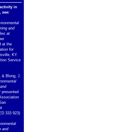
ctivity in
, see:
vironmental
nning and
ies at
her
 at the
tion for
sville, KY.
ion Service
, & Blong, J.
ironmental
 and
 presented
 Association
 San
nt
ED 333 923)
ronmental
h and