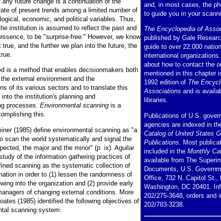
 any future change is a continuation of the
and, in most cases, the p
 rate of present trends among a limited number of
to guide you in your scann
logical, economic, and political variables. Thus,
 the institution is assumed to reflect the past and
The Encyclopedia of Assoc
n essence, to be "surprise-free." However, we know
published by Gale Research
t true, and the further we plan into the future, the
guide to over 22,000 natio
true.
international organizations
about how to contact the o
d is a method that enables decisionmakers both
mentioned in this chapter i
 the external environment and the
1992 edition of
The Encycl
ns of its various sectors and to translate this
Associations
and is availa
into the institution's planning and
libraries.
ng processes.
Environmental scanning
is a
omplishing this.
Publications of U.S. gove
agencies are indexed in t
ner (1985) define environmental scanning as "a
Catalog of United States 
to scan the world systematically and signal the
Publications
. Most publica
ected, the major and the minor" (p. ix). Aguilar
included in the
Monthly Ca
 study of the information gathering practices of
available from The Superin
ined scanning as the systematic collection of
Documents, U.S. Governme
mation in order to (1) lessen the randomness of
Office, 732 N. Capitol St.,
owing into the organization and (2) provide early
Washington, DC 20401. Inf
managers of changing external conditions. More
202/275-3648, orders and i
Coates (1985) identified the following objectives of
202/783-3238.
ntal scanning system: