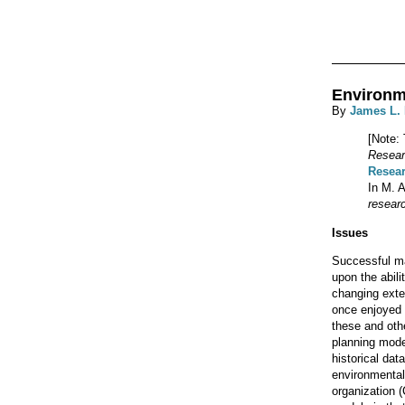
Environm
By
James L.
[Note: 
Resear
Resea
In M. A
resear
Issues
Successful ma
upon the abili
changing exte
once enjoyed 
these and oth
planning model
historical da
environmental
organization 