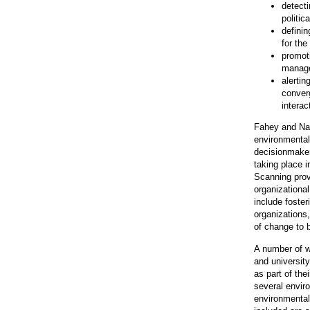
detecti
politic
definin
for the
promoti
manage
alertin
conver
interac
Fahey and Nar
environmental
decisionmaker
taking place i
Scanning provi
organizational
include foster
organizations,
of change to 
A number of w
and universit
as part of the
several envi
environmental