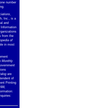
hone number
ing.
iations
,
, Inc., is a
nal and
. Information
rganizations
s from the
opedia of
ble in most
rnment
he
Monthly
Government
tions
talog
are
tendent of
nt Printing
 NW,
ormation:
nquiries: