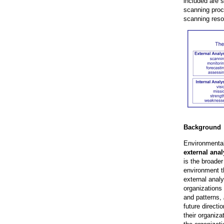
included are 
scanning proce
scanning reso
Background
Environmental
external anal
is the broader
environment t
external anal
organizations
and patterns,
future direct
their organiz