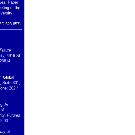
ies.
Paper
eting of the
iversity
ED 323 857)
Future
ety, 4916 St.
20814.
r.
Global
, Suite 301,
one: 202 /
ng: An
 of
nty.
Futures
82-90.
Way of