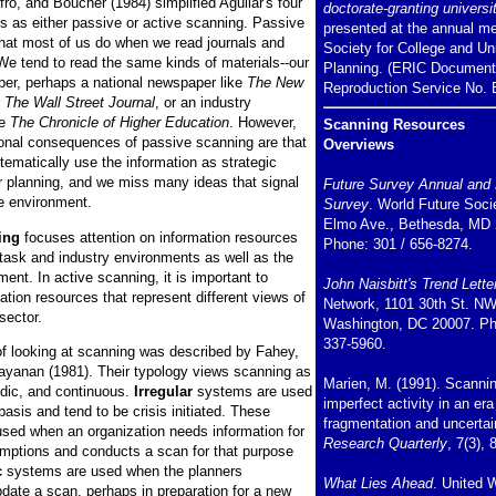
ro, and Boucher (1984) simplified Aguilar's four
doctorate-granting universit
s as either passive or active scanning. Passive
presented at the annual me
hat most of us do when we read journals and
Society for College and Un
e tend to read the same kinds of materials--our
Planning. (ERIC Document
per, perhaps a national newspaper like
The New
Reproduction Service No. 
r
The Wall Street Journal
, or an industry
ke
The Chronicle of Higher Education
. However,
Scanning Resources
ional consequences of passive scanning are that
Overviews
tematically use the information as strategic
or planning, and we miss many ideas that signal
Future Survey Annual and 
e environment.
Survey
. World Future Soci
Elmo Ave., Bethesda, MD 
ing
focuses attention on information resources
Phone: 301 / 656-8274.
 task and industry environments as well as the
nt. In active scanning, it is important to
John Naisbitt's Trend Lette
ation resources that represent different views of
Network, 1101 30th St. NW
ector.
Washington, DC 20007. Ph
337-5960.
f looking at scanning was described by Fahey,
ayanan (1981). Their typology views scanning as
Marien, M. (1991). Scanni
iodic, and continuous.
Irregular
systems are used
imperfect activity in an era
asis and tend to be crisis initiated. These
fragmentation and uncertai
sed when an organization needs information for
Research Quarterly
, 7(3), 
mptions and conducts a scan for that purpose
c
systems are used when the planners
What Lies Ahead
. United 
pdate a scan, perhaps in preparation for a new