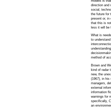
models is that
direction and
social, techno
the future for
present or, i
that this is no
less it will be 
What is neede
to understand
interconnectio
understanding 
decisionmaki
method of acc
Brown and Wei
kind of radar 
new, the unexp
(1967), in his
managers, def
external infor
information fl
warnings for 
specifically, 
an environme