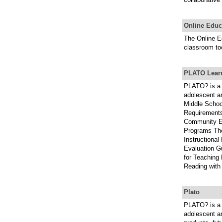
Online Educ
The Online E
classroom to
PLATO Learn
PLATO? is a 
adolescent an
Middle Schoo
Requirements
Community E
Programs The
Instructional
Evaluation G
for Teaching
Reading with
Plato
PLATO? is a 
adolescent an