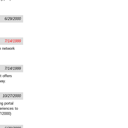
6/29/2000
7/14/1999
h network
7/14/1999
t offers
way.
10/27/2000
ng portal
eriences to
7/2000)