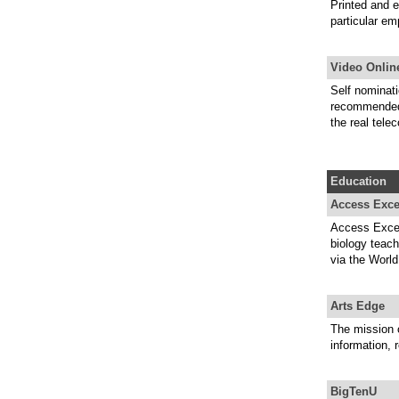
Printed and e
particular em
Video Onli
Self nominati
recommended v
the real tele
Education
Access Exce
Access Excell
biology teach
via the Worl
Arts Edge
The mission 
information, 
BigTenU