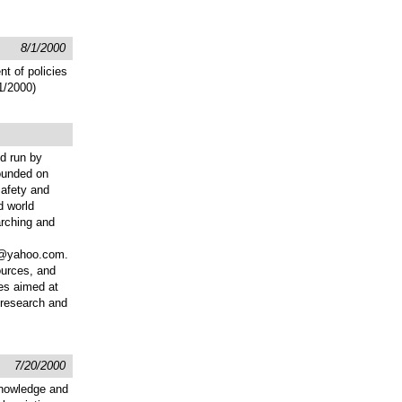
8/1/2000
t of policies
/1/2000)
nd run by
Founded on
safety and
d world
arching and
er@yahoo.com.
ources, and
ces aimed at
l research and
7/20/2000
knowledge and