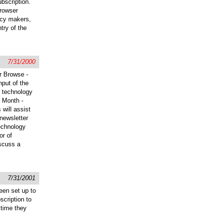
bscription.
browser
icy makers,
try of the
7/31/2000
r Browse -
put of the
s technology
e Month -
 will assist
 newsletter
technology
or of
scuss a
7/31/2001
een set up to
scription to
 time they