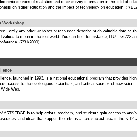
lectronic sources of statistics and other survey information in the field of edu
phasis on higher education and the impact of technology on education. (7/1/1
ne Workshhop
on: Hardly any other websites or resources describe such valuable data as t
alues to mean in the real world. You can find, for instance, ITU-T G.722 aud
conference. (7/31/2000)
llence
ence, launched in 1993, is a national educational program that provides high
ers access to their colleagues, scientists, and critical sources of new scientif
d Wide Web.
of ARTSEDGE is to help artists, teachers, and students gain access to and/o
resources, and ideas that support the arts as a core subject area in the K-12 c