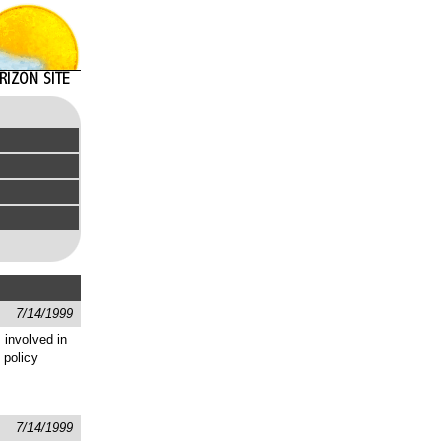
7/14/1999
 involved in
 policy
7/14/1999