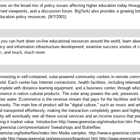
ses on the broad mix of policy issues affecting higher education today throu
rmed viewpoints, and a discussion forum. BigTenU also provides a growing lis
ducation policy resources. (9/7/2001)
you can hunt down on-line educational resources around the world, learn abou
icy and information infrastructure development, examine success stories of 
m, and much, much more.
 investing in self-contained, solar-powered community centers in remote comm
rld. Each center has Internet connections, health facilities, including telemed
mplete with distance learning equipment, and a business center, through whic
erce in native cultural products. The solar array powers the unit, preserves
fies water. Ecommerce is the revenue stream that pays for the facilities and b
unity. The main line of product will be "digital culture," such as music and ar
d transported effortlessly, making the transaction completely green and highly 
y will eventually own all these social services and an income source that pr
ving it market value. Introduction http://www.greenstar.org/introduction.htm Pr
-greenstar.com/presentation/ Sweatshops and Butterflies
eenstar.org/butterflies/index.htm Media samples: http://www.e-greenstar.com
ple http://www.greenstar.org/pressroom/braintrust.htm http://www.greenstar.