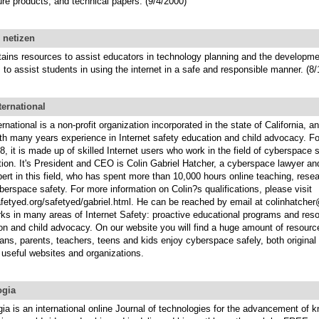
ure products, and technical papers. (9/4/2000)
 netizen
tains resources to assist educators in technology planning and the developmen
 to assist students in using the internet in a safe and responsible manner. (8
ternational
rnational is a non-profit organization incorporated in the state of California, a
ith many years experience in Internet safety education and child advocacy. 
, it is made up of skilled Internet users who work in the field of cyberspace 
ion. It's President and CEO is Colin Gabriel Hatcher, a cyberspace lawyer an
rt in this field, who has spent more than 10,000 hours online teaching, rese
berspace safety. For more information on Colin?s qualifications, please visit
afetyed.org/safetyed/gabriel.html. He can be reached by email at colinhatch
ks in many areas of Internet Safety: proactive educational programs and res
ion and child advocacy. On our website you will find a huge amount of resour
rians, parents, teachers, teens and kids enjoy cyberspace safely, both origina
r useful websites and organizations.
gia
a is an international online Journal of technologies for the advancement of 