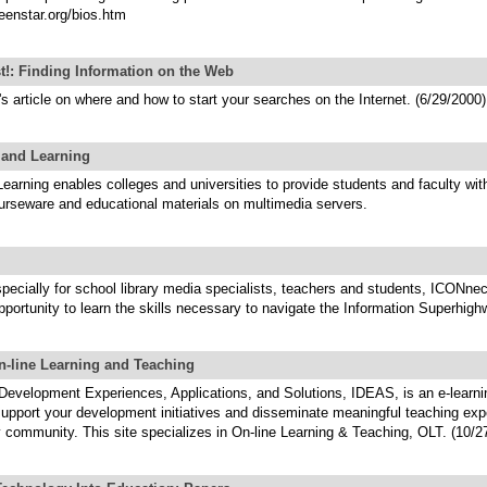
eenstar.org/bios.htm
st!: Finding Information on the Web
 article on where and how to start your searches on the Internet. (6/29/2000)
and Learning
arning enables colleges and universities to provide students and faculty wit
urseware and educational materials on multimedia servers.
ecially for school library media specialists, teachers and students, ICONnec
portunity to learn the skills necessary to navigate the Information Superhigh
n-line Learning and Teaching
 Development Experiences, Applications, and Solutions, IDEAS, is an e-learni
support your development initiatives and disseminate meaningful teaching exp
y community. This site specializes in On-line Learning & Teaching, OLT. (10/2