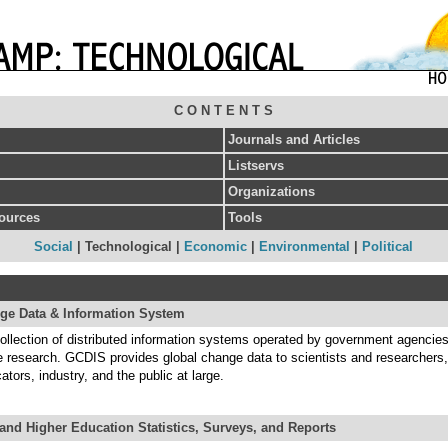
C O N T E N T S
Journals and Articles
Listservs
Organizations
sources
Tools
Social
| Technological |
Economic
|
Environmental
|
Political
ge Data & Information System
llection of distributed information systems operated by government agencies
e research. GCDIS provides global change data to scientists and researchers,
tors, industry, and the public at large.
and Higher Education Statistics, Surveys, and Reports