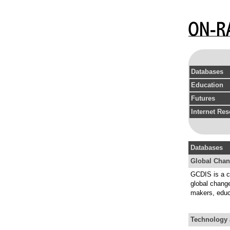
Databases
Education
Futures
Internet Re
Databases
Global Chan
GCDIS is a co
global chang
makers, educa
Technology 