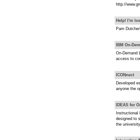
http://www.gr
Help! I'm lo
Pam Dutcher's
IBM On-Dem
On-Demand Le
access to co
ICONnect
Developed esp
anyone the op
IDEAS for O
Instructional
designed to 
the universit