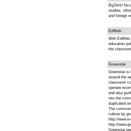
BigTenU focu
studies, info
and foreign e
EdWeb
With EdWeb, 
education pol
the classroo
Greenstar
Greenstar is
around the wo
classroom co
operate ecomm
and also puri
into the comm
duplicated an
The communit
culture by gi
http://www.e
http://www.gr
Greenstar peo