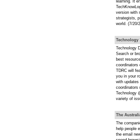
learning. It 
TechKnowLogia
version with
strategists, 
world. (7/20/
Technology 
Technology D
Search or br
best resource
coordinators 
TDRC will fea
you in your r
with updates 
coordinators 
Technology @
variety of is
The Austral
The companio
help people e
the email new
spend browsi