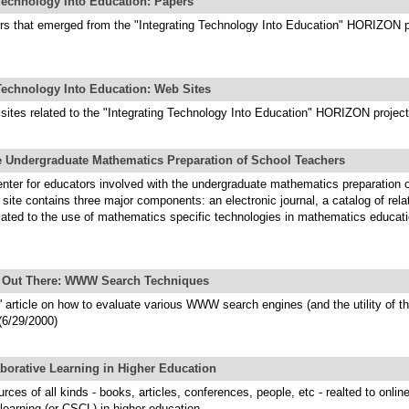
 Technology Into Education: Papers
ers that emerged from the "Integrating Technology Into Education" HORIZON p
Technology Into Education: Web Sites
 sites related to the "Integrating Technology Into Education" HORIZON project
he Undergraduate Mathematics Preparation of School Teachers
nter for educators involved with the undergraduate mathematics preparation o
 site contains three major components: an electronic journal, a catalog of rela
cated to the use of mathematics specific technologies in mathematics educati
le Out There: WWW Search Techniques
' article on how to evaluate various WWW search engines (and the utility of th
(6/29/2000)
borative Learning in Higher Education
urces of all kinds - books, articles, conferences, people, etc - realted to onlin
 learning (or CSCL) in higher education.