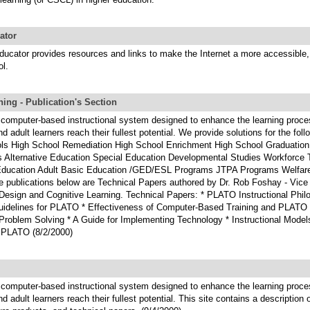
ator
ducator provides resources and links to make the Internet a more accessible,
ol.
ing - Publication's Section
computer-based instructional system designed to enhance the learning proce
d adult learners reach their fullest potential. We provide solutions for the fol
ls High School Remediation High School Enrichment High School Graduation
 Alternative Education Special Education Developmental Studies Workforce T
ducation Adult Basic Education /GED/ESL Programs JTPA Programs Welfar
 publications below are Technical Papers authored by Dr. Rob Foshay - Vice 
 Design and Cognitive Learning. Technical Papers: * PLATO Instructional Phil
uidelines for PLATO * Effectiveness of Computer-Based Training and PLATO *
 Problem Solving * A Guide for Implementing Technology * Instructional Model
 PLATO (8/2/2000)
computer-based instructional system designed to enhance the learning proce
d adult learners reach their fullest potential. This site contains a description 