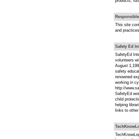
products, fut
Responsible
This site con
and practices
Safety Ed In
SafetyEd Inte
volunteers w
August 1,1998
safety educat
renowned expe
working in cy
http://www.s
SafetyEd wor
child protect
helping libra
links to othe
TechKnowLo
TechKnowLogi