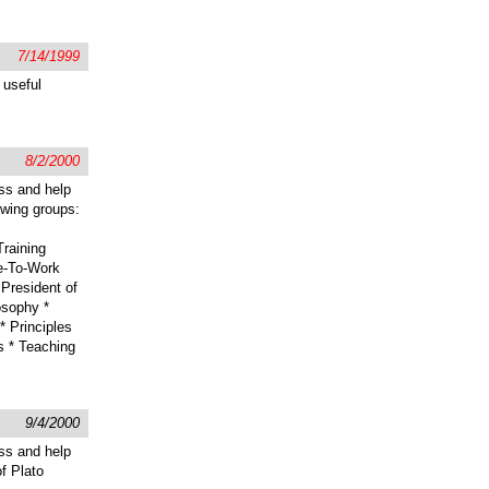
7/14/1999
 useful
8/2/2000
ss and help
lowing groups:
raining
e-To-Work
President of
osophy *
 Principles
s * Teaching
9/4/2000
ss and help
of Plato