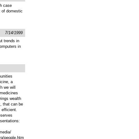
gh case
t of domestic
7/14/1999
t trends in
computers in
unities
icine, a
h we will
 medicines
rings wealth
t, that can be
efficient.
eserves
esentations:
/media/
org/people.htm