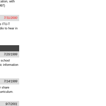
cation, with
997)
7/31/2000
he ITU-T
io to hear in
7/20/1999
 school
ic information
7/14/1999
r share
urriculum.
9/7/2001