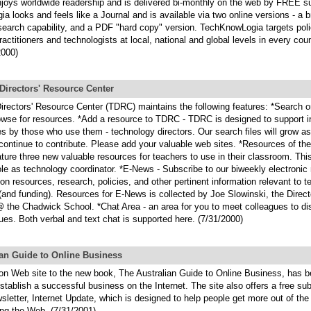
enjoys worldwide readership and is delivered bi-monthly on the web by FREE su
 looks and feels like a Journal and is available via two online versions - a 
 search capability, and a PDF "hard copy" version. TechKnowLogia targets pol
practitioners and technologists at local, national and global levels in every coun
2000)
Directors' Resource Center
irectors' Resource Center (TDRC) maintains the following features: *Search o
owse for resources. *Add a resource to TDRC - TDRC is designed to support in
s by those who use them - technology directors. Our search files will grow a
continue to contribute. Please add your valuable web sites. *Resources of th
ture three new valuable resources for teachers to use in their classroom. This
ole as technology coordinator. *E-News - Subscribe to our biweekly electronic
on resources, research, policies, and other pertinent information relevant to 
(and funding). Resources for E-News is collected by Joe Slowinski, the Direct
 the Chadwick School. *Chat Area - an area for you to meet colleagues to di
sues. Both verbal and text chat is supported here. (7/31/2000)
ian Guide to Online Business
n Web site to the new book, The Australian Guide to Online Business, has b
stablish a successful business on the Internet. The site also offers a free sub
sletter, Internet Update, which is designed to help people get more out of the
ng the Web. (7/31/2001)