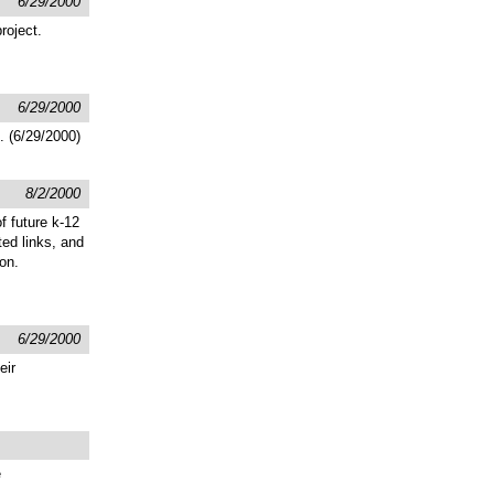
6/29/2000
roject.
6/29/2000
. (6/29/2000)
8/2/2000
f future k-12
ted links, and
on.
6/29/2000
eir
e