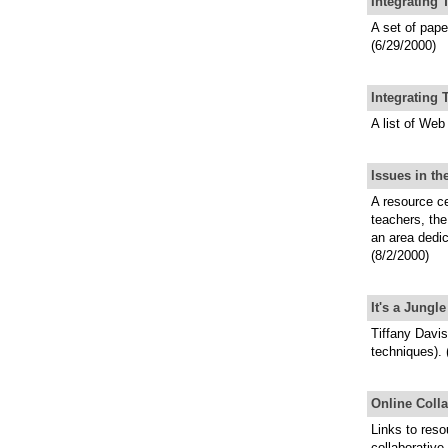
Integrating
A set of pap
(6/29/2000)
Integrating 
A list of Web
Issues in t
A resource ce
teachers, the
an area dedi
(8/2/2000)
It's a Jung
Tiffany Davis
techniques). 
Online Colla
Links to reso
collaborative