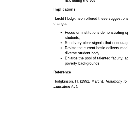
risk during the 90s.
Implications
Harold Hodgkinson offered these suggestions
changes.
Focus on institutions demonstrating sp
students;
Send very clear signals that encourage
Revise the current basic delivery me
diverse student body;
Enlarge the pool of talented faculty, 
poverty backgrounds.
Reference
Hodgkinson, H. (1991, March).
Testimony to 
Education Act
.