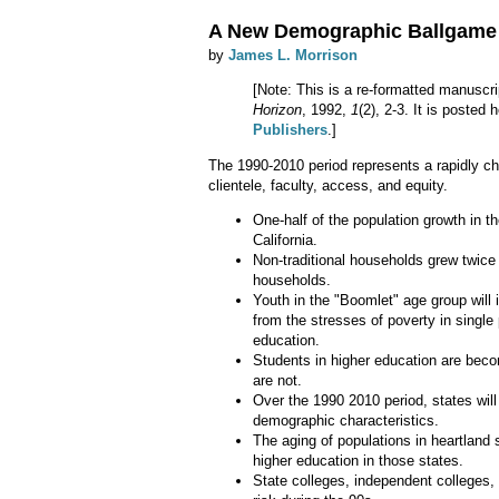
A New Demographic Ballgame
by
James L. Morrison
[Note: This is a re-formatted manuscri
Horizon
, 1992,
1
(2), 2-3. It is posted
Publishers
.]
The 1990-2010 period represents a rapidly cha
clientele, faculty, access, and equity.
One-half of the population growth in t
California.
Non-traditional households grew twice 
households.
Youth in the "Boomlet" age group will in
from the stresses of poverty in singl
education.
Students in higher education are beco
are not.
Over the 1990 2010 period, states wil
demographic characteristics.
The aging of populations in heartland 
higher education in those states.
State colleges, independent colleges, 