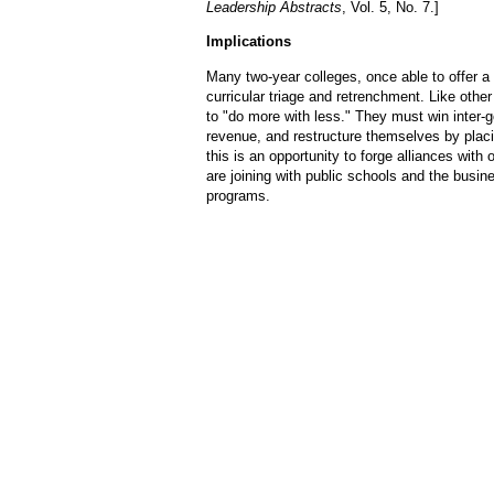
Leadership Abstracts
, Vol. 5, No. 7.]
Implications
Many two-year colleges, once able to offer a
curricular triage and retrenchment. Like other 
to "do more with less." They must win inter-
revenue, and restructure themselves by pla
this is an opportunity to forge alliances wi
are joining with public schools and the busi
programs.