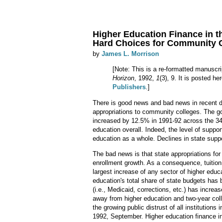
Higher Education Finance in t
Hard Choices for Community 
by
James L. Morrison
[Note: This is a re-formatted manuscri
Horizon
, 1992,
1
(3), 9. It is posted h
Publishers
.]
There is good news and bad news in recent d
appropriations to community colleges. The go
increased by 12.5% in 1991-92 across the 34
education overall. Indeed, the level of suppo
education as a whole. Declines in state suppo
The bad news is that state appropriations for
enrollment growth. As a consequence, tuition
largest increase of any sector of higher educat
education's total share of state budgets has b
(i.e., Medicaid, corrections, etc.) has increa
away from higher education and two-year coll
the growing public distrust of all institution
1992, September. Higher education finance i