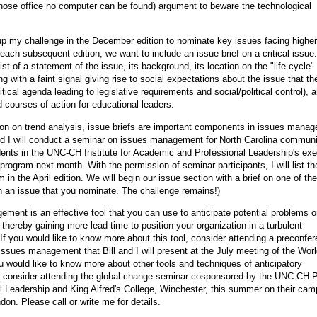
hose office no computer can be found) argument to beware the technological
p my challenge in the December edition to nominate key issues facing higher
 each subsequent edition, we want to include an issue brief on a critical issue
sist of a statement of the issue, its background, its location on the "life-cycle" (
ng with a faint signal giving rise to social expectations about the issue that t
itical agenda leading to legislative requirements and social/political control), 
ourses of action for educational leaders.
ion on trend analysis, issue briefs are important components in issues mana
nd I will conduct a seminar on issues management for North Carolina commun
dents in the UNC-CH Institute for Academic and Professional Leadership's exe
ogram next month. With the permission of seminar participants, I will list th
 in the April edition. We will begin our issue section with a brief on one of th
n an issue that you nominate. The challenge remains!)
ment is an effective tool that you can use to anticipate potential problems o
 thereby gaining more lead time to position your organization in a turbulent
If you would like to know more about this tool, consider attending a preconfe
ssues management that Bill and I will present at the July meeting of the Wor
ou would like to know more about other tools and techniques of anticipatory
consider attending the global change seminar cosponsored by the UNC-CH 
l Leadership and King Alfred's College, Winchester, this summer on their ca
don. Please call or write me for details.