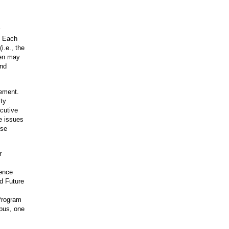
. Each
i.e., the
hen may
and
gement.
ity
cutive
e issues
ese
r
rence
ld Future
Program
mpus, one