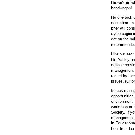
Brown's (in w
bandwagon!
No one took u
education. In
brief will con
cycle beginni
get on the pol
recommended c
Like our sect
Bill Ashley a
college presi
management pr
raised by them
issues. (Or o
Issues manage
opportunities,
environment. 
workshop on i
Society. If y
management, 
in Educationa
hour from Lon