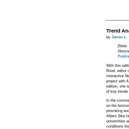
Trend An
by
James L.
[Note:
Horizo
Publi
With this edi
Rood, editor
Interactive N
project with 
edition, she w
of key trends 
In the commen
on the horizo
provoking and
Albers (like 
universities 
conditions th