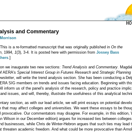
alysis and Commentary
 Morrison
 This is a re-formatted manuscript that was originally published in
On the
n
, 1994,
1
(3), 3-4. It is posted here with permission from
Jossey Bass
shers
.]
tion we inaugurate two new sections:
Trend Analysis
and
Commentary
. Magda
 of AERA's
Special Interest Group in Futures Research
and
Strategic Planning
ewsletter
, will write the trend analysis section. She has been conducting a Del
AERA SIG members on trends and issues facing education. Beginning with thi
ill inform us of the panel's analysis of the research, policy and practice impli
and issues, and will, thereby, illustrate the usefulness of this analytical techn
tary section, as with our lead article, we will print essays on potential deve
n that may affect colleges and universities. We want these essays to be thou
 provocative. Our commentators may disagree. For example, in this edition, 
Ian Wilson in our December edition) argues for increased ties between college
and businesses, while Chris de Winter-Hebron argues that such ties may lead 
at threaten academic freedom. And what could be more provocative than Arno