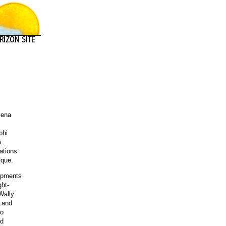
lena
phi
s
cations
ique.
lopments
ght-
Wally
s and
to
ld