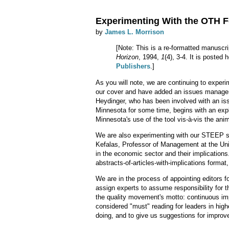
Experimenting With the OTH 
by
James L. Morrison
[Note: This is a re-formatted manuscri
Horizon
, 1994,
1
(4), 3-4. It is posted
Publishers
.]
As you will note, we are continuing to experi
our cover and have added an issues manage
Heydinger, who has been involved with an is
Minnesota for some time, begins with an exp
Minnesota's use of the tool vis-à-vis the anim
We are also experimenting with our STEEP sec
Kefalas, Professor of Management at the Uni
in the economic sector and their implication
abstracts-of-articles-with-implications format,
We are in the process of appointing editors 
assign experts to assume responsibility for th
the quality movement's motto: continuous im
considered "must" reading for leaders in hig
doing, and to give us suggestions for impro