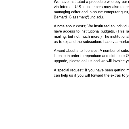
We have instituted a procedure whereby our i
via Internet. U.S. subscribers may also rece
managing editor and in-house computer guru, 
Bernard_Glassman@unc.edu.
A note about costs; We instituted an individu
have access to institutional budgets. (This ra
mailing, but not much more.) The institutional
us to expand the subscribers base via market
A word about site licenses. A number of subs
license in order to reproduce and distribute
O
upgrade, please call us and we will invoice yo
A special request: If you have been getting m
can help us if you will forward the extras to