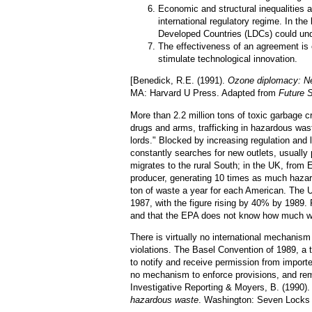
Economic and structural inequalities 
international regulatory regime. In th
Developed Countries (LDCs) could unde
The effectiveness of an agreement is
stimulate technological innovation.
[Benedick, R.E. (1991).
Ozone diplomacy: New
MA: Harvard U Press. Adapted from
Future 
More than 2.2 million tons of toxic garbage c
drugs and arms, trafficking in hazardous wa
lords." Blocked by increasing regulation and 
constantly searches for new outlets, usually
migrates to the rural South; in the UK, from 
producer, generating 10 times as much haza
ton of waste a year for each American. The 
1987, with the figure rising by 40% by 1989. 
and that the EPA does not know how much wa
There is virtually no international mechanism 
violations. The Basel Convention of 1989, a t
to notify and receive permission from impor
no mechanism to enforce provisions, and rema
Investigative Reporting & Moyers, B. (1990)
hazardous waste
. Washington: Seven Locks