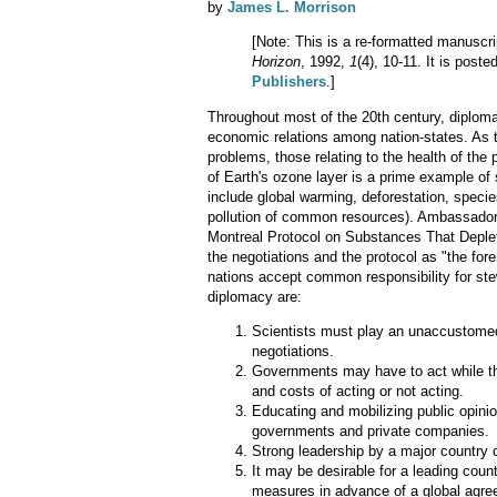
by
James L. Morrison
[Note: This is a re-formatted manuscri
Horizon
, 1992,
1
(4), 10-11. It is post
Publishers
.]
Throughout most of the 20th century, diploma
economic relations among nation-states. As th
problems, those relating to the health of the 
of Earth's ozone layer is a prime example of
include global warming, deforestation, species
pollution of common resources). Ambassador 
Montreal Protocol on Substances That Deplet
the negotiations and the protocol as "the for
nations accept common responsibility for ste
diplomacy are:
Scientists must play an unaccustomed 
negotiations.
Governments may have to act while there
and costs of acting or not acting.
Educating and mobilizing public opinio
governments and private companies.
Strong leadership by a major country 
It may be desirable for a leading coun
measures in advance of a global agre