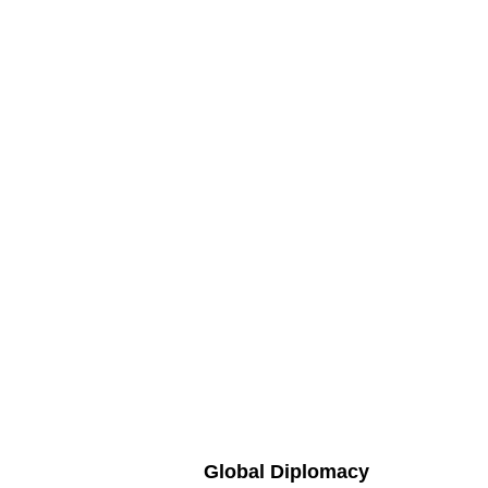
Global Diplomacy