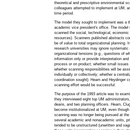
theoretical and prescriptive environmental s
colleagues attempted to implement at UM, an
time period.
The model they sought to implement was a the
academic vice president's office. The model
scanned the social, technological, economic a
resources). Scanners published abstracts co
be of value to total organizational planning. 
research universities may ignore systematic
organizational tensions (e.g., questions of wh
information only or provide interpretation an
process or on product; whether small issues 
whether scanning responsibilities will be assi
individually or collectively; whether a central
coordination sought). Hearn and Heydinger con
scanning effort would be successful.
The purpose of the 1993 article was to examin
they interviewed eight top UM administrators,
deans, and two planning officers. Hearn, Cl
become institutionalized at UM, even though
scanning was no longer being pursued at the ce
several academic and nonacademic units, pri
tended to be unstructured (unwritten and vague