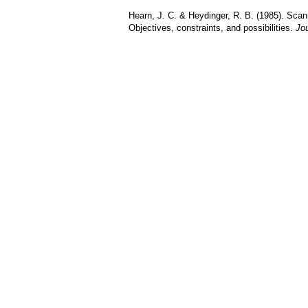
Hearn, J. C. & Heydinger, R. B. (1985). Scann
Objectives, constraints, and possibilities.
Jou