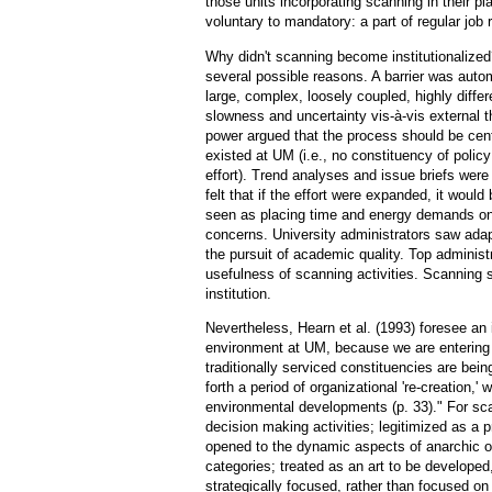
those units incorporating scanning in their pl
voluntary to mandatory: a part of regular job r
Why didn't scanning become institutionalize
several possible reasons. A barrier was autom
large, complex, loosely coupled, highly differ
slowness and uncertainty vis-à-vis external t
power argued that the process should be cent
existed at UM (i.e., no constituency of polic
effort). Trend analyses and issue briefs were
felt that if the effort were expanded, it woul
seen as placing time and energy demands on p
concerns. University administrators saw adapt
the pursuit of academic quality. Top adminis
usefulness of scanning activities. Scanning 
institution.
Nevertheless, Hearn et al. (1993) foresee an 
environment at UM, because we are entering "
traditionally serviced constituencies are be
forth a period of organizational 're-creation,'
environmental developments (p. 33)." For scan
decision making activities; legitimized as a pr
opened to the dynamic aspects of anarchic org
categories; treated as an art to be developed, 
strategically focused, rather than focused on