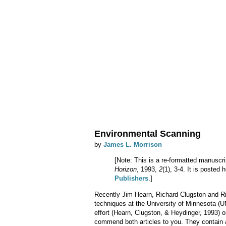
Environmental Scanning
by
James L. Morrison
[Note: This is a re-formatted manuscri
Horizon
, 1993,
2
(1), 3-4. It is posted
Publishers
.]
Recently Jim Hearn, Richard Clugston and Ri
techniques at the University of Minnesota (U
effort (Hearn, Clugston, & Heydinger, 1993) o
commend both articles to you. They contain a