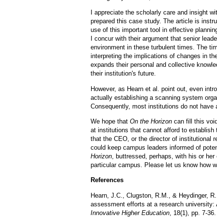
I appreciate the scholarly care and insight 
prepared this case study. The article is inst
use of this important tool in effective plann
I concur with their argument that senior lead
environment in these turbulent times. The ti
interpreting the implications of changes in the
expands their personal and collective knowle
their institution's future.
However, as Hearn et al. point out, even intro
actually establishing a scanning system organ
Consequently, most institutions do not have
We hope that
On the Horizon
can fill this voi
at institutions that cannot afford to establis
that the CEO, or the director of institutional
could keep campus leaders informed of poten
Horizon
, buttressed, perhaps, with his or he
particular campus. Please let us know how w
References
Hearn, J.C., Clugston, R.M., & Heydinger, R. 
assessment efforts at a research university: 
Innovative Higher Education
, 18(1), pp. 7-36.