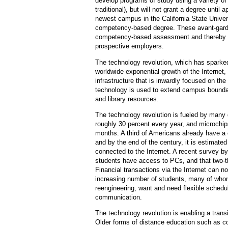
develop programs of study using a variety of
traditional), but will not grant a degree unt
newest campus in the California State Unive
competency-based degree. These avant-garde
competency-based assessment and thereby wil
prospective employers.
The technology revolution, which has spark
worldwide exponential growth of the Internet,
infrastructure that is inwardly focused on the 
technology is used to extend campus boundari
and library resources.
The technology revolution is fueled by man
roughly 30 percent every year, and microchi
months. A third of Americans already have 
and by the end of the century, it is estimate
connected to the Internet. A recent survey by
students have access to PCs, and that two-th
Financial transactions via the Internet can 
increasing number of students, many of whom
reengineering, want and need flexible sched
communication.
The technology revolution is enabling a trans
Older forms of distance education such as c