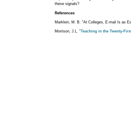
these signals?
References
Marklein, M. B. "At Colleges, E-mail Is as 
Morrison, J.L. "
Teaching in the Twenty-Firs