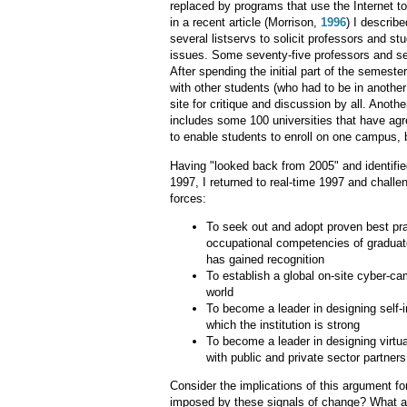
replaced by programs that use the Internet t
in a recent article (Morrison,
1996
) I describ
several listservs to solicit professors and s
issues. Some seventy-five professors and se
After spending the initial part of the semeste
with other students (who had to be in another
site for critique and discussion by all. Ano
includes some 100 universities that have agre
to enable students to enroll on one campus, b
Having "looked back from 2005" and identified
1997, I returned to real-time 1997 and chall
forces:
To seek out and adopt proven best pra
occupational competencies of graduates
has gained recognition
To establish a global on-site cyber-cam
world
To become a leader in designing self-
which the institution is strong
To become a leader in designing virtua
with public and private sector partners
Consider the implications of this argument f
imposed by these signals of change? What are