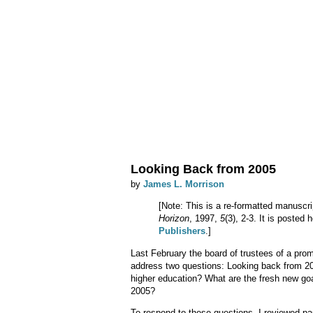
Looking Back from 2005
by
James L. Morrison
[Note: This is a re-formatted manuscri
Horizon
, 1997,
5
(3), 2-3. It is posted
Publishers
.]
Last February the board of trustees of a prom
address two questions: Looking back from 200
higher education? What are the fresh new goal
2005?
To respond to these questions, I reviewed pa