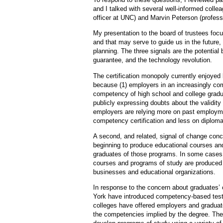
and I talked with several well-informed collea
officer at UNC) and Marvin Peterson (professo
My presentation to the board of trustees foc
and that may serve to guide us in the future, 
planning. The three signals are the potential
guarantee, and the technology revolution.
The certification monopoly currently enjoyed 
because (1) employers in an increasingly co
competency of high school and college gradu
publicly expressing doubts about the validity 
employers are relying more on past employme
competency certification and less on diplomas
A second, and related, signal of change co
beginning to produce educational courses an
graduates of those programs. In some cases,
courses and programs of study are produced an
businesses and educational organizations.
In response to the concern about graduates
York have introduced competency-based testi
colleges have offered employers and graduates
the competencies implied by the degree. The