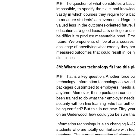
MH:
The question of what constitutes a baccalau
impossible, to specify the skills and knowled
vastly in which courses they require for a ba
to measure students’ achievements. Regretta
valued less in the outcomes-oriented future. 
education at a good liberal arts college or uni
be difficult to produce measurable proof. Proo
future. We proponents of liberal arts courses
challenge of specifying what exactly they pro
measured outcomes that could result in losing
disciplines.
JM: Where does technology fit into this pi
MH:
That is a key question. Another force pu
technology. Information technology allows edu
packages customized to employers’ needs a
anytime. Moreover, these packages can incl
been trained to do what their employer needs 
security with on-line learning--who has autho
being certified? But this is not new. Fifty y
on an Underwood, how could you be sure that
Information technology is also changing K–1
students who are totally comfortable with te
teachers. The current generation of elementar