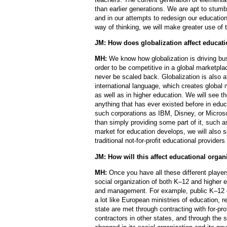
than earlier generations. We are apt to stumb
and in our attempts to redesign our educatio
way of thinking, we will make greater use of 
JM: How does globalization affect educat
MH:
We know how globalization is driving bu
order to be competitive in a global marketpl
never be scaled back. Globalization is also 
international language, which creates global 
as well as in higher education. We will see 
anything that has ever existed before in edu
such corporations as IBM, Disney, or Microsof
than simply providing some part of it, such 
market for education develops, we will also 
traditional not-for-profit educational providers
JM: How will this affect educational organ
MH:
Once you have all these different playe
social organization of both K–12 and higher 
and management. For example, public K–12 ed
a lot like European ministries of education, r
state are met through contracting with for-pro
contractors in other states, and through the s