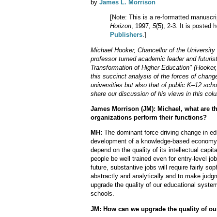
by
James L. Morrison
[Note: This is a re-formatted manuscri
Horizon
, 1997,
5
(5), 2-3. It is posted
Publishers
.]
Michael Hooker, Chancellor of the University 
professor turned academic leader and futurist
Transformation of Higher Education" (Hooker,
this succinct analysis of the forces of change
universities but also that of public K–12 sch
share our discussion of his views in this col
James Morrison (JM): Michael, what are th
organizations perform their functions?
MH:
The dominant force driving change in edu
development of a knowledge-based economy. 
depend on the quality of its intellectual capit
people be well trained even for entry-level jo
future, substantive jobs will require fairly soph
abstractly and analytically and to make jud
upgrade the quality of our educational syste
schools.
JM: How can we upgrade the quality of ou