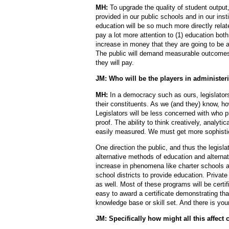
MH:
To upgrade the quality of student output,
provided in our public schools and in our inst
education will be so much more directly relate
pay a lot more attention to (1) education both
increase in money that they are going to be a
The public will demand measurable outcomes.
they will pay.
JM: Who will be the players in administer
MH:
In a democracy such as ours, legislators
their constituents. As we (and they) know, ho
Legislators will be less concerned with who 
proof. The ability to think creatively, analytic
easily measured. We must get more sophistica
One direction the public, and thus the legisla
alternative methods of education and alternati
increase in phenomena like charter schools an
school districts to provide education. Privat
as well. Most of these programs will be certif
easy to award a certificate demonstrating tha
knowledge base or skill set. And there is your
JM: Specifically how might all this affect 