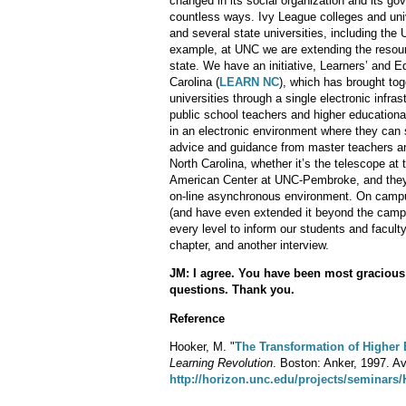
changed in its social organization and its gov
countless ways. Ivy League colleges and univ
and several state universities, including the 
example, at UNC we are extending the resourc
state. We have an initiative, Learners’ and
Carolina (
LEARN NC
), which has brought to
universities through a single electronic inf
public school teachers and higher educational
in an electronic environment where they can 
advice and guidance from master teachers and
North Carolina, whether it’s the telescope a
American Center at UNC-Pembroke, and they 
on-line asynchronous environment. On camp
(and have even extended it beyond the campu
every level to inform our students and faculty
chapter, and another interview.
JM: I agree. You have been most gracious
questions. Thank you.
Reference
Hooker, M. "
The Transformation of Higher
Learning Revolution
. Boston: Anker, 1997. Ava
http://horizon.unc.edu/projects/seminars/