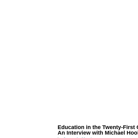
Education in the Twenty-First 
An Interview with Michael Hoo