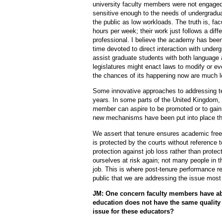
university faculty members were not engaged 
sensitive enough to the needs of undergradua
the public as low workloads. The truth is, f
hours per week; their work just follows a diff
professional. I believe the academy has been
time devoted to direct interaction with under
assist graduate students with both language an
legislatures might enact laws to modify or ev
the chances of its happening now are much l
Some innovative approaches to addressing ten
years. In some parts of the United Kingdom, 
member can aspire to be promoted or to gain 
new mechanisms have been put into place tha
We assert that tenure ensures academic fre
is protected by the courts without reference t
protection against job loss rather than prote
ourselves at risk again; not many people in t
job. This is where post-tenure performance re
public that we are addressing the issue most
JM: One concern faculty members have about
education does not have the same quality
issue for these educators?