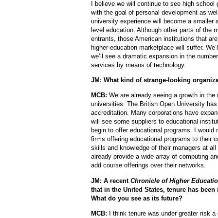
I believe we will continue to see high school 
with the goal of personal development as well
university experience will become a smaller a
level education. Although other parts of the 
entrants, those American institutions that are
higher-education marketplace will suffer. We
we’ll see a dramatic expansion in the number
services by means of technology.
JM: What kind of strange-looking organiz
MCB:
We are already seeing a growth in the 
universities. The British Open University has
accreditation. Many corporations have expand
will see some suppliers to educational instit
begin to offer educational programs. I would
firms offering educational programs to their c
skills and knowledge of their managers at all 
already provide a wide array of computing a
add course offerings over their networks.
JM: A recent
Chronicle of Higher Educatio
that in the United States, tenure has been
What do you see as its future?
MCB:
I think tenure was under greater risk 