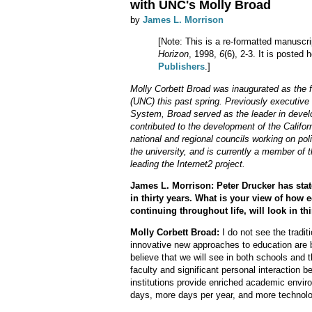
with UNC's Molly Broad
by
James L. Morrison
[Note: This is a re-formatted manuscri
Horizon
, 1998,
6
(6), 2-3. It is posted
Publishers
.]
Molly Corbett Broad was inaugurated as the fi
(UNC) this past spring. Previously executive 
System, Broad served as the leader in devel
contributed to the development of the Califor
national and regional councils working on poli
the university, and is currently a member of 
leading the Internet2 project.
James L. Morrison: Peter Drucker has stat
in thirty years. What is your view of how 
continuing throughout life, will look in th
Molly Corbett Broad:
I do not see the tradit
innovative new approaches to education are 
believe that we will see in both schools and 
faculty and significant personal interaction
institutions provide enriched academic envir
days, more days per year, and more technol