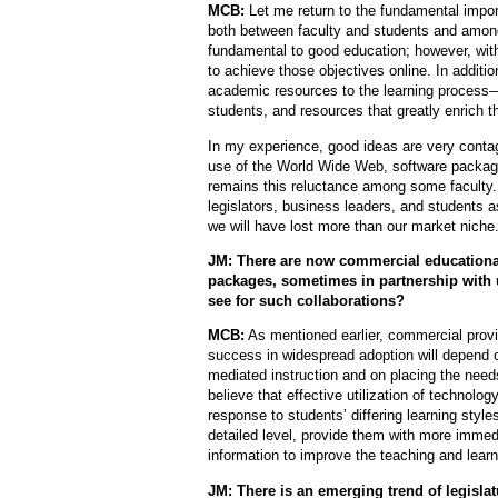
MCB:
Let me return to the fundamental import
both between faculty and students and among 
fundamental to good education; however, with 
to achieve those objectives online. In addition
academic resources to the learning process—r
students, and resources that greatly enrich t
In my experience, good ideas are very contagi
use of the World Wide Web, software packa
remains this reluctance among some faculty
legislators, business leaders, and students as
we will have lost more than our market niche
JM: There are now commercial educationa
packages, sometimes in partnership with 
see for such collaborations?
MCB:
As mentioned earlier, commercial provid
success in widespread adoption will depend o
mediated instruction and on placing the needs
believe that effective utilization of technolog
response to students’ differing learning styles
detailed level, provide them with more imme
information to improve the teaching and lear
JM: There is an emerging trend of legisla