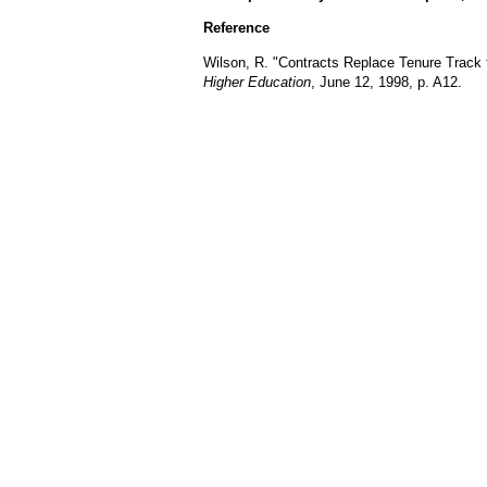
Reference
Wilson, R. "Contracts Replace Tenure Track
Higher Education
, June 12, 1998, p. A12.