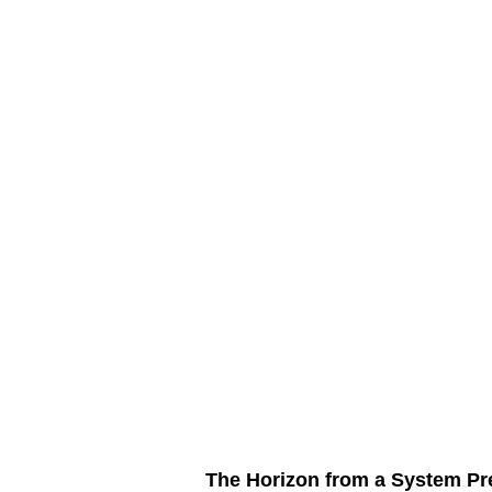
The Horizon from a System Pre