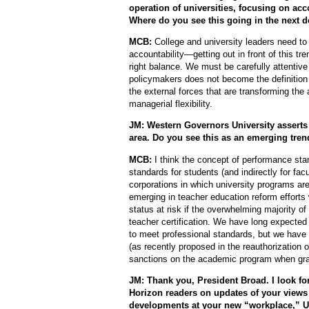
operation of universities, focusing on ac
Where do you see this going in the next 
MCB:
College and university leaders need to
accountability—getting out in front of this t
right balance. We must be carefully attent
policymakers does not become the definition 
the external forces that are transforming the
managerial flexibility.
JM: Western Governors University asserts 
area. Do you see this as an emerging tren
MCB:
I think the concept of performance st
standards for students (and indirectly for fac
corporations in which university programs a
emerging in teacher education reform efforts 
status at risk if the overwhelming majority o
teacher certification. We have long expected
to meet professional standards, but we have not
(as recently proposed in the reauthorization 
sanctions on the academic program when grad
JM: Thank you, President Broad. I look for
Horizon readers on updates of your views
developments at your new “workplace,” 