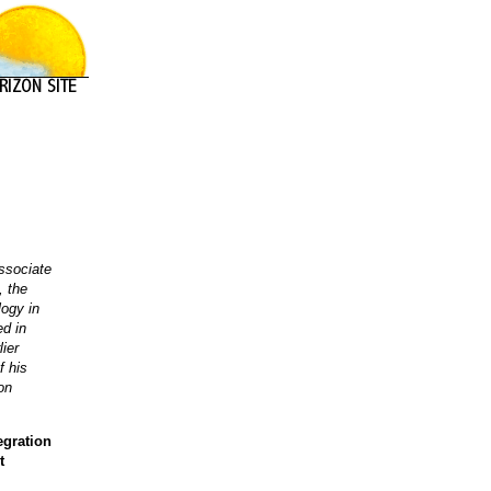
ssociate
, the
logy in
ed in
lier
f his
on
egration
t