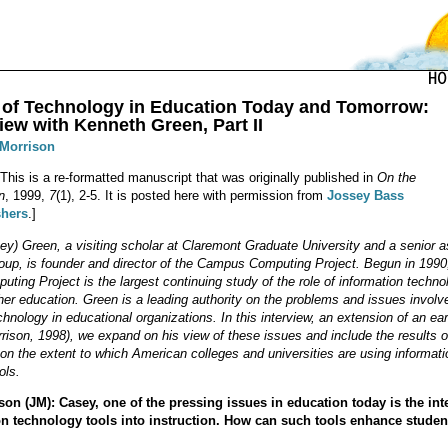
 of Technology in Education Today and Tomorrow:
iew with Kenneth Green, Part II
 Morrison
 This is a re-formatted manuscript that was originally published in
On the
n
, 1999,
7
(1), 2-5. It is posted here with permission from
Jossey Bass
shers
.]
y) Green, a visiting scholar at Claremont Graduate University and a senior a
oup, is founder and director of the Campus Computing Project. Begun in 1990
ing Project is the largest continuing study of the role of information techno
er education. Green is a leading authority on the problems and issues involv
chnology in educational organizations. In this interview, an extension of an ear
rrison, 1998), we expand on his view of these issues and include the results o
 on the extent to which American colleges and universities are using informati
ols.
on (JM): Casey, one of the pressing issues in education today is the int
on technology tools into instruction. How can such tools enhance studen