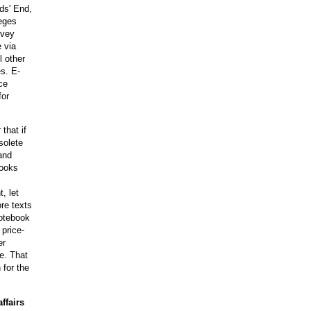
ds' End,
leges
rvey
 via
l other
s. E-
ce
for
that if
solete
and
books
, let
ore texts
notebook
 price-
er
e. That
 for the
ffairs