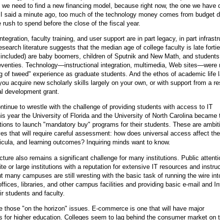
t we need to find a new financing model, because right now, the one we have 
s I said a minute ago, too much of the technology money comes from budget
rush to spend before the close of the fiscal year.
integration, faculty training, and user support are in part legacy, in part infrast
esearch literature suggests that the median age of college faculty is late forti
 included) are baby boomers, children of Sputnik and New Math, and students
eventies. Technology—instructional integration, multimedia, Web sites—were 
g of tweed" experience as graduate students. And the ethos of academic life l
you acquire new scholarly skills largely on your own, or with support from a r
al development grant.
inue to wrestle with the challenge of providing students with access to IT
is year the University of Florida and the University of North Carolina became 
tutions to launch "mandatory buy" programs for their students. These are ambi
tives that will require careful assessment: how does universal access affect the
ricula, and learning outcomes? Inquiring minds want to know.
cture also remains a significant challenge for many institutions. Public attenti
te or large institutions with a reputation for extensive IT resources and instruc
ut many campuses are still wresting with the basic task of running the wire int
ffices, libraries, and other campus facilities and providing basic e-mail and In
ir students and faculty.
e those "on the horizon" issues. E-commerce is one that will have major
for higher education. Colleges seem to lag behind the consumer market on t