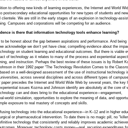
ddition to offering new kinds of learning experiences, the Internet and World W
to postsecondary educational opportunities for new types of students and new
al clientele. We are still in the early stages of an explosion in technology-assis
ning. Campuses and corporations will be competing for an audience.
dence is there that information technology tools enhance learning?
to be honest about the gap between aspirations and performance. And being
 we acknowledge we don’t yet have clear, compelling evidence about the impac
echnology on student learning and educational outcomes. But there is viable 
act of technology as it relates to many of the process and experiential aspect
rning, and instruction. Perhaps the best review of these issues is by Robert 
ohnson in their 1992 paper “The Technology Revolution Comes to the Classr
 based on a well-designed assessment of the use of instructional technology i
universities, across several disciplines and across different types of campus
r paper precedes the Internet and World Wide Web by several years, the key I
xperiential issues Kozma and Johnson identify are absolutely at the core of 
technology can and does bring to the educational experience—engagement,
eal-world simulation, opportunities to explore the meaning of data, and opportu
ple exposure to real mastery of concepts and skills.
nfusing technology into the educational experience—in K–12 and in higher ed
surgical or pharmaceutical intervention. To date there is no magic pill, no "kille
efinitive technology that consistently and reliably improves academic achiev
outcomes. Moreover, technology costs money—real, recurring expenditures fo