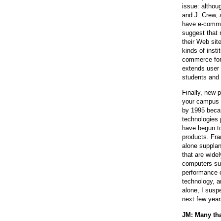
issue: altho
and J. Crew, 
have e-comme
suggest that 
their Web sit
kinds of inst
commerce for 
extends user 
students and 
Finally, new 
your campus h
by 1995 becau
technologies 
have begun to
products. Fra
alone supplan
that are wide
computers sug
performance c
technology, a
alone, I susp
next few year
JM: Many tha