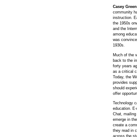
Casey Green
community hav
instruction. 
the 1950s on
and the Inter
among educato
was convinced
1930s.
Much of the v
back to the i
forty years a
as a critical 
Today, the Wo
provides supp
should experi
offer opportu
Technology c
education. E-
Chat, mailing
emerge in the
create a comm
they read in 
across the st