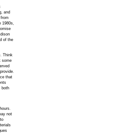
c
g, and
 from
e 1980s,
romise
Edison
d of the
e. Think
ik some
served
 provide.
ce that
ents
; both
 hours.
may not
to
erials
gues