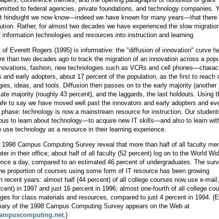
mitted to federal agencies, private foundations, and technology companies. Y
ct hindsight we now know—indeed we have known for many years—that there
ution. Rather, for almost two decades we have experienced the slow migration
f information technologies and resources into instruction and learning.
of Everett Rogers (1995) is informative: the "diffusion of innovation" curve he 
e than two decades ago to track the migration of an innovation across a pop
innovations, fashion, new technologies such as VCRs and cell phones—charac
 and early adopters, about 17 percent of the population, as the first to reach o
ies, ideas, and tools. Diffusion then passes on to the early majority (another
late majority (roughly 43 percent), and the laggards, the last holdouts. Using t
safe to say we have moved well past the innovators and early adopters and ev
y phase: technology is now a mainstream resource for instruction. Our student
s to learn about technology—to acquire new IT skills—and also to learn wit
o use technology as a resource in their learning experience.
 1998 Campus Computing Survey reveal that more than half of all faculty m
er in their office; about half of all faculty (52 percent) log on to the World W
once a day, compared to an estimated 46 percent of undergraduates. The sur
the proportion of courses using some form of IT resource has been growing
in recent years: almost half (44 percent) of all college courses now use e-mail
rcent) in 1997 and just 16 percent in 1996; almost one-fourth of all college co
es for class materials and resources, compared to just 4 percent in 1994. (Ed
ary of the 1998 Campus Computing Survey appears on the Web at
campuscomputing.net
.)