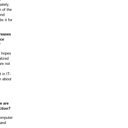
ately,
 of the
end
s it for
creases
rce
?
t hopes
alized
are not
 in IT-
n about
e are
ction?
computer
 and