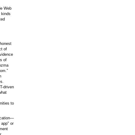
ide Web
 kinds
ted
 honest
t of
evidence
s of
Kozma
oom.”
n
es.
T-driven
what
nities to
ucation—
r app" or
ement
r