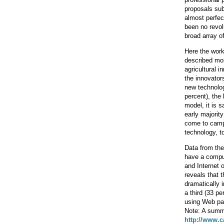
proposals sub
almost perfe
been no revol
broad array o
Here the work 
described mor
agricultural 
the innovators
new technolog
percent), the 
model, it is 
early majorit
come to campu
technology, t
Data from the
have a comput
and Internet 
reveals that 
dramatically 
a third (33 pe
using Web pag
Note: A summ
http://www.