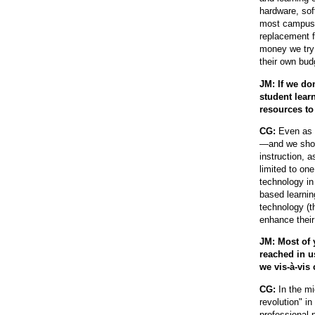
hardware, sof
most campuses
replacement 
money we try 
their own bud
JM: If we do
student lear
resources to
CG:
Even as h
—and we shoul
instruction, 
limited to one
technology in
based learnin
technology (th
enhance their
JM: Most of 
reached in u
we vis-à-vis
CG:
In the m
revolution" in
professional 