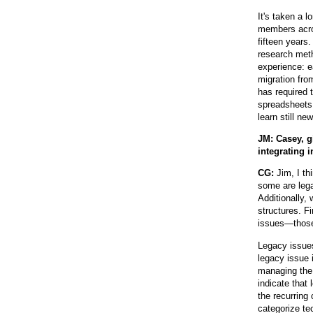
It's taken a l
members acros
fifteen years
research meth
experience: e
migration fro
has required 
spreadsheets,
learn still ne
JM: Casey, g
integrating 
CG:
Jim, I th
some are lega
Additionally,
structures. F
issues—those 
Legacy issues
legacy issue 
managing the 
indicate that 
the recurring
categorize te