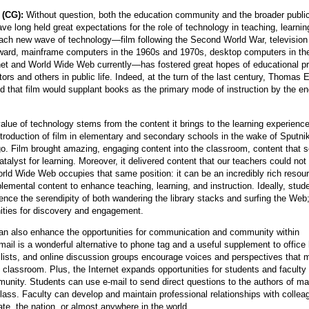
 (CG):
Without question, both the education community and the broader publi
e long held great expectations for the role of technology in teaching, learnin
Each new wave of technology—film following the Second World War, television
ward, mainframe computers in the 1960s and 1970s, desktop computers in th
net and World Wide Web currently—has fostered great hopes of educational p
rs and others in public life. Indeed, at the turn of the last century, Thomas 
 that film would supplant books as the primary mode of instruction by the en
alue of technology stems from the content it brings to the learning experienc
ntroduction of film in elementary and secondary schools in the wake of Sputn
go. Film brought amazing, engaging content into the classroom, content that 
catalyst for learning. Moreover, it delivered content that our teachers could not
rld Wide Web occupies that same position: it can be an incredibly rich resour
lemental content to enhance teaching, learning, and instruction. Ideally, stud
ence the serendipity of both wandering the library stacks and surfing the Web
nities for discovery and engagement.
an also enhance the opportunities for communication and community within
mail is a wonderful alternative to phone tag and a useful supplement to office
 lists, and online discussion groups encourage voices and perspectives that 
 classroom. Plus, the Internet expands opportunities for students and faculty 
unity. Students can use e-mail to send direct questions to the authors of mat
class. Faculty can develop and maintain professional relationships with collea
ate, the nation, or almost anywhere in the world.