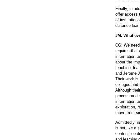
Finally, in a
offer access 
of institution
distance lear
JM: What evi
CG:
We need 
requires that
information t
about the imp
teaching, lea
and Jerome J
Their work is
colleges and 
Although thei
process and e
information 
exploration, r
move from sim
Admittedly, i
is not like a 
content, no d
and learning 