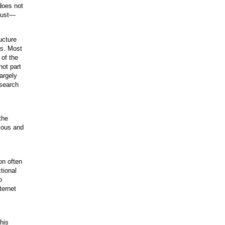
does not
 dust—
ructure
es. Most
 of the
not part
argely
esearch
the
tious and
on often
tional
o
ternet
his