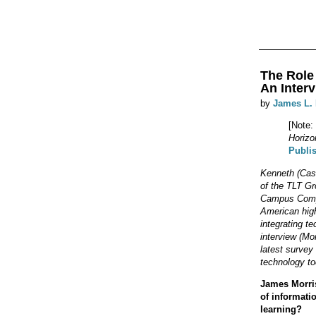
The Role
An Interv
by
James L.
[Note:
Horizo
Publi
Kenneth (Case
of the TLT Gr
Campus Comput
American high
integrating te
interview (Mo
latest survey
technology to
James Morris
of informati
learning?