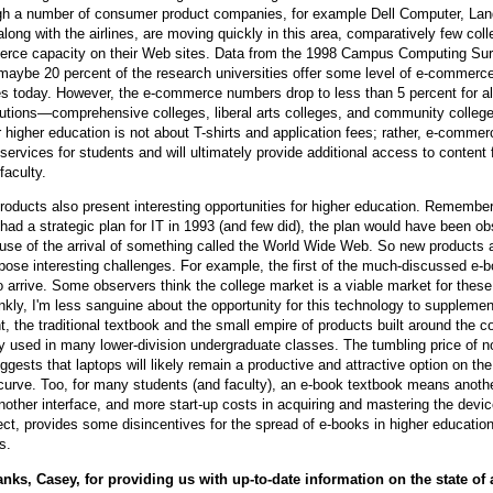
ugh a number of consumer product companies, for example Dell Computer, Lan
along with the airlines, are moving quickly in this area, comparatively few col
rce capacity on their Web sites. Data from the 1998 Campus Computing Su
maybe 20 percent of the research universities offer some level of e-commerce
es today. However, the e-commerce numbers drop to less than 5 percent for al
itutions—comprehensive colleges, liberal arts colleges, and community college
higher education is not about T-shirts and application fees; rather, e-commer
services for students and will ultimately provide additional access to content 
faculty.
products also present interesting opportunities for higher education. Remember 
ad a strategic plan for IT in 1993 (and few did), the plan would have been ob
se of the arrival of something called the World Wide Web. So new products 
pose interesting challenges. For example, the first of the much-discussed e-
 arrive. Some observers think the college market is a viable market for these
nkly, I'm less sanguine about the opportunity for this technology to supplement
t, the traditional textbook and the small empire of products built around the c
ly used in many lower-division undergraduate classes. The tumbling price of 
gests that laptops will likely remain a productive and attractive option on the
urve. Too, for many students (and faculty), an e-book textbook means anoth
nother interface, and more start-up costs in acquiring and mastering the devic
ect, provides some disincentives for the spread of e-books in higher education
s.
nks, Casey, for providing us with up-to-date information on the state of a