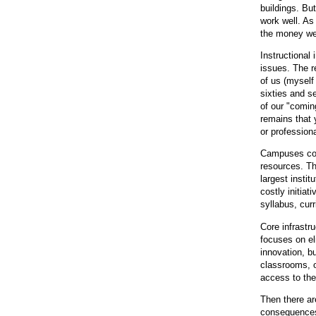
buildings. Bu
work well. A
the money we 
Instructional 
issues. The r
of us (myself
sixties and s
of our "comin
remains that 
or profession
Campuses cont
resources. Th
largest insti
costly initia
syllabus, cur
Core infrastru
focuses on eli
innovation, b
classrooms, o
access to the
Then there ar
consequences 