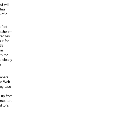
et with
 has
 of a
first
ulation—
terizes
ut for
 33
his
en the
s clearly
h
embers
ide Web
vey also
, up from
urses are
itor's