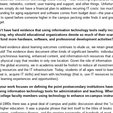
tware, networks, content, user training and support, and other things. Unfortun
 simply do not have a financial plan to address recurring IT costs: too much
funding for aging equipment and software comes from budget dust—the year-
to spend before someone higher in the campus pecking order finds it and grab
get.
n't have hard evidence that using information technology tools really in
ning, why should educational organizations devote so much of their sca
 fund more hardware, software, and professional development activities
ard evidence about learning outcomes continues to elude us, we retain grea
d! The evidence does document other kinds of significant benefits: individu
asynchronous learning, enhanced content, and information-rich resources that 
 physical copy that resides in only one location. Given the role of information
 the global economy, we in academia would be foolish to reduce all investment
g resources and the IT infrastructure. Today, students of all ages need to lear
at is, acquire IT skills) and learn with technology (that is, use IT resources to
 learning experiences and opportunities).
your work focuses on defining the point postsecondary institutions have
sing information technology tools for administration and teaching. Wher
 college faculty members using technology to enhance on-campus instru
id-1980s there was a great deal of campus and public discussion about the "
 higher education. It was a popular phrase that lent itself to the titles of books
papers, conference themes, and the opening paragraphs of hundreds of grant