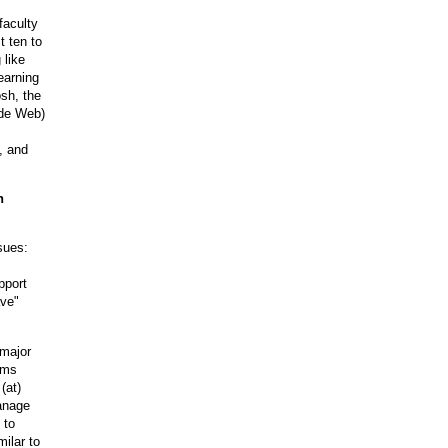
faculty
t ten to
 like
earning
sh, the
ide Web)
, and
n
sues:
pport
ave"
 major
ems
(at
)
manage
 to
ilar to