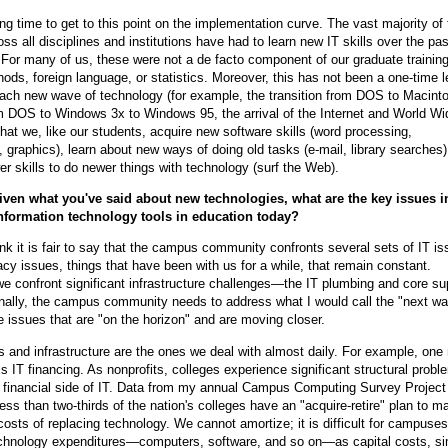
ong time to get to this point on the implementation curve. The vast majority of 
s all disciplines and institutions have had to learn new IT skills over the pas
. For many of us, these were not a de facto component of our graduate training
ods, foreign language, or statistics. Moreover, this has not been a one-time l
ach new wave of technology (for example, the transition from DOS to Macinto
m DOS to Windows 3x to Windows 95, the arrival of the Internet and World W
that we, like our students, acquire new software skills (word processing,
 graphics), learn about new ways of doing old tasks (e-mail, library searches)
wer skills to do newer things with technology (surf the Web).
iven what you've said about new technologies, what are the key issues i
information technology tools in education today?
ink it is fair to say that the campus community confronts several sets of IT is
cy issues, things that have been with us for a while, that remain constant.
 we confront significant infrastructure challenges—the IT plumbing and core su
inally, the campus community needs to address what I would call the "next w
issues that are "on the horizon" and are moving closer.
 and infrastructure are the ones we deal with almost daily. For example, one
is IT financing. As nonprofits, colleges experience significant structural probl
financial side of IT. Data from my annual Campus Computing Survey Project 
less than two-thirds of the nation's colleges have an "acquire-retire" plan to 
 costs of replacing technology. We cannot amortize; it is difficult for campuses
chnology expenditures—computers, software, and so on—as capital costs, sim