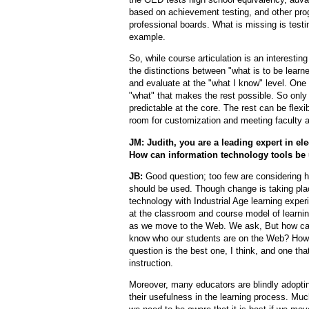
based on achievement testing, and other prog
professional boards. What is missing is testi
example.
So, while course articulation is an interesti
the distinctions between "what is to be learn
and evaluate at the "what I know" level. One 
"what" that makes the rest possible. So only 
predictable at the core. The rest can be flexi
room for customization and meeting faculty 
JM: Judith, you are a leading expert in el
How can information technology tools be 
JB:
Good question; too few are considering h
should be used. Though change is taking plac
technology with Industrial Age learning expe
at the classroom and course model of learning
as we move to the Web. We ask, But how ca
know who our students are on the Web? How c
question is the best one, I think, and one th
instruction.
Moreover, many educators are blindly adopting
their usefulness in the learning process. Muc