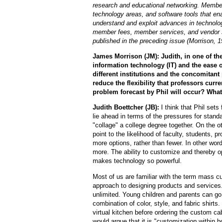
research and educational networking. Member
technology areas, and software tools that en
understand and exploit advances in technolog
member fees, member services, and vendor su
published in the preceding issue (Morrison, 1
James Morrison (JM): Judith, in one of the
information technology (IT) and the ease
different institutions and the concomitant
reduce the flexibility that professors curr
problem forecast by Phil will occur? Wha
Judith Boettcher (JB):
I think that Phil sets
lie ahead in terms of the pressures for standa
"collage" a college degree together. On the ot
point to the likelihood of faculty, students, 
more options, rather than fewer. In other word
more. The ability to customize and thereby opt
makes technology so powerful.
Most of us are familiar with the term mass c
approach to designing products and services.
unlimited. Young children and parents can go
combination of color, style, and fabric shirts
virtual kitchen before ordering the custom cab
would argue that it is "customization within b