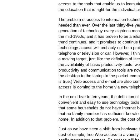
access to the tools that enable us to learn 
the education that is right for the individual a
The problem of access to information technol
needed than ever. Over the last thirty-five y
generation of technology every eighteen months
the mid-1960s, and it has proven to be a relia
trend continues, and it promises to continue f
technology access will probably not be a prob
telephone or television or car. However, I thin
a moving target, just like the definition of l
the availability of basic productivity tools: 
productivity and communication tools are no
the desktop to the laptop to the pocket compu
is true.) Web access and e-mail are also com
access is coming to the home via new telep
In the next five to ten years, the definition 
convenient and easy to use technology tools
that some households do not have Internet 
that no family member has sufficient knowled
home. In addition to that problem, the cost o
Just as we have seen a shift from hardware to
cost of simple, free Web access to a variety 