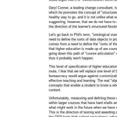
Daryl Conner, a leading change consultant, h
which he promotes the concept of "structured f
healthy way to go, and it is not unlike what 
suggesting, however, that we do not have to 
the direction of the learner's structured flexibil
Let's go back to Phil's term, "ontological st
need to define the sorts of data objects in p
comes from a need to define the "sorts of thi
that higher education is made up of are cour
going down this path of "course articulation" d
thus it probably won't happen.
This level of specification of higher education 
route, I fear that we will replace one level o
bureaucracy would argue against customizati
effective teaching and learning. The real "o
concepts that enable a student to know a who
content.
Unfortunately, measuring and defining these 
within larger courses that have hard shells a
what might work in the future when we have s
This is the direction of testing and awarding 
the GED tests high school equivalency, adva