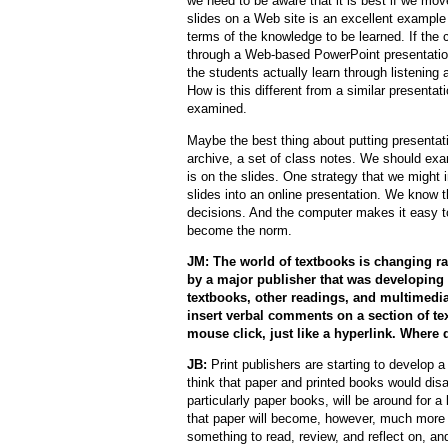
we need to be aware that it is best if we mov
slides on a Web site is an excellent example
terms of the knowledge to be learned. If the co
through a Web-based PowerPoint presentation
the students actually learn through listenin
How is this different from a similar presentat
examined.
Maybe the best thing about putting presentat
archive, a set of class notes. We should ex
is on the slides. One strategy that we might i
slides into an online presentation. We know
decisions. And the computer makes it easy to
become the norm.
JM: The world of textbooks is changing ra
by a major publisher that was developing 
textbooks, other readings, and multimedia
insert verbal comments on a section of te
mouse click, just like a hyperlink. Where
JB:
Print publishers are starting to develop a v
think that paper and printed books would dis
particularly paper books, will be around for 
that paper will become, however, much more 
something to read, review, and reflect on, an