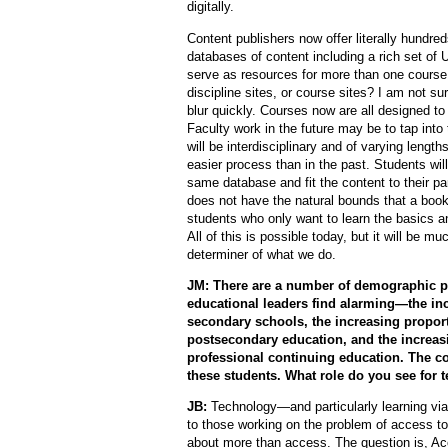
digitally.
Content publishers now offer literally hundreds
databases of content including a rich set o
serve as resources for more than one course.
discipline sites, or course sites? I am not su
blur quickly. Courses now are all designed to 
Faculty work in the future may be to tap int
will be interdisciplinary and of varying lengt
easier process than in the past. Students will
same database and fit the content to their p
does not have the natural bounds that a book 
students who only want to learn the basics 
All of this is possible today, but it will be m
determiner of what we do.
JM: There are a number of demographic pr
educational leaders find alarming—the in
secondary schools, the increasing propor
postsecondary education, and the increas
professional continuing education. The co
these students. What role do you see for 
JB:
Technology—and particularly learning vi
to those working on the problem of access to
about more than access. The question is, Ac