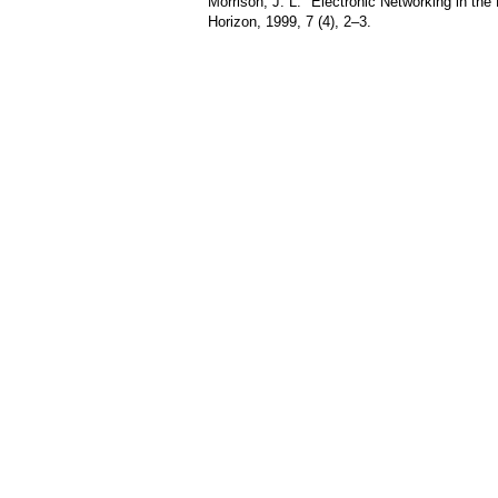
Morrison, J. L. "Electronic Networking in the
Horizon, 1999, 7 (4), 2–3.