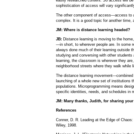
easily researched content. So access will be
sophistication of access will vary significantl
The other component of access—access to a
complex. It is a good topic for another tim
JM: Where is distance learning headed?
JB:
Distance learning is moving to the home, t
—in short, to wherever people are. In some r
always done much of their learning outside 
studying and conversing with other students 
learning, the classroom is wherever they are, 
neighborhood streets where they walk while l
The distance learning movement—combined wi
launching of a whole new set of institutions t
populations. Microprogramming means designi
specific identities, needs, and schedules in m
JM: Many thanks, Judith, for sharing your 
References
Conner, D. R. Leading at the Edge of Chaos:
Wiley, 1998.