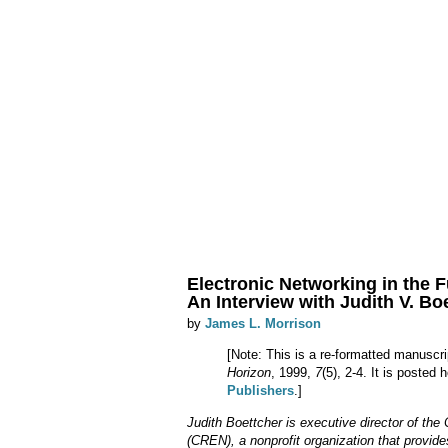
Electronic Networking in the F
An Interview with Judith V. Boet
by
James L. Morrison
[Note: This is a re-formatted manuscri
Horizon
, 1999,
7
(5), 2-4. It is posted
Publishers
.]
Judith Boettcher is executive director of th
(CREN), a nonprofit organization that provide