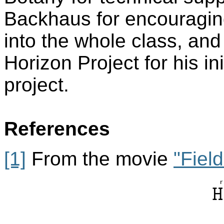
Backhaus for encouragin
into the whole class, an
Horizon Project for his ini
project.
References
[1]
From the movie
"Fiel