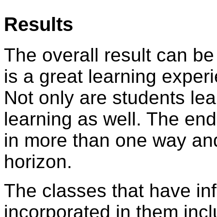
Results
The overall result can be
is a great learning exper
Not only are students lea
learning as well. The end
in more than one way and
horizon.
The classes that have in
incorporated in them inc