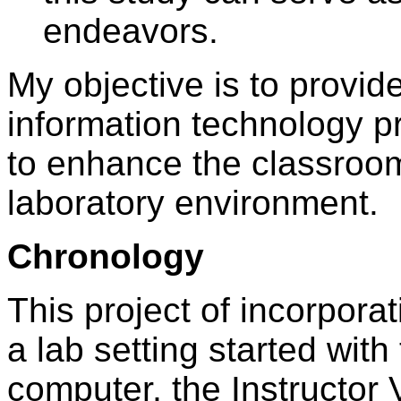
endeavors.
My objective is to provi
information technology pr
to enhance the classroom
laboratory environment.
Chronology
This project of incorpora
a lab setting started with 
computer, the Instructor