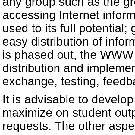
any group such as the g
accessing Internet info
used to its full potential
easy distribution of info
is phased out, the WWW 
distribution and implemen
exchange, testing, feedba
It is advisable to develo
maximize on student outp
requests. The other aspec