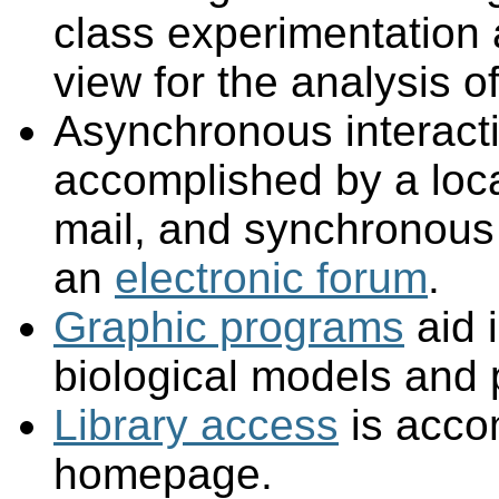
class experimentation 
view for the analysis of
Asynchronous interact
accomplished by a loc
mail, and synchronous
an
electronic forum
.
Graphic programs
aid i
biological models and
Library access
is accom
homepage.