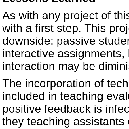
As with any project of th
with a first step. This pr
downside: passive stude
interactive assignments, 
interaction may be dimin
The incorporation of tec
included in teaching eva
positive feedback is infe
they teaching assistants 