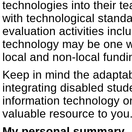
technologies into their te
with technological stand
evaluation activities incl
technology may be one wa
local and non-local fund
Keep in mind the adaptabi
integrating disabled stu
information technology 
valuable resource to you
My personal summary