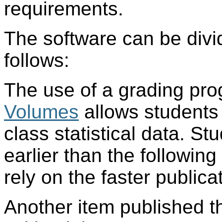
requirements.
The software can be divi
follows:
The use of a grading pr
Volumes
allows students 
class statistical data. St
earlier than the followin
rely on the faster publica
Another item published th