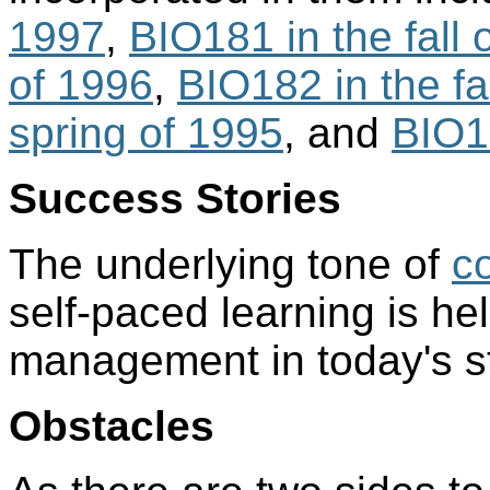
1997
,
BIO181 in the fall 
of 1996
,
BIO182 in the fa
spring of 1995
, and
BIO18
Success Stories
The underlying tone of
c
self-paced learning is help
management in today's s
Obstacles