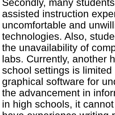
Secondly, many students 
assisted instruction expe
uncomfortable and unwilli
technologies. Also, stud
the unavailability of co
labs. Currently, another h
school settings is limite
graphical software for u
the advancement in info
in high schools, it canno