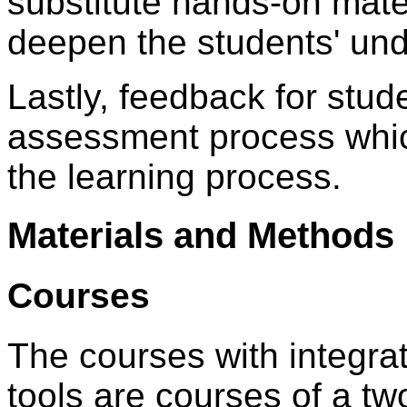
substitute hands-on mater
deepen the students' und
Lastly, feedback for stude
assessment process whic
the learning process.
Materials and Methods
Courses
The courses with integra
tools are courses of a tw