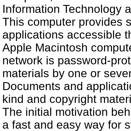
Information Technology at
This computer provides 
applications accessible 
Apple Macintosh computer
network is password-prot
materials by one or sever
Documents and applicati
kind and copyright mater
The initial motivation be
a fast and easy way for s