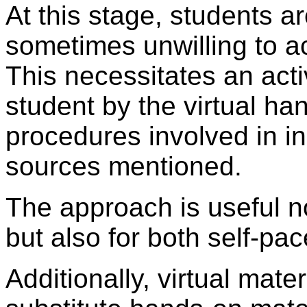
At this stage, students ar
sometimes unwilling to a
This necessitates an acti
student by the virtual han
procedures involved in ini
sources mentioned.
The approach is useful no
but also for both self-pa
Additionally, virtual mate