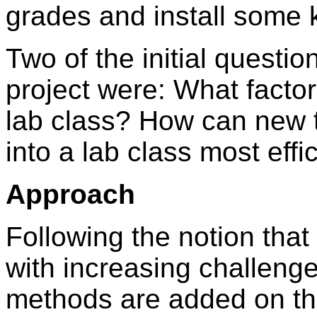
grades and install some
Two of the initial questio
project were: What factor
lab class? How can new 
into a lab class most effi
Approach
Following the notion tha
with increasing challeng
methods are added on th