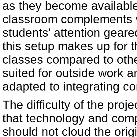
as they become available
classroom complements w
students' attention gear
this setup makes up for 
classes compared to othe
suited for outside work 
adapted to integrating c
The difficulty of the proje
that technology and comp
should not cloud the orig