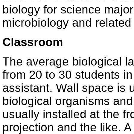
biology for science major
microbiology and related
Classroom
The average biological l
from 20 to 30 students in
assistant. Wall space is
biological organisms and
usually installed at the f
projection and the like. 