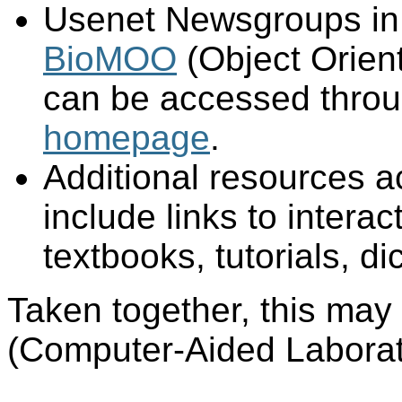
Usenet Newsgroups in t
BioMOO
(Object Orien
can be accessed thro
homepage
.
Additional resources a
include links to interac
textbooks, tutorials, d
Taken together, this may
(Computer-Aided Laborat