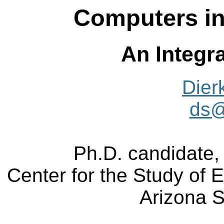
Computers in
An Integr
Dier
ds@
Ph.D. candidate,
Center for the Study of 
Arizona S