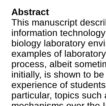
Abstract
This manuscript descri
information technology 
biology laboratory env
examples of laboratory
process, albeit somet
initially, is shown to b
experience of students 
particular, topics such
mechanisms over the I