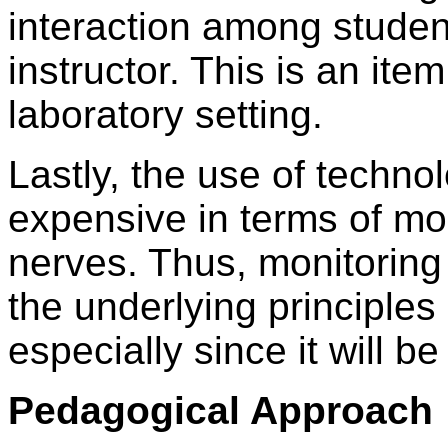
interaction among stude
instructor. This is an ite
laboratory setting.
Lastly, the use of techn
expensive in terms of mo
nerves. Thus, monitoring 
the underlying principles o
especially since it will b
Pedagogical Approach