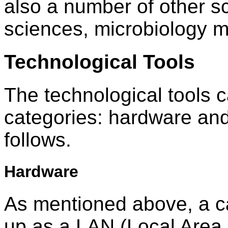
also a number of other s
sciences, microbiology m
Technological Tools
The technological tools c
categories: hardware and
follows.
Hardware
As mentioned above, a c
up as a LAN (Local Area 