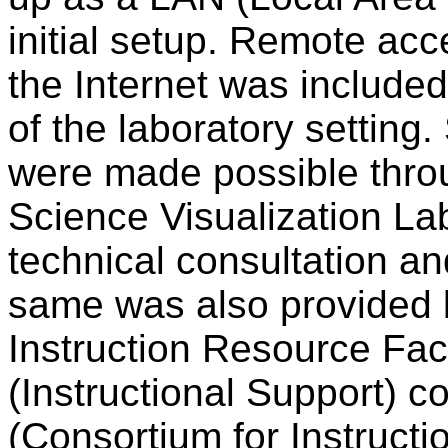
initial setup. Remote ac
the Internet was include
of the laboratory setting
were made possible thro
Science Visualization Lab
technical consultation a
same was also provided 
Instruction Resource Faci
(Instructional Support) c
(Consortium for Instructi