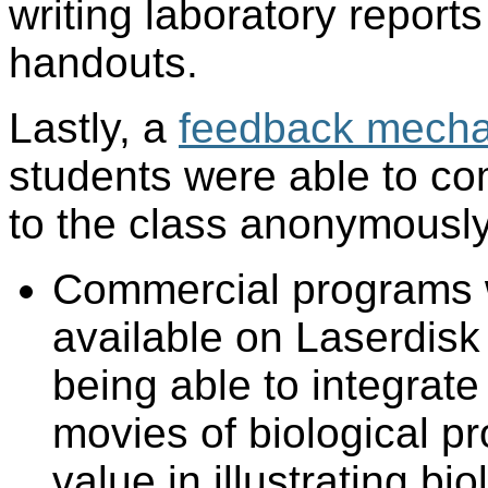
writing laboratory report
handouts.
Lastly, a
feedback mech
students were able to co
to the class anonymously
Commercial programs w
available on Laserdis
being able to integrate
movies of biological pr
value in illustrating bi