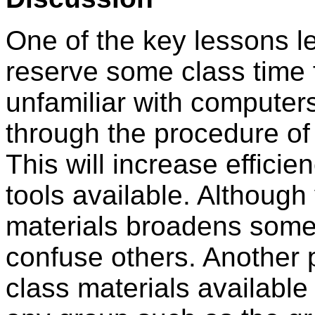
One of the key lessons le
reserve some class time 
unfamiliar with computer
through the procedure of
This will increase efficie
tools available. Although 
materials broadens some 
confuse others. Another p
class materials available 