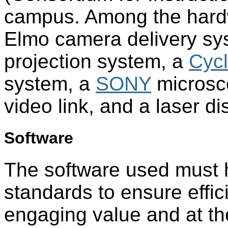
campus. Among the hard
Elmo camera delivery sy
projection system, a
Cyc
system, a
SONY
microsc
video link, and a laser di
Software
The software used must h
standards to ensure effi
engaging value and at the