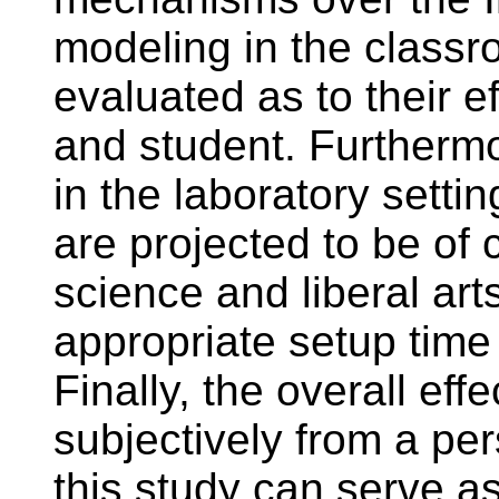
modeling in the class
evaluated as to their e
and student. Furthermo
in the laboratory settin
are projected to be of 
science and liberal art
appropriate setup time
Finally, the overall ef
subjectively from a per
this study can serve as 