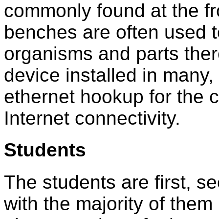
commonly found at the fr
benches are often used t
organisms and parts ther
device installed in many, 
ethernet hookup for the 
Internet connectivity.
Students
The students are first, s
with the majority of them