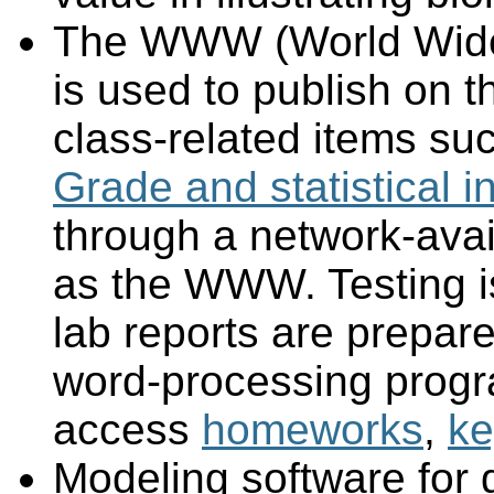
The WWW (World Wide W
is used to publish on 
class-related items su
Grade and statistical i
through a network-avai
as the WWW. Testing 
lab reports are prepar
word-processing prog
access
homeworks
,
ke
Modeling software for g