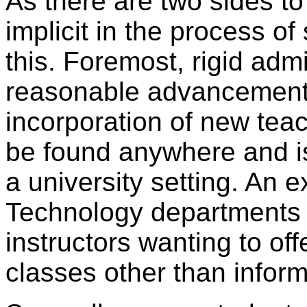
As there are two sides to
implicit in the process of
this. Foremost, rigid admi
reasonable advancement 
incorporation of new tea
be found anywhere and is,
a university setting. An 
Technology departments ma
instructors wanting to of
classes other than infor