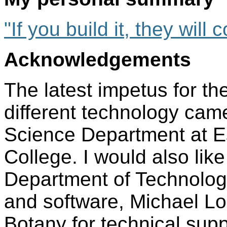
"If you build it, they will
Acknowledgements
The latest impetus for th
different technology cam
Science Department at E
College. I would also lik
Department of Technology
and software, Michael Lo
Botany for technical supp