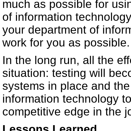
much as possible for usin
of information technolog
your department of info
work for you as possible.
In the long run, all the ef
situation: testing will be
systems in place and the 
information technology t
competitive edge in the j
Lessons Learned