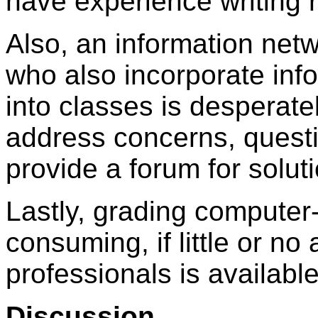
have experience writing 
Also, an information netw
who also incorporate inf
into classes is desperat
address concerns, quest
provide a forum for solut
Lastly, grading computer-
consuming, if little or n
professionals is available
Discussion