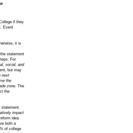
ge
College if they
t. Event
erwise, it is
 the statement
steps. For
al, social, and
ent, but may
e next
ome the
ade zone.
The
ct the
t statement.
atively impact
reform idea
ve both a
0% of college