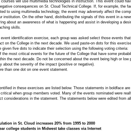
 courses will use multimedia technologies in instruction. This event could ha
negative consequences on St. Cloud Technical College. If, for example, the fac
ented to using multimedia technology, the event may adversely affect the comp
ur institution. On the other hand, distributing the signals of this event in a new
ring about an awareness of what is happening and assist in developing a desi
aching skills.
al event identification exercise, each group was asked select those events th
ct on the College in the next decade. We used paste-on dots for this exercis
iven five dots to indicate their selection using the following voting criteria:
of the most critical events for the future of the College that have some probabil
thin the next decade. Do not be concerned about the event being high or low p
 about the severity of the impact (positive or negative).
re than one dot on one event statement.
entified in these exercises are listed below. Those statements in boldface are
ritical when group members voted. Many of the events nominated were really
ct considerations in the statement. The statements below were edited from al
ulation in St. Cloud increases 20% from 1995 to 2000
ar college students in Midwest take classes via Internet