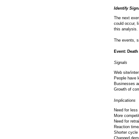
Identify Sig
The next exerc
could occur, l
this analysis.
The events, s
Event: Death
Signals
Web site/inte
People have l
Businesses a
Growth of com
Implications
Need for less
More competit
Need for retra
Reaction time/
Shorter cycle
Changed demo