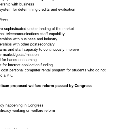
nership with business
ystem for determining credits and evaluation
ions
e sophisticated understanding of the market
nal telecommunications staff capability
erships with business and industry
erships with other postsecondary
ams and staff capacity to continuously improve
r market/goals/mission
 for hands-on-learning
t for internet application-funding
 cost personal computer rental program for students who do not
to a P C
lican proposed welfare reform passed by Congress
ady happening in Congress
already working on welfare reform