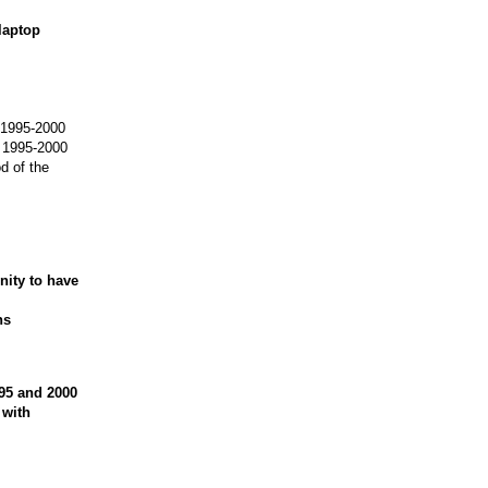
 laptop
m 1995-2000
m 1995-2000
d of the
nity to have
ns
995 and 2000
 with