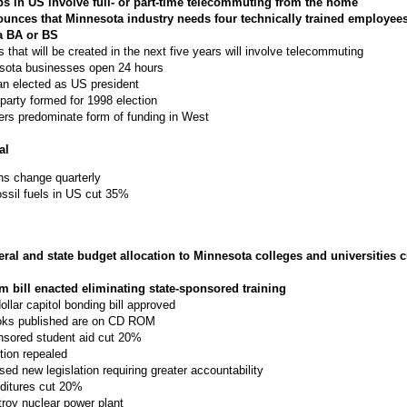
obs in US involve full- or part-time telecommuting from the home
nces that Minnesota industry needs four technically trained employees
a BA or BS
s that will be created in the next five years will involve telecommuting
sota businesses open 24 hours
n elected as US president
l party formed for 1998 election
rs predominate form of funding in West
al
ns change quarterly
ossil fuels in US cut 35%
eral and state budget allocation to Minnesota colleges and universities 
m bill enacted eliminating state-sponsored training
dollar capitol bonding bill approved
ooks published are on CD ROM
nsored student aid cut 20%
tion repealed
ed new legislation requiring greater accountability
nditures cut 20%
troy nuclear power plant