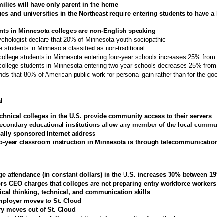
milies will have only parent in the home
es and universities in the Northeast require entering students to have a
nts in Minnesota colleges are non-English speaking
chologist declare that 20% of Minnesota youth sociopathic
 students in Minnesota classified as non-traditional
 college students in Minnesota entering four-year schools increases 25% fro
 college students in Minnesota entering two-year schools decreases 25% fro
nds that 80% of American public work for personal gain rather than for the goo
l
echnical colleges in the U.S. provide community access to their servers
econdary educational institutions allow any member of the local commu
nally sponsored Internet address
wo-year classroom instruction in Minnesota is through telecommunicatio
ege attendance (in constant dollars) in the U.S. increases 30% between 1
rs CEO charges that colleges are not preparing entry workforce workers
itical thinking, technical, and communication skills
ployer moves to St. Cloud
ry moves out of St. Cloud