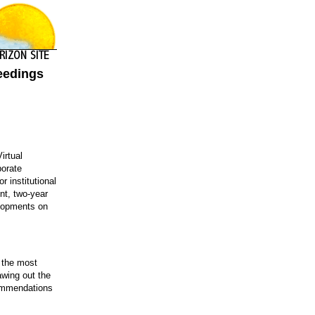
ceedings
irtual
porate
 institutional
nt, two-year
elopments on
g the most
awing out the
ecommendations