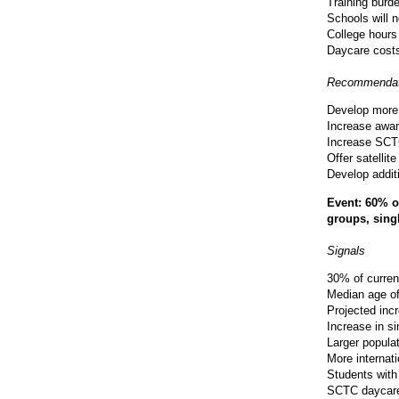
Training burd
Schools will 
College hours
Daycare costs 
Recommendat
Develop more 
Increase awar
Increase SCT
Offer satelli
Develop addit
Event: 60% of
groups, singl
Signals
30% of curren
Median age of
Projected inc
Increase in si
Larger popula
More internat
Students with
SCTC daycare 