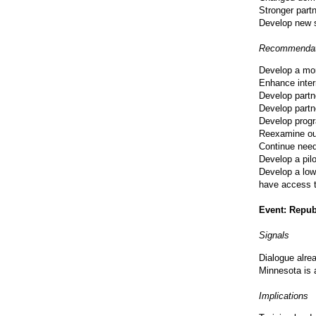
Stronger part
Develop new s
Recommendat
Develop a mor
Enhance inter
Develop partn
Develop partn
Develop progr
Reexamine ou
Continue need
Develop a pilo
Develop a low
have access 
Event: Repub
Signals
Dialogue alre
Minnesota is 
Implications