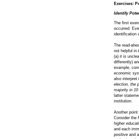
Exercises: P
Identify Pote
The first exer
occurred. Eve
identification 
The read-ahead
not helpful i
(a) it is unc
differently) a
example, cons
economic sys
also interpret
election, the 
majority in 10
latter statem
institution.
Another point
Consider the 
higher educat
and each immi
positive and 