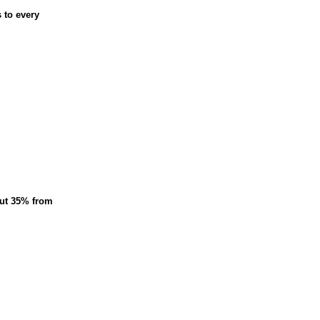
 to every
cut 35% from