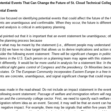
otential Events That Can Change the Future of St. Cloud Technical Colle
ntial Events
cise focused on identifying potential events that could affect the future of the 
nts are unambiguous and confirmable. When they occur, the future is differen
and analysis is critical in anticipatory planning.
 pointed out that it is important that an event statement be unambiguous; oth
n the planning process because
lear what may be meant by the statement (i.e., different people may understand
nd (b) we have no clear target that allows us to derive implications and action 
ider the following event statement:
There will be significant changes in politic
tems in the U.S.
Each person on a planning team may agree with this statem
 it differently. It would be far more useful in analysis for a statement like:
In th
political right gains control of Congress and the presidency.
Or
Minorities bec
 states.
Or
The European Community incorporates Eastern Europe in a free tr
ents are concrete, unambiguous, and signal significant change that could impa
 was made in the read-ahead: Do not include an impact statement in the even
following event statement:
Passage of welfare and immigration reform will neg
ion and the community college sector.
First, we need to specify each welfare 
gration reform idea as an event. Second, it may well be that an event can ha
a negative impact. For example, there may be signals that within five years 3