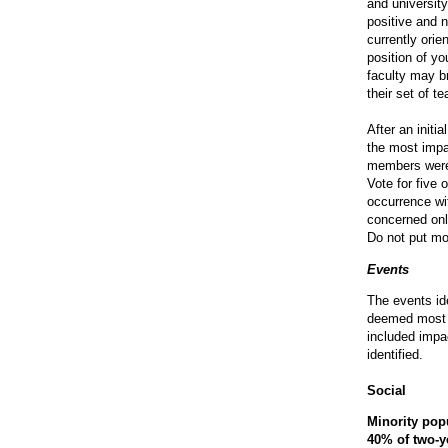
and university
positive and 
currently ori
position of yo
faculty may b
their set of te
After an initi
the most impa
members were g
Vote for five 
occurrence wi
concerned only
Do not put mo
Events
The events id
deemed most c
included impa
identified.
Social
Minority pop
40% of two-ye