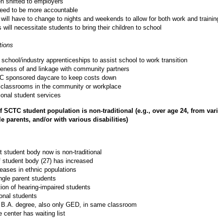
en shifted to employers
need to be more accountable
 will have to change to nights and weekends to allow for both work and trainin
will necessitate students to bring their children to school
ions
school/industry apprenticeships to assist school to work transition
eness of and linkage with community partners
C sponsored daycare to keep costs down
te classrooms in the community or workplace
ional student services
 SCTC student population is non-traditional (e.g., over age 24, from var
e parents, and/or with various disabilities)
t student body now is non-traditional
 student body (27) has increased
reases in ethnic populations
ngle parent students
tion of hearing-impaired students
ional students
 B.A. degree, also only GED, in same classroom
center has waiting list