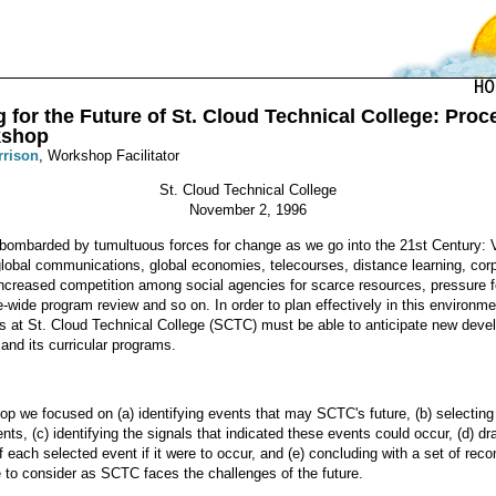
 for the Future of St. Cloud Technical College: Pro
kshop
rrison
, Workshop Facilitator
St. Cloud Technical College
November 2, 1996
bombarded by tumultuous forces for change as we go into the 21st Century: V
lobal communications, global economies, telecourses, distance learning, cor
ncreased competition among social agencies for scarce resources, pressure for
-wide program review and so on. In order to plan effectively in this environme
rs at St. Cloud Technical College (SCTC) must be able to anticipate new dev
n and its curricular programs.
hop we focused on (a) identifying events that may SCTC's future, (b) selectin
ents, (c) identifying the signals that indicated these events could occur, (d) dr
f each selected event if it were to occur, and (e) concluding with a set of r
e to consider as SCTC faces the challenges of the future.