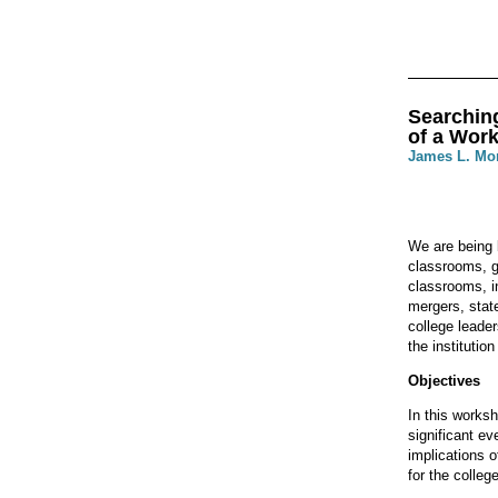
Searching
of a Wor
James L. Mo
We are being 
classrooms, g
classrooms, i
mergers, state
college leade
the institutio
Objectives
In this works
significant ev
implications o
for the colleg