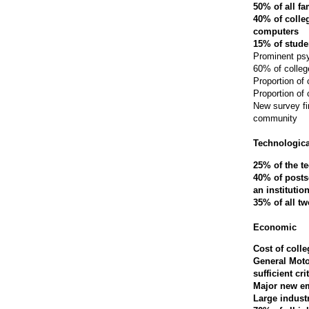
50% of all fa
40% of colleg
computers
15% of stude
Prominent psy
60% of college
Proportion of
Proportion of
New survey fi
community
Technologica
25% of the t
40% of posts
an institutio
35% of all t
Economic
Cost of coll
General Moto
sufficient cr
Major new em
Large indust