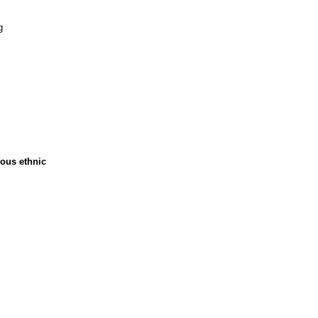
g
ious ethnic