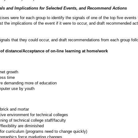
nals and Implications for Selected Events, and Recommend Actions
ises were for each group to identify the signals of one of the top five events 
ist the implications of the event if it were to occur, and draft recommended ac
ignals that they could occur, and draft recommendations from each group foll
 of distance/Acceptance of on-line learning at home/work
rnet growth
ess time
re demanding more of education
puter use by youth
 brick and mortar
ive environment for technical colleges
ining of technical college staff/faculty
flexibility are diminished
 for curriculum (programs need to change quickly)
graphics force marketing changes