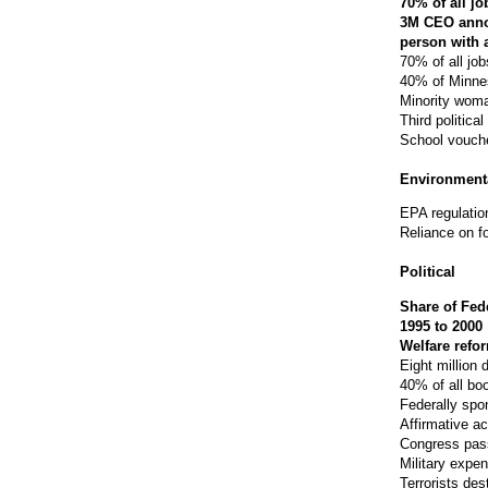
70% of all j
3M CEO annou
person with 
70% of all job
40% of Minne
Minority woma
Third politica
School vouche
Environment
EPA regulatio
Reliance on f
Political
Share of Fed
1995 to 2000
Welfare refor
Eight million 
40% of all b
Federally spo
Affirmative ac
Congress pass
Military expe
Terrorists des