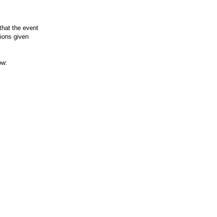
that the event
tions given
ow: