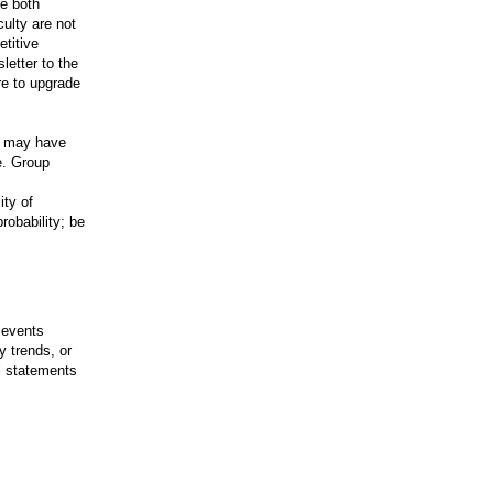
ve both
ulty are not
etitive
sletter to the
re to upgrade
at may have
e. Group
ity of
robability; be
 events
 trends, or
l statements