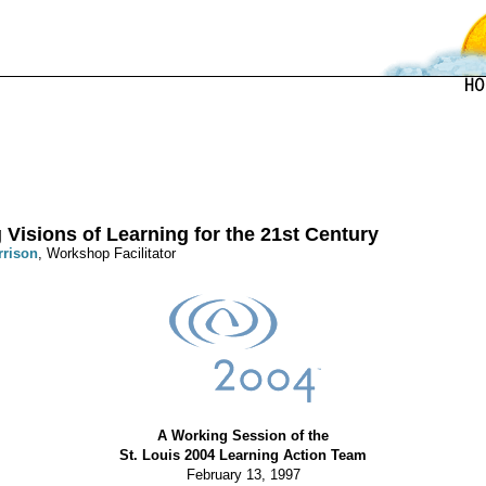
 Visions of Learning for the 21st Century
rrison
, Workshop Facilitator
A Working Session of the
St. Louis 2004 Learning Action Team
February 13, 1997