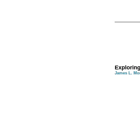
Exploring
James L. Mo