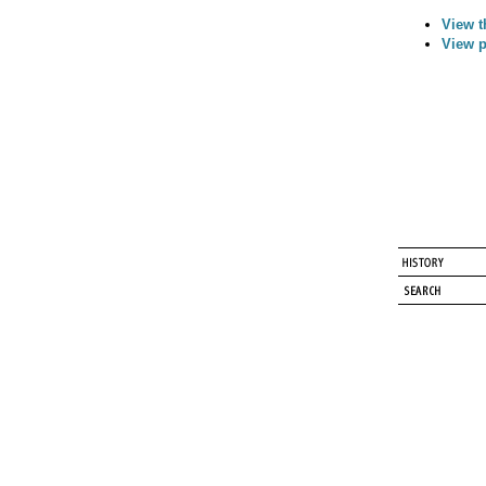
View t
View p