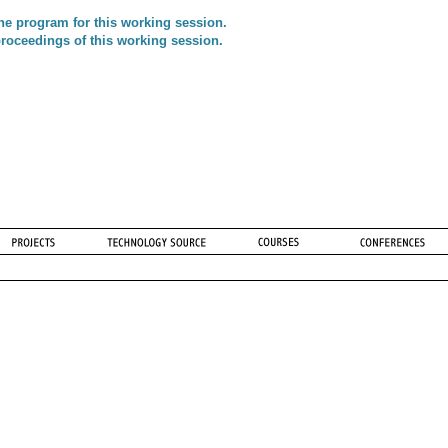
he program for this working session.
roceedings of this working session.