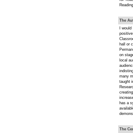
Reading
The Aut
I would
positive
Classro
hall or
Permane
on stag
local a
audienc
indisti
many mo
taught 
Researc
creating
increas
has a s
availab
demonst
The Cen