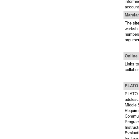
informed
account
Maryla
The site
worksho
numbers)
argumen
Online 
Links to
collabor
PLATO L
PLATO i
adolesce
Middle 
Require
Communi
Program
Instruc
Evaluat
for Tea