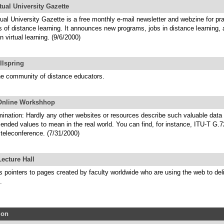
tual University Gazette
ual University Gazette is a free monthly e-mail newsletter and webzine for pra
s of distance learning. It announces new programs, jobs in distance learning,
n virtual learning. (9/6/2000)
llspring
ne community of distance educators.
Online Workshhop
mination: Hardly any other websites or resources describe such valuable data
nded values to mean in the real world. You can find, for instance, ITU-T G.72
 teleconference. (7/31/2000)
ecture Hall
s pointers to pages created by faculty worldwide who are using the web to del
.
ion