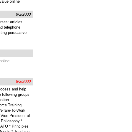
value online
8/2/2000
rses: articles,
nd telephone
iting persuasive
online
8/2/2000
rocess and help
e following groups:
ation
rce Training
elfare-To-Work
Vice President of
 Philosophy *
ATO * Principles
Models * Teaching