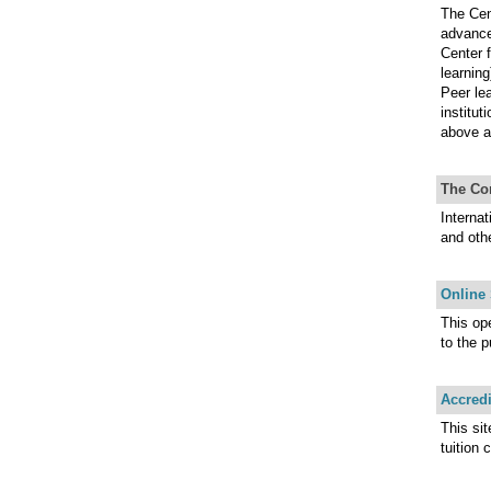
The Cen
advance
Center 
learning
Peer lea
institut
above a
The Co
Interna
and oth
Online
This op
to the p
Accredi
This si
tuition 