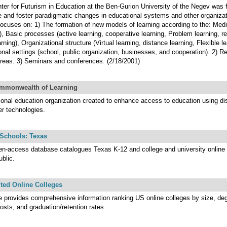
ter for Futurism in Education at the Ben-Gurion University of the Negev was f
 and foster paradigmatic changes in educational systems and other organizat
focuses on: 1) The formation of new models of learning according to the: Medi
), Basic processes (active learning, cooperative learning, Problem learning, ref
rning), Organizational structure (Virtual learning, distance learning, Flexible le
ional settings (school, public organization, businesses, and cooperation). 2) R
reas. 3) Seminars and conferences. (2/18/2001)
mmonwealth of Learning
tional education organization created to enhance access to education using di
er technologies.
 Schools: Texas
en-access database catalogues Texas K-12 and college and university online 
ublic.
ted Online Colleges
te provides comprehensive information ranking US online colleges by size, deg
costs, and graduation/retention rates.