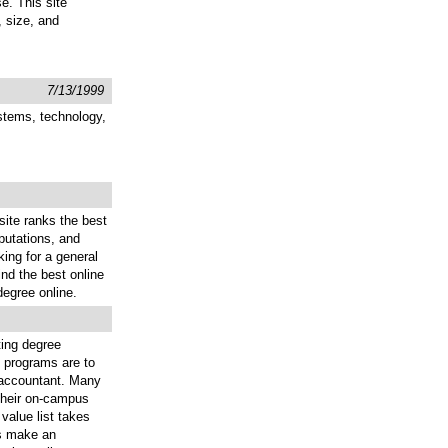
e. This site
, size, and
7/13/1999
stems, technology,
site ranks the best
putations, and
king for a general
ind the best online
egree online.
ting degree
g programs are to
an accountant. Many
 their on-campus
value list takes
ts make an