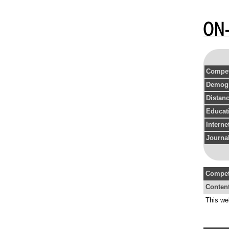
Compet
Demogr
Distan
Educat
Intern
Journal
Compet
Conten
This we