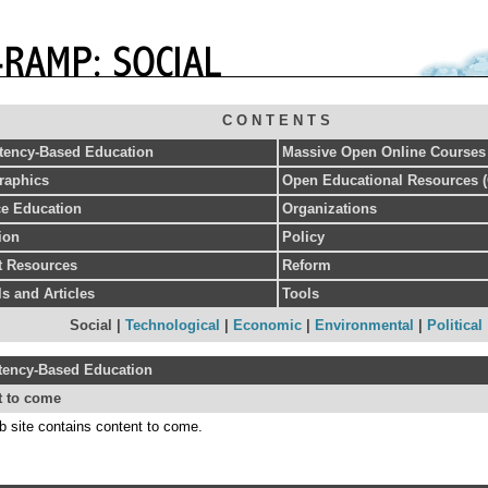
C O N T E N T S
ency-Based Education
Massive Open Online Course
aphics
Open Educational Resources 
ce Education
Organizations
ion
Policy
et Resources
Reform
s and Articles
Tools
Social |
Technological
|
Economic
|
Environmental
|
Political
ency-Based Education
t to come
b site contains content to come.