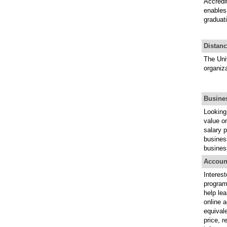
Accredit
enables 
graduati
Distan
The Uni
organiza
Busine
Looking 
value on
salary p
business
busines
Accoun
Interes
programs
help lea
online 
equival
price, r