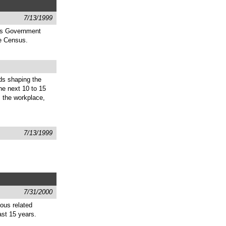
7/13/1999
 as Government
he Census.
ds shaping the
the next 10 to 15
, the workplace,
7/13/1999
7/31/2000
ous related
st 15 years.