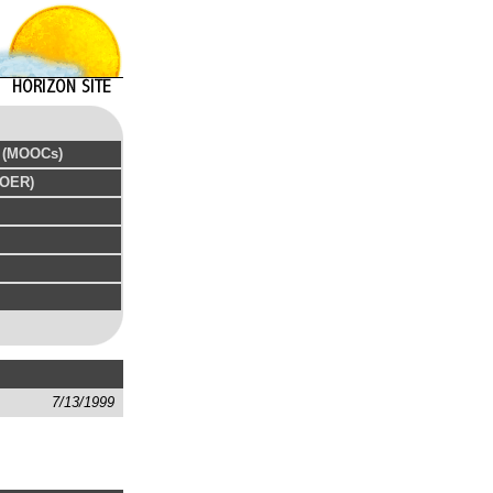
s (MOOCs)
(OER)
7/13/1999