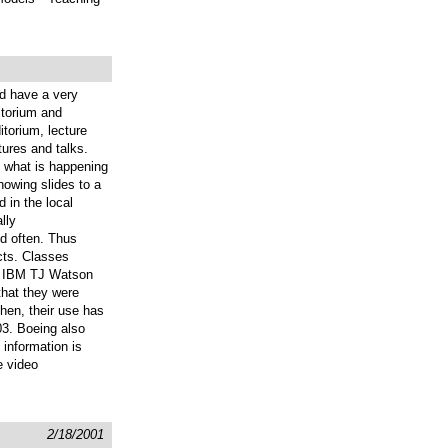
ld have a very
ditorium and
torium, lecture
tures and talks.
f what is happening
howing slides to a
 in the local
lly
ed often. Thus
cts. Classes
se. IBM TJ Watson
that they were
then, their use has
03. Boeing also
 information is
e video
2/18/2001