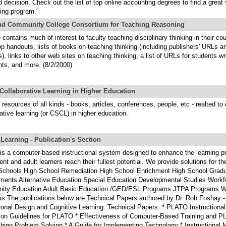
 decision. Check out the list of top online accounting degrees to find a great 
ing program."
nd Community College Consortium for Teaching Reasoning
 contains much of interest to faculty teaching disciplinary thinking in their cou
p handouts, lists of books on teaching thinking (including publishers' URLs a
, links to other web sites on teaching thinking, a list of URLs for students wr
ts, and more. (8/2/2000)
Collaborative Learning in Higher Education
 resources of all kinds - books, articles, conferences, people, etc - realted to 
ative learning (or CSCL) in higher education.
earning - Publication's Section
s a computer-based instructional system designed to enhance the learning p
nt and adult learners reach their fullest potential. We provide solutions for th
Schools High School Remediation High School Enrichment High School Gradu
ments Alternative Education Special Education Developmental Studies Workfo
ty Education Adult Basic Education /GED/ESL Programs JTPA Programs W
s The publications below are Technical Papers authored by Dr. Rob Foshay - 
tional Design and Cognitive Learning. Technical Papers: * PLATO Instructional
ion Guidelines for PLATO * Effectiveness of Computer-Based Training and PL
ching Problem Solving * A Guide for Implementing Technology * Instructional 