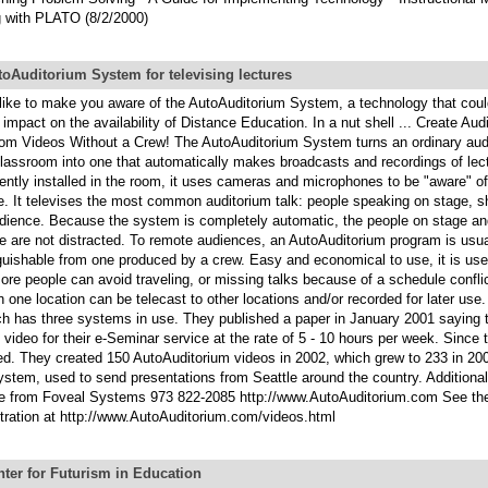
 with PLATO (8/2/2000)
oAuditorium System for televising lectures
 like to make you aware of the AutoAuditorium System, a technology that cou
 impact on the availability of Distance Education. In a nut shell ... Create Au
om Videos Without a Crew! The AutoAuditorium System turns an ordinary audi
 classroom into one that automatically makes broadcasts and recordings of lec
ntly installed in the room, it uses cameras and microphones to be "aware" o
e. It televises the most common auditorium talk: people speaking on stage, s
udience. Because the system is completely automatic, the people on stage and
e are not distracted. To remote audiences, an AutoAuditorium program is usua
nguishable from one produced by a crew. Easy and economical to use, it is us
re people can avoid traveling, or missing talks because of a schedule confli
in one location can be telecast to other locations and/or recorded for later u
h has three systems in use. They published a paper in January 2001 saying 
 video for their e-Seminar service at the rate of 5 - 10 hours per week. Since 
ed. They created 150 AutoAuditorium videos in 2002, which grew to 233 in 20
ystem, used to send presentations from Seattle around the country. Additional
le from Foveal Systems 973 822-2085 http://www.AutoAuditorium.com See th
ration at http://www.AutoAuditorium.com/videos.html
ter for Futurism in Education