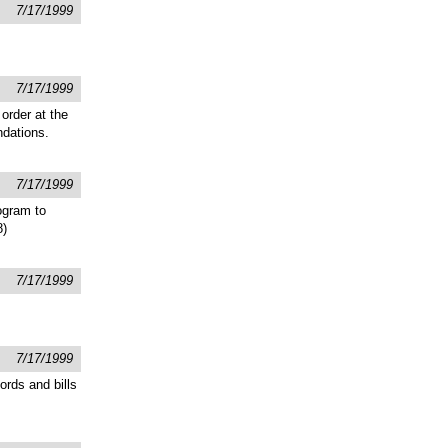
7/17/1999
7/17/1999
order at the
ndations.
7/17/1999
ogram to
8)
7/17/1999
7/17/1999
ords and bills