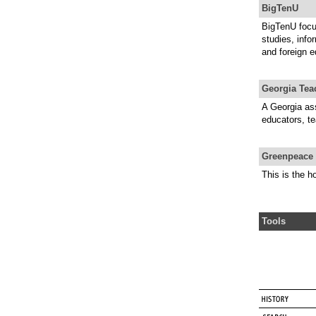
BigTenU
BigTenU focu
studies, info
and foreign e
Georgia Tea
A Georgia ass
educators, te
Greenpeace 
This is the 
Tools