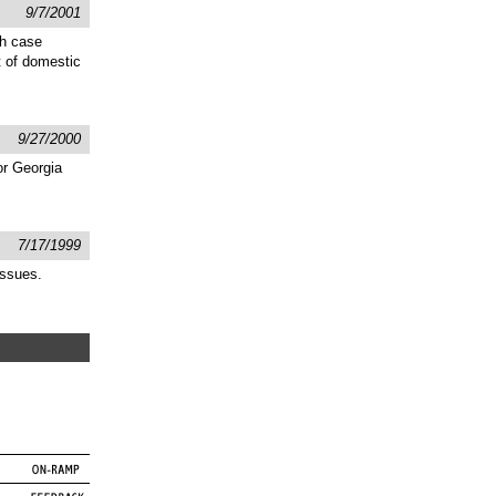
9/7/2001
gh case
t of domestic
9/27/2000
or Georgia
7/17/1999
issues.