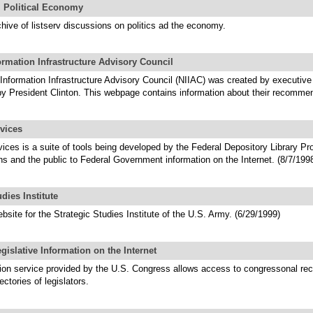
l Political Economy
chive of listserv discussions on politics ad the economy.
ormation Infrastructure Advisory Council
Information Infrastructure Advisory Council (NIIAC) was created by executive 
by President Clinton. This webpage contains information about their recomme
vices
ces is a suite of tools being developed by the Federal Depository Library Pr
ians and the public to Federal Government information on the Internet. (8/7/199
udies Institute
ebsite for the Strategic Studies Institute of the U.S. Army. (6/29/1999)
slative Information on the Internet
ion service provided by the U.S. Congress allows access to congressonal rec
ectories of legislators.