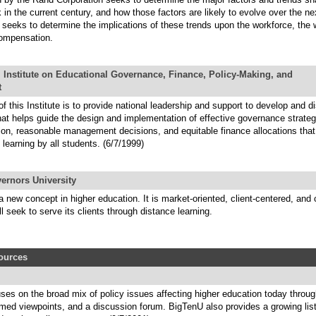
k in the current century, and how those factors are likely to evolve over the ne
o seeks to determine the implications of these trends upon the workforce, the
ompensation.
 Institute on Educational Governance, Finance, Policy-Making, and
t
f this Institute is to provide national leadership and support to develop and 
hat helps guide the design and implementation of effective governance strateg
ion, reasonable management decisions, and equitable finance allocations that 
f learning by all students. (6/7/1999)
ernors University
new concept in higher education. It is market-oriented, client-centered, an
l seek to serve its clients through distance learning.
sources
ses on the broad mix of policy issues affecting higher education today throu
rmed viewpoints, and a discussion forum. BigTenU also provides a growing lis