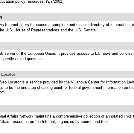
ducation policy resources. (9/7/2001)
g
ows Internet users to access a complete and reliable directory of information a
he U.S. House of Representatives and the U.S. Senate.
eb server of the European Union. It provides access to EU news and policies 
requently asked questions.
 Locator
eb Locator is a service provided by the Villanova Center for Information Law
ed to be the one stop shopping point for federal government information on t
99)
onal Affairs Network maintains a comprehensive collection of annotated links 
 Affairs resources on the Internet, organized by source and topic.