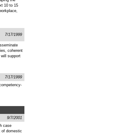
xt 10 to 15
 workplace,
7/17/1999
disseminate
ies, coherent
will support
7/17/1999
d competency-
9/7/2001
gh case
t of domestic