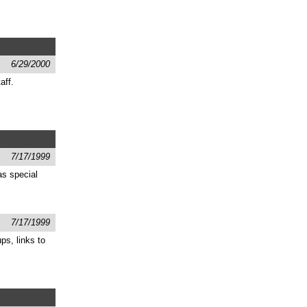
6/29/2000
aff.
7/17/1999
as special
7/17/1999
ps, links to