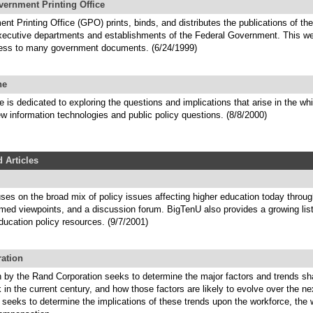
vernment Printing Office
t Printing Office (GPO) prints, binds, and distributes the publications of t
executive departments and establishments of the Federal Government. This we
ess to many government documents. (6/24/1999)
ne
is dedicated to exploring the questions and implications that arise in the wh
w information technologies and public policy questions. (8/8/2000)
 Articles
ses on the broad mix of policy issues affecting higher education today throu
rmed viewpoints, and a discussion forum. BigTenU also provides a growing lis
ducation policy resources. (9/7/2001)
ation
h by the Rand Corporation seeks to determine the major factors and trends sh
k in the current century, and how those factors are likely to evolve over the ne
o seeks to determine the implications of these trends upon the workforce, the