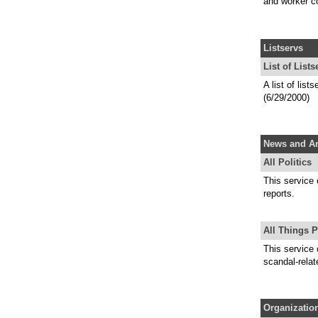
and worker c
Listservs
List of Lists
A list of lis
(6/29/2000)
News and An
All Politics
This service 
reports.
All Things P
This service 
scandal-relat
Organizatio