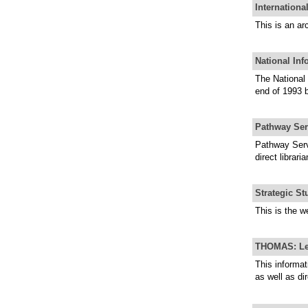
Internationa
This is an ar
National Inf
The National 
end of 1993 
Pathway Ser
Pathway Servi
direct librar
Strategic St
This is the w
THOMAS: Legi
This informat
as well as dir