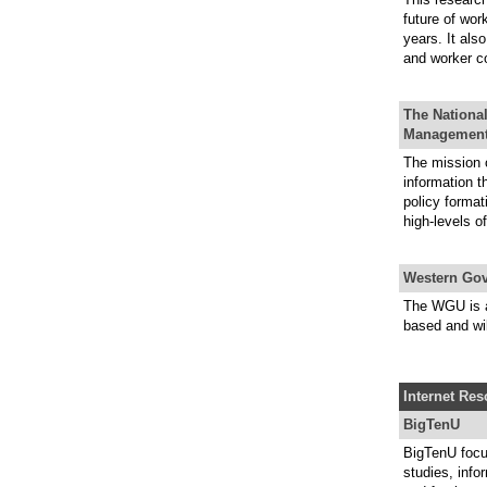
future of wor
years. It als
and worker c
The National
Managemen
The mission o
information t
policy format
high-levels o
Western Gov
The WGU is a 
based and wil
Internet Re
BigTenU
BigTenU focu
studies, info