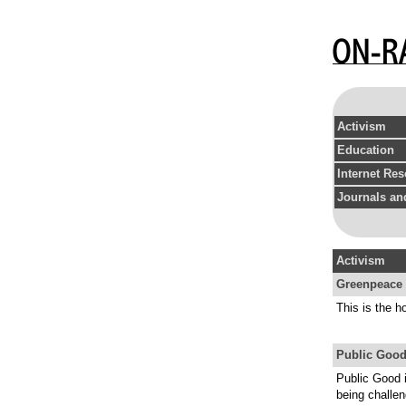
Activism
Education
Internet Re
Journals and
Activism
Greenpeace 
This is the 
Public Good
Public Good i
being challen