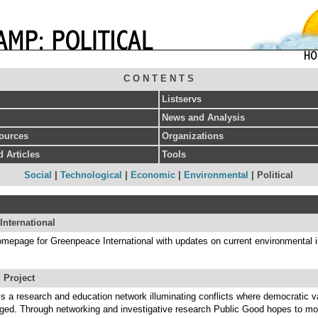
C O N T E N T S
Listservs
News and Analysis
sources
Organizations
 Articles
Tools
Social
|
Technological
|
Economic
|
Environmental
| Political
International
homepage for Greenpeace International with updates on current environmental 
 Project
s a research and education network illuminating conflicts where democratic v
ged. Through networking and investigative research Public Good hopes to mob