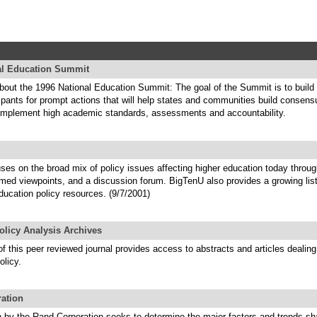
al Education Summit
about the 1996 National Education Summit: The goal of the Summit is to buil
pants for prompt actions that will help states and communities build consen
implement high academic standards, assessments and accountability.
ses on the broad mix of policy issues affecting higher education today throu
rmed viewpoints, and a discussion forum. BigTenU also provides a growing lis
ducation policy resources. (9/7/2001)
olicy Analysis Archives
f this peer reviewed journal provides access to abstracts and articles dealing
olicy.
ation
h by the Rand Corporation seeks to determine the major factors and trends sh