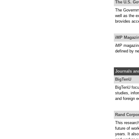
The U.S. Go
The Governmen
well as the 
brovides acc
iMP Magazi
iMP magazine 
defined by ne
Journals and
BigTenU
BigTenU focu
studies, info
and foreign e
Rand Corpor
This researc
future of wor
years. It als