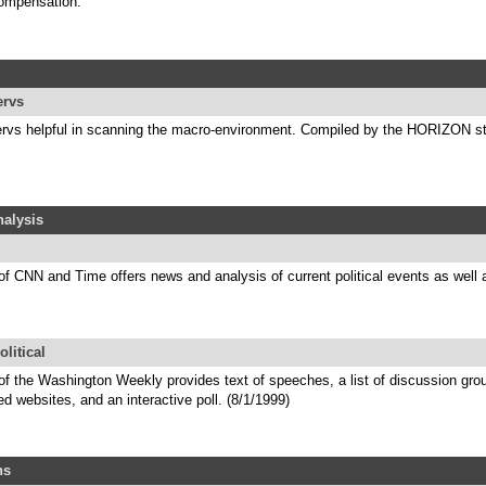
ompensation.
ervs
tservs helpful in scanning the macro-environment. Compiled by the HORIZON st
alysis
of CNN and Time offers news and analysis of current political events as well 
olitical
of the Washington Weekly provides text of speeches, a list of discussion grou
ed websites, and an interactive poll. (8/1/1999)
ns