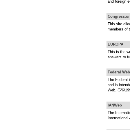
and foreign e
Congress.or
This site all
members of t
EUROPA
This is the w
answers to f
Federal Web
The Federal W
and is intend
Web. (5/6/19
IANWeb
The Internati
International