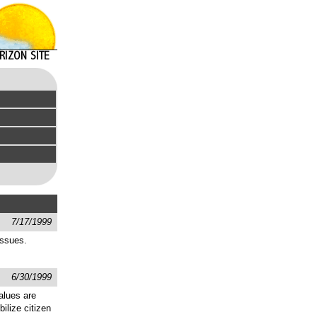
7/17/1999
issues.
6/30/1999
alues are
ilize citizen