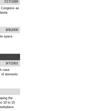
7/17/1999
he Congress as
bsite
8/8/2000
ite space
9/7/2001
gh case
t of domestic
aping the
xt 10 to 15
 workplace,