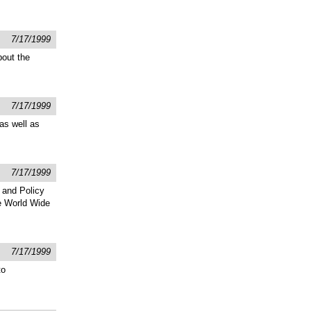
7/17/1999
bout the
7/17/1999
as well as
7/17/1999
 and Policy
he World Wide
7/17/1999
to