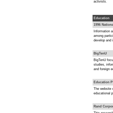
activists.
Education
1996 Nation
Information 
among partici
develop and 
BigTenU
BigTenU focu
studies, info
and foreign e
Education P
The website o
educational p
Rand Corpor
This researc