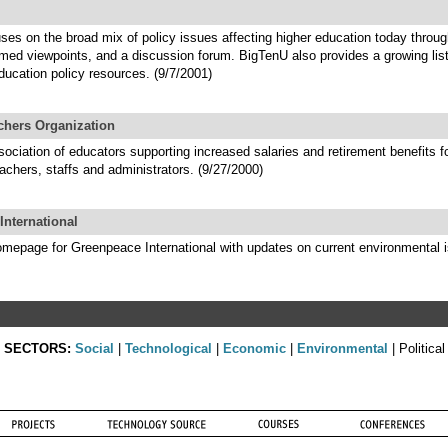
ses on the broad mix of policy issues affecting higher education today throu
rmed viewpoints, and a discussion forum. BigTenU also provides a growing lis
ducation policy resources. (9/7/2001)
chers Organization
ociation of educators supporting increased salaries and retirement benefits f
achers, staffs and administrators. (9/27/2000)
International
homepage for Greenpeace International with updates on current environmental 
SECTORS:
Social
|
Technological
|
Economic
|
Environmental
| Political