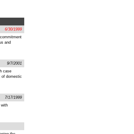
6/30/1999
d commitment
sus and
9/7/2001
gh case
t of domestic
7/17/1999
 with
aping the