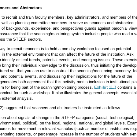
nners and Abstractors
nt to recruit and train faculty members, key administrators, and members of th
s well as planning committee members to serve as scanners and abstracters.
 of backgrounds, experience, and perspectives guards against parochial view
assurance that the scanning/monitoring system includes people who read a va
ross the STEEP sectors.
way to recruit scanners is to hold a one-day workshop focused on potential
in the external environment that can affect the future of the institution. Ask
o identify critical trends, potential events, and emerging issues. These exerci
o bring their individual knowledge to the discussion, thus initiating the develo
trend set that you can use to construct the scanning/monitoring taxonomy. Id
s and potential events, and discussing their implications for the future of the
generates both agreement that this activity merits inclusion in institutional pl
m for being part of the scanning/monitoring process.
Exhibit 11.3
contains a
handout for such a workshop. It also illustrates the general concepts essential
 external analysis.
2) suggested that scanners and abstracters be instructed as follows.
ion about signals of change in the STEEP categories (social, technological,
ronmental, political), on the local, regional, national, and global levels. Exa
ources for movement in relevant variables (such as number of institutions requ
entering students, or percentage increase in the number of students with e-ma