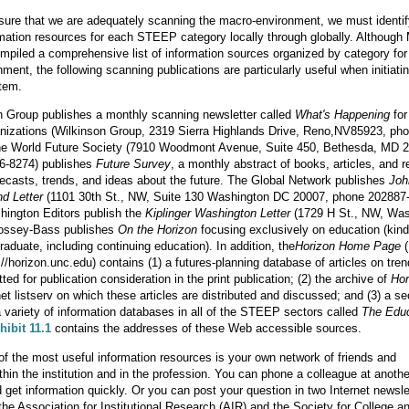
nsure that we are adequately scanning the macro-environment, we must identi
rmation resources for each STEEP category locally through globally. Although
mpiled a comprehensive list of information sources organized by category for
ment, the following scanning publications are particularly useful when initiati
tem.
n Group publishes a monthly scanning newsletter called
What's Happening
for
anizations (Wilkinson Group, 2319 Sierra Highlands Drive, Reno,NV85923, ph
he World Future Society (7910 Woodmont Avenue, Suite 450, Bethesda, MD 
6-8274) publishes
Future Survey
, a monthly abstract of books, articles, and r
recasts, trends, and ideas about the future. The Global Network publishes
Joh
nd Letter
(1101 30th St., NW, Suite 130 Washington DC 20007, phone 202887-
hington Editors publish the
Kiplinger Washington Letter
(1729 H St., NW, Was
ossey-Bass publishes
On the Horizon
focusing exclusively on education (kin
raduate, including continuing education). In addition, the
Horizon Home Page
(
://horizon.unc.edu) contains (1) a futures-planning database of articles on tre
ed for publication consideration in the print publication; (2) the archive of
Hor
net listserv on which these articles are distributed and discussed; and (3) a se
 a variety of information databases in all of the STEEP sectors called
The Educ
hibit 11.1
contains the addresses of these Web accessible sources.
f the most useful information resources is your own network of friends and
thin the institution and in the profession. You can phone a colleague at anothe
nd get information quickly. Or you can post your question in two Internet newsle
the Association for Institutional Research (AIR) and the Society for College a