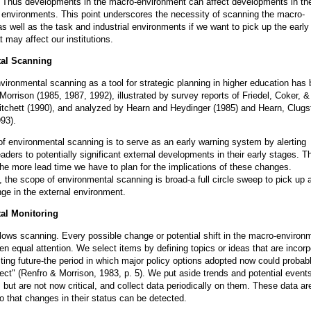
. Thus developments in the macro-environment can affect developments in th
l environments. This point underscores the necessity of scanning the macro-
s well as the task and industrial environments if we want to pick up the early
 may affect our institutions.
al Scanning
vironmental scanning as a tool for strategic planning in higher education has
Morrison (1985, 1987, 1992), illustrated by survey reports of Friedel, Coker, 
itchett (1990), and analyzed by Hearn and Heydinger (1985) and Hearn, Clugs
93).
f environmental scanning is to serve as an early warning system by alerting
leaders to potentially significant external developments in their early stages. Th
the more lead time we have to plan for the implications of these changes.
 the scope of environmental scanning is broad-a full circle sweep to pick up 
nge in the external environment.
al Monitoring
llows scanning. Every possible change or potential shift in the macro-environ
en equal attention. We select items by defining topics or ideas that are incor
esting future-the period in which major policy options adopted now could probab
ffect" (Renfro & Morrison, 1983, p. 5). We put aside trends and potential events
 but are not now critical, and collect data periodically on them. These data ar
o that changes in their status can be detected.