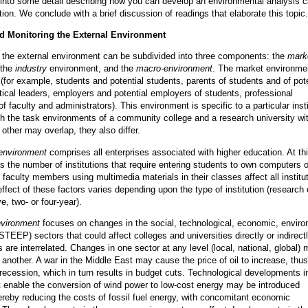
into some detail describing how you can develop an environmental analysis c
ution. We conclude with a brief discussion of readings that elaborate this topic.
d Monitoring the External Environment
 the external environment can be subdivided into three components: the
mark
 the
industry
environment, and the
macro-environment
. The market environmen
(for example, students and potential students, parents of students and of pote
itical leaders, employers and potential employers of students, professional
f faculty and administrators). This environment is specific to a particular insti
h the task environments of a community college and a research university wit
 other may overlap, they also differ.
 environment
comprises all enterprises associated with higher education. At thi
s the number of institutions that require entering students to own computers o
 faculty members using multimedia materials in their classes affect all institu
ffect of these factors varies depending upon the type of institution (research 
, two- or four-year).
vironment
focuses on changes in the social, technological, economic, enviro
(STEEP) sectors that could affect colleges and universities directly or indirectl
 are interrelated. Changes in one sector at any level (local, national, global)
 another. A war in the Middle East may cause the price of oil to increase, thus
 recession, which in turn results in budget cuts. Technological developments i
at enable the conversion of wind power to low-cost energy may be introduced
ereby reducing the costs of fossil fuel energy, with concomitant economic