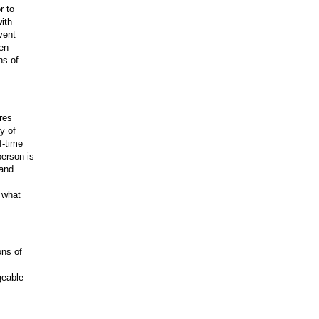
r to
ith
vent
hen
ns of
res
y of
f-time
person is
 and
n what
ons of
geable