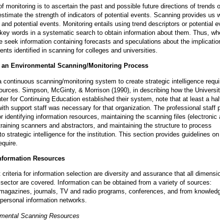
 monitoring is to ascertain the past and possible future directions of trends o
estimate the strength of indicators of potential events. Scanning provides us w
s and potential events. Monitoring entails using trend descriptors or potential e
 key words in a systematic search to obtain information about them. Thus, w
e seek information containing forecasts and speculations about the implicatio
nts identified in scanning for colleges and universities.
g an Environmental Scanning/Monitoring Process
a continuous scanning/monitoring system to create strategic intelligence requi
sources. Simpson, McGinty, & Morrison (1990), in describing how the Universit
ter for Continuing Education established their system, note that at least a hal
with support staff was necessary for that organization. The professional staff 
r identifying information resources, maintaining the scanning files (electronic
training scanners and abstractors, and maintaining the structure to process
to strategic intelligence for the institution. This section provides guidelines o
equire.
Information Resources
criteria for information selection are diversity and assurance that all dimensi
ctor are covered. Information can be obtained from a variety of sources:
magazines, journals, TV and radio programs, conferences, and from knowled
n personal information networks.
nmental Scanning Resources