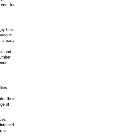
.edu; for
by title,
alogue,
y already
you and
number
rends
files
er their
rge of
rces
intained
, or