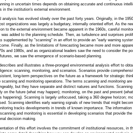
anning in uncertain times depends on obtaining accurate and continuous intell
 in the institution's external environment.
 analysis has evolved slowly over the past forty years. Originally, in the 195
st organizations was largely a budgetary, internally oriented effort. As the ne
tion to the external environment became apparent in the 1960s, careful monitor
s was added to the planning schedule. Then, as turbulence and surprises proli
s supplemented by "scanning" in an effort to provide an "early warning syste
-come. Finally, as the limitations of forecasting became more and more appar
70s and 1980s, and as organizational leaders saw the need to consider the pos
e futures, we saw the emergence of scenario-based planning.
describes and illustrates a three-pronged environmental analysis effort to obta
elligence: scanning, monitoring, and scenarios. Scenarios provide comprehensi
nsistent, long-term perspectives on the future as a framework for strategic thin
he scanning and monitoring operations. The terms
scanning
and
monitoring
are 
ngeably, but they have separate and distinct natures and functions. Scanning
y on the future (what may happen); monitoring, on the past and present (wha
s happening). Scanning is largely unfocused, taking a 360 degree horizon; mo
used. Scanning identifies early warning signals of new trends that might beco
nitoring tracks developments in trends of known importance. The information
scanning and monitoring is essential in developing scenarios that provide the
ional decision making.
ntation of this effort involves the commitment of institutional resources, in th