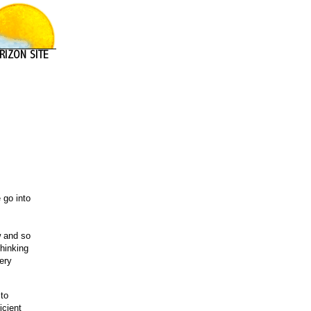
 go into
w and so
thinking
very
 to
icient