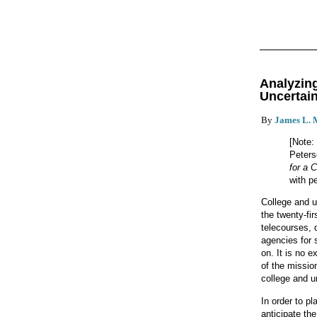
Analyzin
Uncertai
By
James L. 
[Note:
Peters
for a 
with p
College and u
the twenty-fi
telecourses, 
agencies for 
on. It is no e
of the mission
college and un
In order to pl
anticipate th