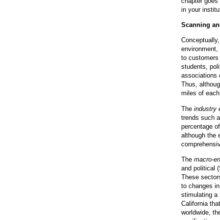
chapter goes 
in your instit
Scanning an
Conceptually,
environment,
to customers 
students, pol
associations o
Thus, althoug
miles of each
The
industry
trends such a
percentage of
although the e
comprehensive
The
macro-en
and political 
These sectors
to changes in
stimulating a
California th
worldwide, th