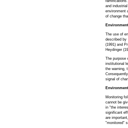
ramifications
and industria
environment a
of change that
Environment
The use of en
described by 
(1991) and Pr
Heydinger (19
The purpose o
institutional 
the warning, 
Consequently,
signal of cha
Environment
Monitoring fo
cannot be giv
in "the inter
significant e
are important,
"monitored" s