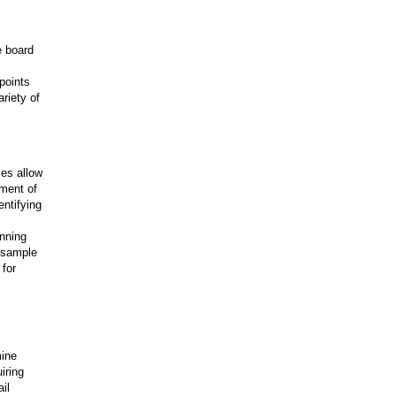
e board
points
riety of
ses allow
pment of
entifying
anning
 sample
 for
mine
iring
il