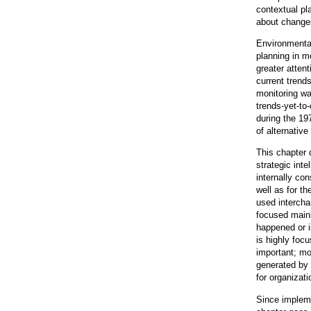
contextual pl
about changes
Environmental
planning in mo
greater atten
current trend
monitoring wa
trends-yet-to
during the 19
of alternativ
This chapter 
strategic int
internally co
well as for t
used intercha
focused mainl
happened or i
is highly foc
important; mo
generated by 
for organizat
Since impleme