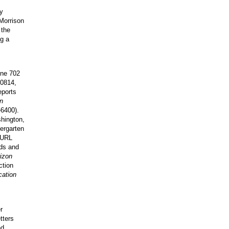
fy
 Morrison
 the
ng a
one 702
20814,
eports
n
6400).
hington,
dergarten
URL
nds and
izon
ction
ation
r
tters
nd