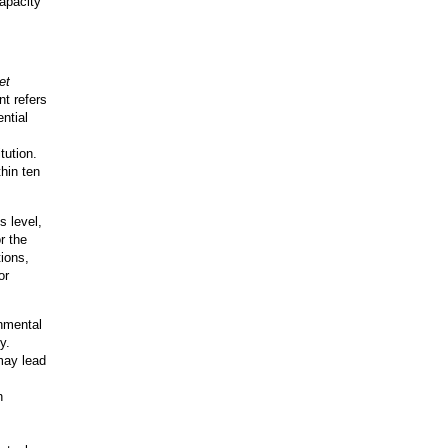
apacity
et
t refers
ntial
tution.
hin ten
s level,
r the
tions,
or
nmental
y.
 may lead
n