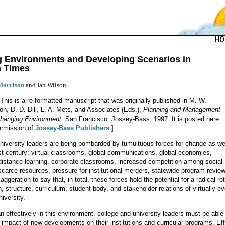
g Environments and Developing Scenarios in
n Times
Morrison
and Ian Wilson
 This is a re-formatted manuscript that was originally published in M. W.
on, D. D. Dill, L. A. Mets, and Associates (Eds.),
Planning and Management
Changing Environment
. San Francisco: Jossey-Bass, 1997. It is posted here
ermission of
Jossey-Bass Publishers
.]
niversity leaders are being bombarded by tumultuous forces for change as we
rst century: virtual classrooms, global communications, global economies,
distance learning, corporate classrooms, increased competition among social
scarce resources, pressure for institutional mergers, statewide program revie
xaggeration to say that, in total, these forces hold the potential for a radical re
, structure, curriculum, student body, and stakeholder relations of virtually e
iversity.
an effectively in this environment, college and university leaders must be able
e impact of new developments on their institutions and curricular programs. Eff