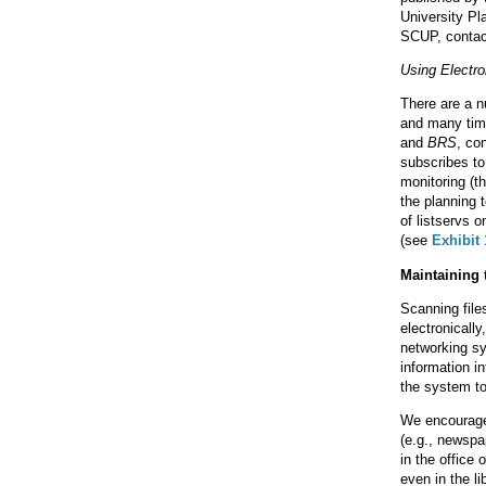
University Pl
SCUP, contac
Using Electr
There are a nu
and many time
and
BRS
, co
subscribes t
monitoring (th
the planning 
of listservs 
(see
Exhibit 
Maintaining 
Scanning files
electronicall
networking sy
information in
the system to 
We encourage 
(e.g., newspa
in the office
even in the li