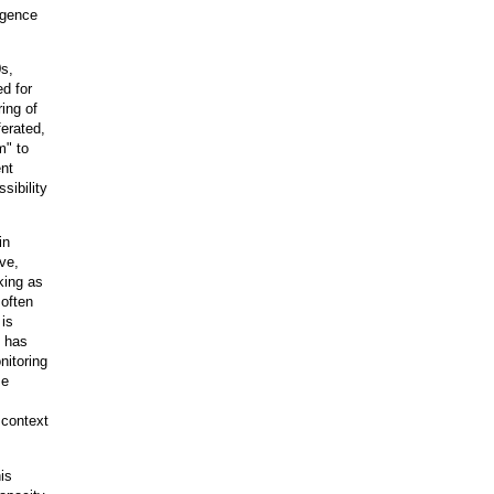
igence
0s,
ed for
ing of
ferated,
m" to
ent
sibility
in
ve,
king as
often
 is
t has
nitoring
me
 context
is