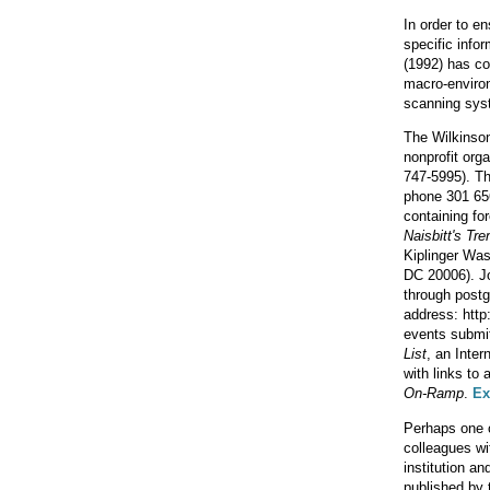
In order to e
specific info
(1992) has co
macro-environ
scanning sys
The Wilkinso
nonprofit org
747-5995). T
phone 301 65
containing fo
Naisbitt's Tre
Kiplinger Was
DC 20006). J
through postg
address: http
events submitt
List
, an Inter
with links to
On-Ramp
.
Ex
Perhaps one o
colleagues wi
institution a
published by 