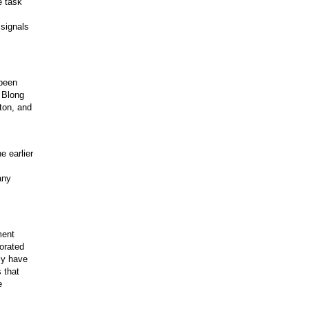
e task
 signals
 been
& Blong
ton, and
e earlier
any
ment
porated
ly have
 that
e