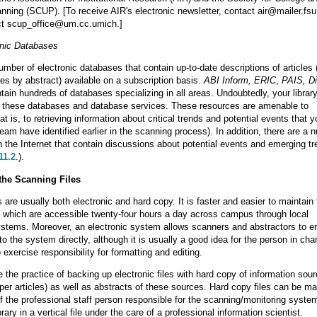
anning (SCUP). [To receive AIR's electronic newsletter, contact air@mailer.fsu
t scup_office@um.cc.umich.]
onic Databases
mber of electronic databases that contain up-to-date descriptions of articles (
s by abstract) available on a subscription basis.
ABI Inform, ERIC
,
PAIS,
Di
ntain hundreds of databases specializing in all areas. Undoubtedly, your librar
o these databases and database services. These resources are amenable to
at is, to retrieving information about critical trends and potential events that 
team have identified earlier in the scanning process). In addition, there are a 
on the Internet that contain discussions about potential events and emerging t
11.2
.).
the Scanning Files
 are usually both electronic and hard copy. It is faster and easier to maintain 
y, which are accessible twenty-four hours a day across campus through local
stems. Moreover, an electronic system allows scanners and abstractors to ent
to the system directly, although it is usually a good idea for the person in cha
exercise responsibility for formatting and editing.
the practice of backing up electronic files with hard copy of information sou
per articles) as well as abstracts of these sources. Hard copy files can be ma
 of the professional staff person responsible for the scanning/monitoring system
brary in a vertical file under the care of a professional information scientist.