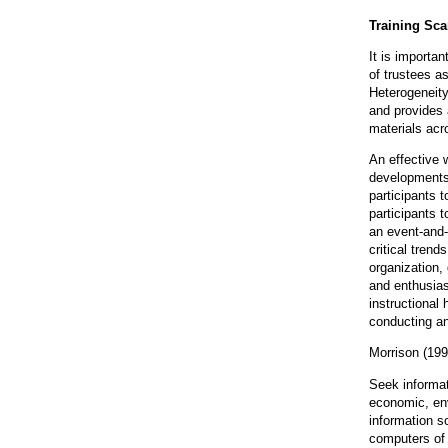
Training Sca
It is importa
of trustees a
Heterogeneity
and provides 
materials ac
An effective 
developments 
participants t
participants t
an event-and-
critical trend
organization, 
and enthusias
instructional 
conducting an
Morrison (199
Seek informat
economic, envi
information s
computers of 