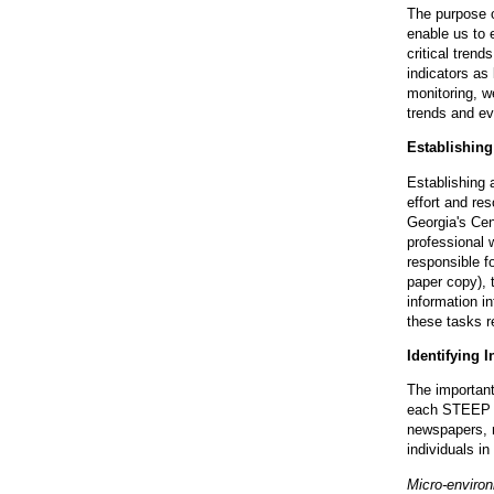
The purpose of
enable us to 
critical trend
indicators as
monitoring, w
trends and eve
Establishin
Establishing 
effort and re
Georgia's Cen
professional 
responsible fo
paper copy), 
information in
these tasks r
Identifying 
The important 
each STEEP se
newspapers, 
individuals i
Micro-enviro