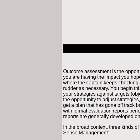
Outcome assessment is the opportu
you are having the impact you hoped
where the captain keeps checking t
rudder as necessary. You begin thi
your strategies against targets (ob
the opportunity to adjust strategies,
get a plan that has gone off track 
with formal evaluation reports peri
reports are generally developed on
In the broad context, three kinds 
Sense Management: