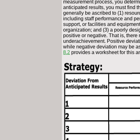
measurement process, you determine
anticipated results, you must find 
generally be ascribed to (1) resour
including staff performance and per
support, or facilities and equipmen
organization; and (3) a poorly des
positive or negative. That is, the
underachievement. Positive deviati
while negative deviation may be asc
8.2
provides a worksheet for this an