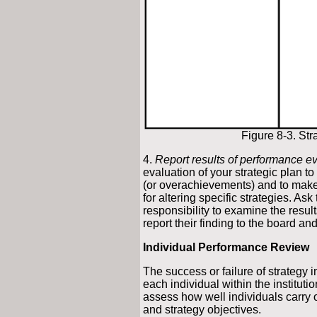
Figure 8-3. St
4.
Report results of performance ev
evaluation of your strategic plan to
(or overachievements) and to make 
for altering specific strategies. A
responsibility to examine the resu
report their finding to the board and 
Individual Performance Review
The success or failure of strategy 
each individual within the institutio
assess how well individuals carry 
and strategy objectives.