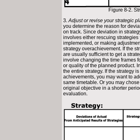
Figure 8-2. St
3.
Adjust or revise your strategic p
you determine the reason for deviati
on track. Since deviation in strateg
involves either rescuing strategies
implemented, or making adjustments 
strategy overachievement. If the s
are usually sufficient to get a str
involve changing the time frames 
or quality of the planned product. 
the entire strategy. If the strategy is
achievements, you may want to ado
same timetable. Or you may chose t
original objective in a shorter peri
evaluation.