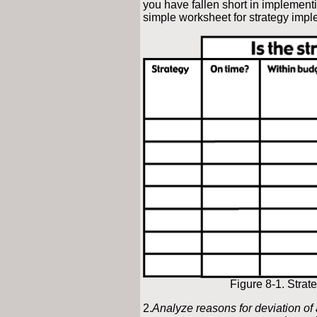
you have fallen short in implementi
simple worksheet for strategy impl
Figure 8-1. Stra
2.
Analyze reasons for deviation of 