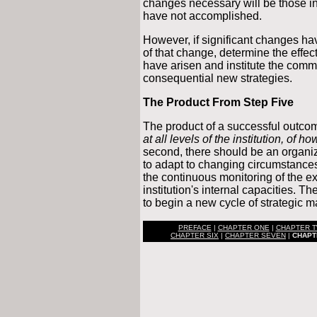
changes necessary will be those in
have not accomplished.
However, if significant changes ha
of that change, determine the effec
have arisen and institute the com
consequential new strategies.
The Product From Step Five
The product of a successful outco
at all levels of the institution, of h
second, there should be an organiza
to adapt to changing circumstances i
the continuous monitoring of the 
institution's internal capacities. T
to begin a new cycle of strategic
PREFACE
|
CHAPTER ONE
|
CHAPTER 
CHAPTER SIX
|
CHAPTER SEVEN
|
CHAPT