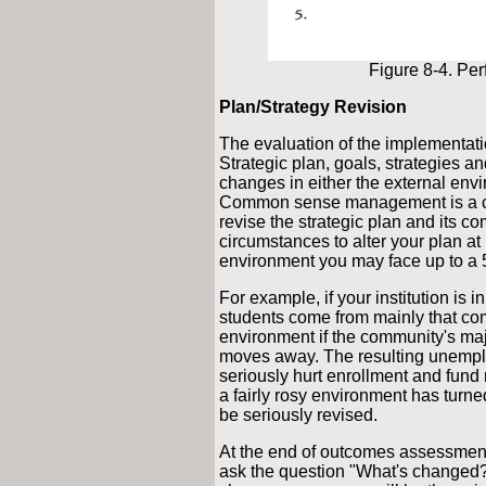
Figure 8-4. Pe
Plan/Strategy Revision
The evaluation of the implementatio
Strategic plan, goals, strategies a
changes in either the external envi
Common sense management is a co
revise the strategic plan and its 
circumstances to alter your plan at 
environment you may face up to a
For example, if your institution is
students come from mainly that comm
environment if the community's maj
moves away. The resulting unemplo
seriously hurt enrollment and fund
a fairly rosy environment has turne
be seriously revised.
At the end of outcomes assessment
ask the question "What's changed?"