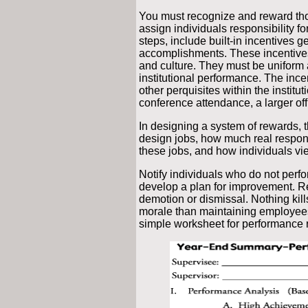
You must recognize and reward th
assign individuals responsibility fo
steps, include built-in incentives g
accomplishments. These incentives 
and culture. They must be uniform 
institutional performance. The inc
other perquisites within the instituti
conference attendance, a larger off
In designing a system of rewards,
design jobs, how much real respons
these jobs, and how individuals vi
Notify individuals who do not perfo
develop a plan for improvement. R
demotion or dismissal. Nothing ki
morale than maintaining employee
simple worksheet for performance 