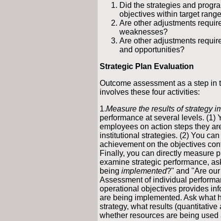
Did the strategies and progr
objectives within target ran
Are other adjustments require
weaknesses?
Are other adjustments require
and opportunities?
Strategic Plan Evaluation
Outcome assessment as a step i
involves these four activities:
1.
Measure the results of strategy 
performance at several levels. (1)
employees on action steps they are 
institutional strategies. (2) You c
achievement on the objectives cont
Finally, you can directly measure p
examine strategic performance, ask
being
implemented
?" and "Are our
Assessment of individual performa
operational objectives provides inf
are being implemented. Ask what 
strategy, what results (quantitative
whether resources are being used a