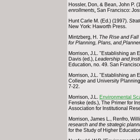
Hossler, Don, & Bean, John P. (
enrollments
.
San Francisco: Jos
Hunt Carle M. (Ed.) (1997).
Strat
New York: Haworth Press.
Mintzberg, H.
The Rise and Fall
for Planning, Plans, and
Planne
Morrison, J.L. "Establishing an
Davis (ed.),
Leadership and
Inst
Education, no. 49. San Francisc
Morrison, J.L. "Establishing a
College and University Planning
7-22.
Morrison, J.L.
Environmental Sc
Fenske (eds.), The Primer for In
Association for Institutional Res
Morrison, James L., Renfro, Will
research and the strategic plann
for the Study of Higher Educatio