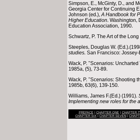
Simpson, E., McGinty, D., and M
Georgia Center for Continuing E
Johnson (ed.),
A Handbook for P
Higher Education
. Washington, 
Education Association, 1990.
Schwartz, P. The Art of the Lon
Steeples, Douglas W. (Ed.).(19
studies.
San Francisco: Jossey-
Wack, P. "Scenarios: Uncharted
1985a, (5), 73-89.
Wack, P. "Scenarios: Shooting t
1985b, 63(6), 139-150.
Williams, James F.(Ed.) (1991).
Implementing new roles for the a
PREFACE
|
CHAPTER ONE
|
CHAPTER 
CHAPTER SIX
|
CHAPTER SEVEN
|
CHAPT