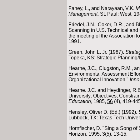
Fahey, L., and Narayaan, V.K.
M
Management
. St. Paul: West, 19
Friedel, J.N., Coker, D.R., and 
Scanning in U.S. Technical and
the meeting of the Association f
1991.
Green, John L. Jr. (1987).
Strate
Topeka, KS: Strategic Planning
Hearne, J.C., Clugston, R.M., an
Environmental Assessment Effort
Organizational Innovation."
Inno
Hearne. J.C. and Heydinger, R.B
University: Objectives, Constrain
Education
, 1985,
56
(4), 419-445
Hensley, Oliver D. (Ed.) (1992).
Lubbock, TX: Texas Tech Univers
Hornfischer, D. "Sing a Song of
Horizon, 1995, 3(5), 13-15.