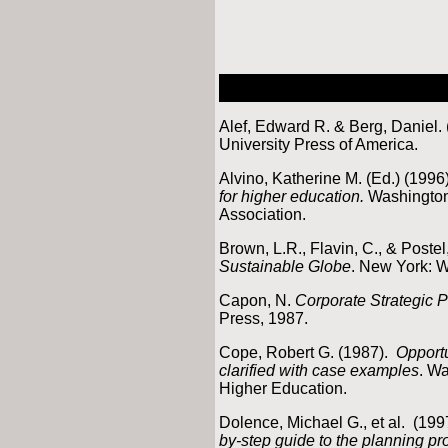
Alef, Edward R. & Berg, Daniel.
University Press of America.
Alvino, Katherine M. (Ed.) (1996
for higher education.
Washington
Association.
Brown, L.R., Flavin, C., & Postel
Sustainable Globe
. New York: W
Capon, N.
Corporate Strategic 
Press, 1987.
Cope, Robert G. (1987).
Opportu
clarified with case examples
. W
Higher Education.
Dolence, Michael G., et al. (199
by-step guide to the planning p