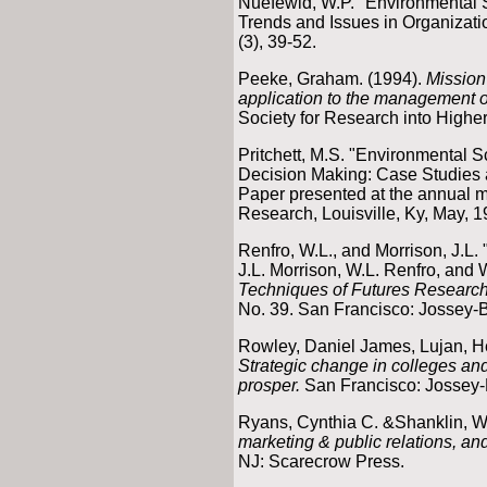
Nuefewld, W.P. "Environmental 
Trends and Issues in Organizati
(3), 39-52.
Peeke, Graham. (1994).
Mission 
application to the management o
Society for Research into Highe
Pritchett, M.S. "Environmental 
Decision Making: Case Studies at
Paper presented at the annual mee
Research, Louisville, Ky, May, 1
Renfro, W.L., and Morrison, J.L.
J.L. Morrison, W.L. Renfro, and 
Techniques of Futures Researc
No. 39. San Francisco: Jossey-
Rowley, Daniel James, Lujan, He
Strategic change in colleges and
prosper.
San Francisco: Jossey-
Ryans, Cynthia C. &Shanklin, Wi
marketing & public relations, and
NJ: Scarecrow Press.