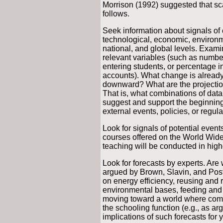
Morrison (1992) suggested that sc
follows.
Seek information about signals of
technological, economic, environmen
national, and global levels. Exam
relevant variables (such as number
entering students, or percentage i
accounts). What change is alread
downward? What are the projection
That is, what combinations of data
suggest and support the beginning
external events, policies, or regul
Look for signals of potential even
courses offered on the World Wi
teaching will be conducted in high
Look for forecasts by experts. Ar
argued by Brown, Slavin, and Poste
on energy efficiency, reusing and r
environmental bases, feeding and 
moving toward a world where com
the schooling function (e.g., as a
implications of such forecasts for y