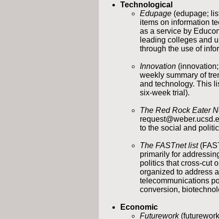
Technological
Edupage
(edupage; li
items on information t
as a service by Educo
leading colleges and u
through the use of info
Innovation
(innovation
weekly summary of tren
and technology. This li
six-week trial).
The Red Rock Eater N
request@weber.ucsd.edu)
to the social and polit
The FASTnet list
(FAST
primarily for addressi
politics that cross-cut
organized to address a
telecommunications pol
conversion, biotechnolo
Economic
Futurework
(futurework