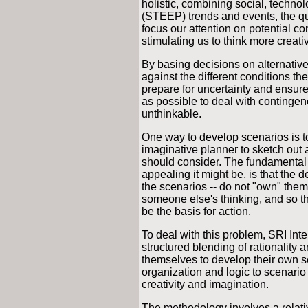
holistic, combining social, techno
(STEEP) trends and events, the qua
focus our attention on potential co
stimulating us to think more creati
By basing decisions on alternative
against the different conditions th
prepare for uncertainty and ensure 
as possible to deal with continge
unthinkable.
One way to develop scenarios is to t
imaginative planner to sketch out a
should consider. The fundamental
appealing it might be, is that the 
the scenarios -- do not "own" them
someone else's thinking, and so th
be the basis for action.
To deal with this problem, SRI Int
structured blending of rationality 
themselves to develop their own sc
organization and logic to scenari
creativity and imagination.
The methodology involves a relativ