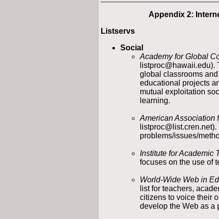
Appendix 2: Inter
Listservs
Social
Academy for Global C
listproc@hawaii.edu). T
global classrooms and 
educational projects a
mutual exploitation soc
learning.
American Association 
listproc@list.cren.net)
problems/issues/method
Institute for Academic
focuses on the use of t
World-Wide Web in Ed
list for teachers, aca
citizens to voice their
develop the Web as a 