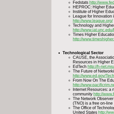
Fedstats
http://www.fe
HEPROC: Higher Educ
Institute of Higher Edu
League for Innovation
http://www.league.org/
Technology and Higher 
http://www.iat.unc.edu/l
Times Higher Educati
http://www.timeshigher
Technological Sector
CAUSE, the Associatio
Resources in Higher 
EdTech
http://h-net.m
The Future of Networki
http://www.ed.gov/Tech
From Now On The Educ
http://www.pacificrim.
Internet Resources: a 
community
http://www.
The Network Observe
(TNO) is a free on-lin
The Office of Technol
United States
http://w