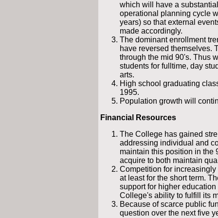
which will have a substantial
operational planning cycle wi
years) so that external even
made accordingly.
The dominant enrollment tren
have reversed themselves. T
through the mid 90's. Thus w
students for fulltime, day stu
arts.
High school graduating clas
1995.
Population growth will conti
Financial Resources
The College has gained stren
addressing individual and com
maintain this position in the 
acquire to both maintain qua
Competition for increasingly 
at least for the short term. 
support for higher education 
College's ability to fulfill its 
Because of scarce public fun
question over the next five y