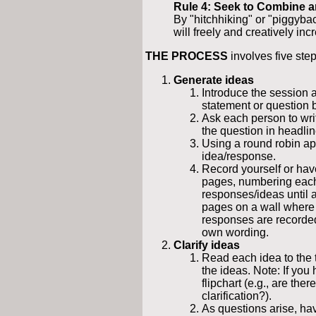
Rule 4: Seek to Combine 
By "hitchhiking" or "piggyba
will freely and creatively inc
THE PROCESS
involves five step
Generate ideas
Introduce the session a
statement or question 
Ask each person to wri
the question in headlin
Using a round robin app
idea/response.
Record yourself or have
pages, numbering each
responses/ideas until a
pages on a wall where 
responses are recorded 
own wording.
Clarify ideas
Read each idea to the 
the ideas. Note: If you 
flipchart (e.g., are the
clarification?).
As questions arise, ha