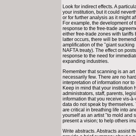
Look for indirect effects. A particu
your institution, but it could neve
or for further analysis as it might 
For example, the development of 
response to the free-trade agre
either free-trade zones with tariffs
latter occurs, there will be tremend
amplification of the "giant suckin
NAFTA treaty). The effect on post
response to the need for immediate
expanding industries.
Remember that scanning is an art f
necessarily few. There are no hard-
interpretation of information nor to
Keep in mind that your institution 
administrators, staff, parents, legi
information that you receive vis-à-
data do not speak by themselves. Y
are critical in breathing life into 
yourself as an artist "to mold and 
present a vision; to help others im
Write abstracts. Abstracts assist