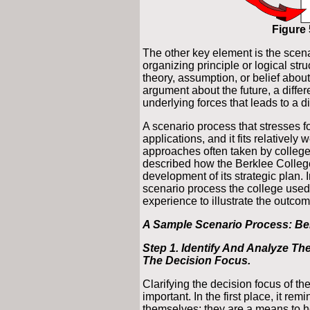
Figure 
The other key element is the scena
organizing principle or logical str
theory, assumption, or belief about
argument about the future, a differe
underlying forces that leads to a di
A scenario process that stresses f
applications, and it fits relatively
approaches often taken by college
described how the Berklee College 
development of its strategic plan. 
scenario process the college used
experience to illustrate the outcom
A Sample Scenario Process: Ber
Step 1. Identify And Analyze The
The Decision Focus.
Clarifying the decision focus of the
important. In the first place, it re
themselves; they are a means to he