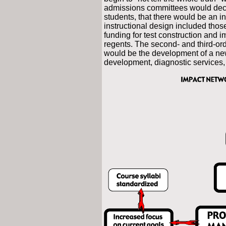
admissions committees would decre
students, that there would be an i
instructional design included thos
funding for test construction and 
regents. The second- and third-order
would be the development of a new
development, diagnostic services, 