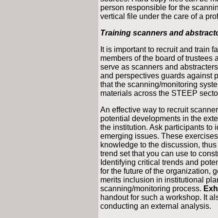
person responsible for the scannin
vertical file under the care of a pr
Training scanners and abstract
It is important to recruit and train
members of the board of trustees
serve as scanners and abstracters
and perspectives guards against 
that the scanning/monitoring syst
materials across the STEEP secto
An effective way to recruit scanne
potential developments in the exter
the institution. Ask participants to 
emerging issues. These exercises a
knowledge to the discussion, thus 
trend set that you can use to cons
Identifying critical trends and pote
for the future of the organization, 
merits inclusion in institutional p
scanning/monitoring process.
Exhi
handout for such a workshop. It als
conducting an external analysis.