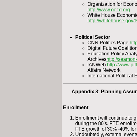
Organization for Econ
http://www.oecd.org
White House Economic 
http://whitehouse.gov/f
Political Sector
CNN Politics Page
htt
Digital Future Coalitio
Education Policy Analy
Archives
http://seamon
IANWeb
http://www.pit
Affairs Network
International Politica
Appendix 3: Planning Assu
Enrollment
Enrollment will continue to g
during the 80's. FTE enrollm
FTE growth of 30% -40% for 
Undoubtedly, external event