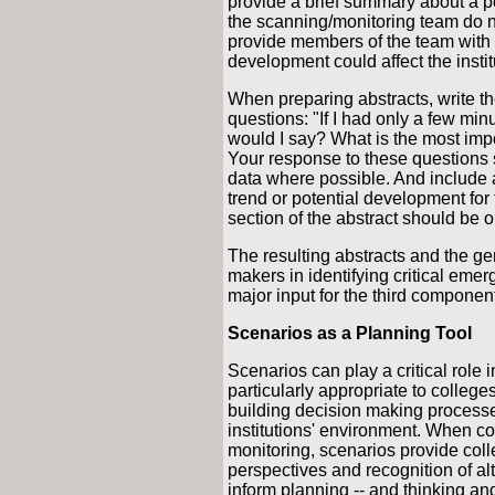
provide a brief summary about a p
the scanning/monitoring team do no
provide members of the team with p
development could affect the instit
When preparing abstracts, write t
questions: "If I had only a few minu
would I say? What is the most impo
Your response to these questions s
data where possible. And include a
trend or potential development for
section of the abstract should be 
The resulting abstracts and the ge
makers in identifying critical emer
major input for the third componen
Scenarios as a Planning Tool
Scenarios can play a critical role
particularly appropriate to colleg
building decision making processe
institutions' environment. When 
monitoring, scenarios provide coll
perspectives and recognition of alt
inform planning -- and thinking and