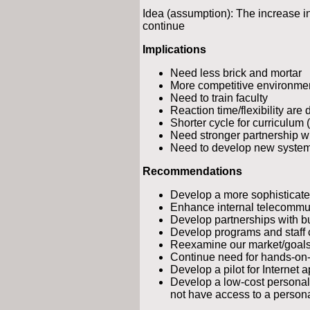
Idea (assumption): The increase i
continue
Implications
Need less brick and mortar
More competitive environme
Need to train faculty
Reaction time/flexibility are
Shorter cycle for curriculum
Need stronger partnership w
Need to develop new system 
Recommendations
Develop a more sophisticate
Enhance internal telecommuni
Develop partnerships with b
Develop programs and staff 
Reexamine our market/goals
Continue need for hands-on-
Develop a pilot for Internet 
Develop a low-cost personal
not have access to a person