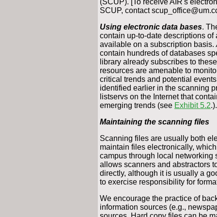
(SCUP). [To receive AIR's electroni
SCUP, contact scup_office@um.cc
Using electronic data bases
. Th
contain up-to-date descriptions of a
available on a subscription basis.
contain hundreds of databases spec
library already subscribes to the
resources are amenable to monitorin
critical trends and potential even
identified earlier in the scanning 
listservs on the Internet that cont
emerging trends (see
Exhibit 5.2
.).
Maintaining the scanning files
Scanning files are usually both ele
maintain files electronically, whi
campus through local networking 
allows scanners and abstractors to
directly, although it is usually a 
to exercise responsibility for forma
We encourage the practice of backi
information sources (e.g., newspape
sources. Hard copy files can be mai