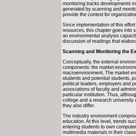
monitoring tracks developments in
generated by scanning and monitor
provide the context for organizati
Since implementation of this effort
resources, this chapter goes into
an environmental analysis capacity
discussion of readings that elabora
Scanning and Monitoring the E
Conceptually, the external enviro
components: the market environmen
macroenvironment. The market env
students and potential students, pa
political leaders, employers and p
associations of faculty and adminis
particular institution. Thus, alth
college and a research university 
they also differ.
The industry environment comprise
education. At this level, trends suc
entering students to own computer
multimedia materials in their classes