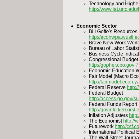
Technology and Higher 
http://www.iat.unc.edu/l
Economic Sector
Bill Goffe's Resources
http://econwpa.wustl.
Brave New Work Worl
Bureau of Labor Statis
Business Cycle Indica
Congressional Budget 
http://gopher.cbo.gov:7
Economic Education
Fair Model (Macro Ec
http://fairmodel.econ.y
Federal Reserve
http:/
Federal Budget
http://access.go.gov/
Federal Funds Report (
http://govinfo.kerr.orst.
Inflation Adjusters
http
The Economist
http:/
Futurework
http://csf.
International Politica
The Wall Street Journ