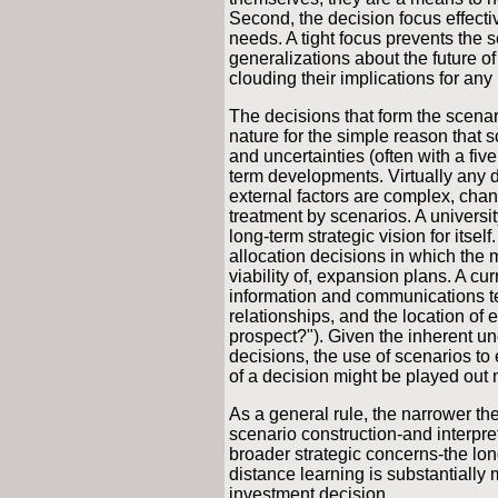
Second, the decision focus effecti
needs. A tight focus prevents the s
generalizations about the future o
clouding their implications for any p
The decisions that form the scenari
nature for the simple reason that 
and uncertainties (often with a five
term developments. Virtually any d
external factors are complex, chan
treatment by scenarios. A universit
long-term strategic vision for itsel
allocation decisions in which the 
viability of, expansion plans. A cu
information and communications t
relationships, and the location of ed
prospect?"). Given the inherent un
decisions, the use of scenarios to 
of a decision might be played out 
As a general rule, the narrower the
scenario construction-and interpre
broader strategic concerns-the long
distance learning is substantially m
investment decision.