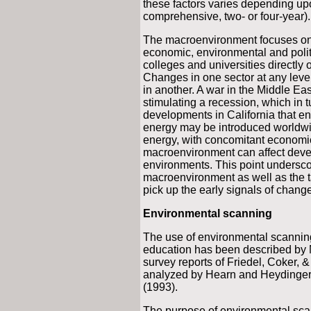
these factors varies depending upon
comprehensive, two- or four-year).
The macroenvironment focuses on c
economic, environmental and polit
colleges and universities directly o
Changes in one sector at any level
in another. A war in the Middle Eas
stimulating a recession, which in t
developments in California that e
energy may be introduced worldwide
energy, with concomitant economic
macroenvironment can affect devel
environments. This point undersco
macroenvironment as well as the t
pick up the early signals of change
Environmental scanning
The use of environmental scanning 
education has been described by M
survey reports of Friedel, Coker, 
analyzed by Hearn and Heydinger
(1993).
The purpose of environmental scan