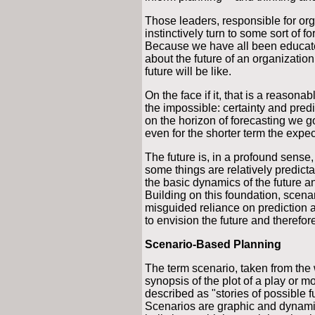
Those leaders, responsible for or
instinctively turn to some sort of f
Because we have all been educated
about the future of an organization
future will be like.
On the face if it, that is a reasonab
the impossible: certainty and predi
on the horizon of forecasting we 
even for the shorter term the expec
The future is, in a profound sense
some things are relatively predict
the basic dynamics of the future a
Building on this foundation, scen
misguided reliance on prediction a
to envision the future and therefor
Scenario-Based Planning
The term scenario, taken from the wo
synopsis of the plot of a play or m
described as "stories of possible fu
Scenarios are graphic and dynamic