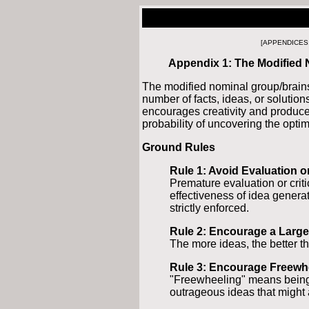
[APPENDICES
Appendix 1: The Modified
The modified nominal group/brains
number of facts, ideas, or solution
encourages creativity and produce
probability of uncovering the optim
Ground Rules
Rule 1: Avoid Evaluation or
Premature evaluation or criti
effectiveness of idea generat
strictly enforced.
Rule 2: Encourage a Larg
The more ideas, the better th
Rule 3: Encourage Freewh
"Freewheeling" means being 
outrageous ideas that might