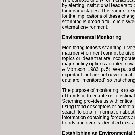
by alerting institutional leaders to
their early stages. The earlier th
for the implications of these cha
scanning is broad-a full circle swe
external environment.
Environmental Monitoring
Monitoring follows scanning. Every
macroenvironment cannot be given 
topics or ideas that are incorporate
major policy options adopted now c
& Morrison, 1983, p. 5). We put as
important, but are not now critical
data are "monitored" so that chang
The purpose of monitoring is to asc
of trends or to enable us to estimat
Scanning provides us with critical 
using trend descriptors or potentia
search to obtain information abou
information containing forecasts a
trends and events identified in sca
Establishing an Environmental