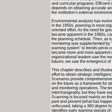
and curricular programs. Efficient
depends on obtaining accurate an
the institution's external environme
Environmental analysis has evolved
in the 1950s, planning in most org
oriented effort. As the need for gr
became apparent in the 1960s, car
the planning schedule. Then, as tu
monitoring was supplemented by "s
warning system" to trends-yet-to-co
became more and more apparent d
organizational leaders saw the need
futures, we saw the emergence of
This chapter describes and illust
effort to obtain strategic intellig
Scenarios provide comprehensive, 
on the future as a framework for st
and monitoring operations. The te
interchangeably, but they have sep
Scanning is focused mainly on the
past and present (what has happen
unfocused, taking a 360 degree ho
identifies early warning signals o