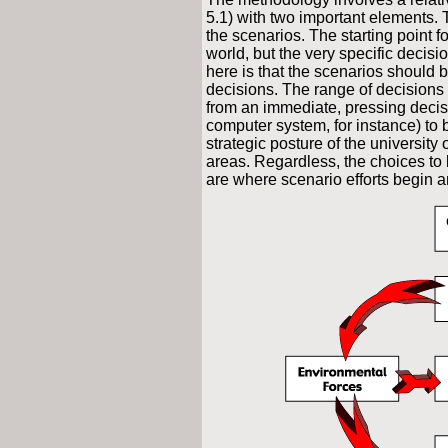
5.1) with two important elements. 
the scenarios. The starting point fo
world, but the very specific decisi
here is that the scenarios should 
decisions. The range of decisions 
from an immediate, pressing decis
computer system, for instance) to
strategic posture of the university 
areas. Regardless, the choices to 
are where scenario efforts begin 