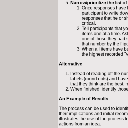
Narrow/prioritize the list of
Once responses have 
participant to write do
responses that he or sh
critical.
Tell participants that y
items one at a time. As
one of those they had 
that number by the flipc
When all items have bee
the highest recorded "v
Alternative
Instead of reading off the nu
labels (round dots) and have
that they think are the best, 
When finished, identify those
An Example of Results
The process can be used to identify
their implications and initial rec
illustrates the use of the process
actions from an idea.