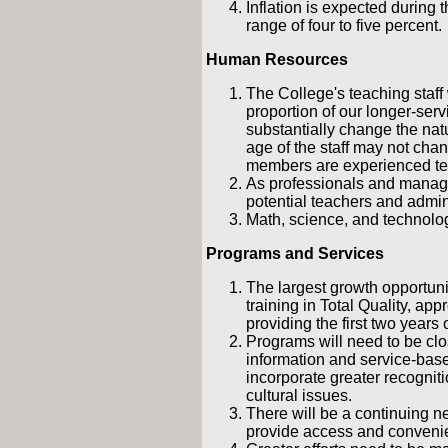
Inflation is expected during 
range of four to five percent.
Human Resources
The College's teaching staff
proportion of our longer-servic
substantially change the nat
age of the staff may not ch
members are experienced tea
As professionals and manager
potential teachers and admini
Math, science, and technolog
Programs and Services
The largest growth opportuni
training in Total Quality, app
providing the first two years 
Programs will need to be clo
information and service-bas
incorporate greater recogni
cultural issues.
There will be a continuing n
provide access and conveni