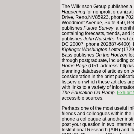
The Wilkinson Group publishes a 
Happening
for nonprofit organiza
Drive, Reno,NV85923, phone 702 
Woodmont Avenue, Suite 450, Be
publishes
Future Survey
, a monthl
containing forecasts, trends, and 
publishes
John Naisbitt's Trend Le
DC 20007, phone 202887-6400). Ki
Kiplinger Washington Letter
(1729
Bass publishes
On the Horizon
fo
through postgraduate, including co
Home Page
(URL address: http://s
planning database of articles on t
consideration in the print publicati
listserv on which these articles ar
with links to a variety of informat
The Education On-Ramp
.
Exhibit 
accessible sources.
Perhaps one of the most useful in
friends and colleagues within the i
phone a colleague at another insti
post your question in two Internet
Institutional Research (AIR) and t