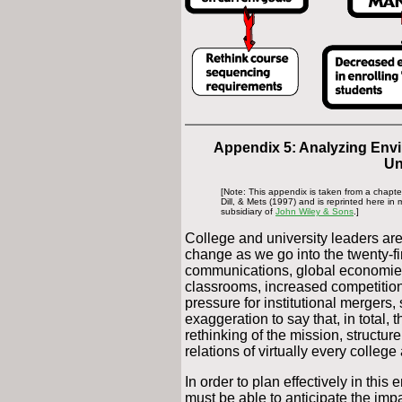
Appendix 5: Analyzing Env
Un
[Note: This appendix is taken from a chapt
Dill, & Mets (1997) and is reprinted here in
subsidiary of
John Wiley & Sons
.]
College and university leaders ar
change as we go into the twenty-fir
communications, global economies,
classrooms, increased competition
pressure for institutional mergers,
exaggeration to say that, in total, 
rethinking of the mission, structur
relations of virtually every college
In order to plan effectively in thi
must be able to anticipate the imp