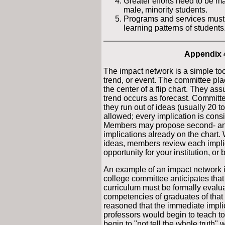
Greater efforts need to be ma
male, minority students.
Programs and services must 
learning patterns of students
Appendix 
The impact network is a simple tool
trend, or event. The committee plac
the center of a flip chart. They ass
trend occurs as forecast. Committ
they run out of ideas (usually 20 t
allowed; every implication is cons
Members may propose second- and 
implications already on the chart
ideas, members review each implicat
opportunity for your institution, or 
An example of an impact network is
college committee anticipates that 
curriculum must be formally evalua
competencies of graduates of that 
reasoned that the immediate implic
professors would begin to teach to
begin to "not tell the whole truth