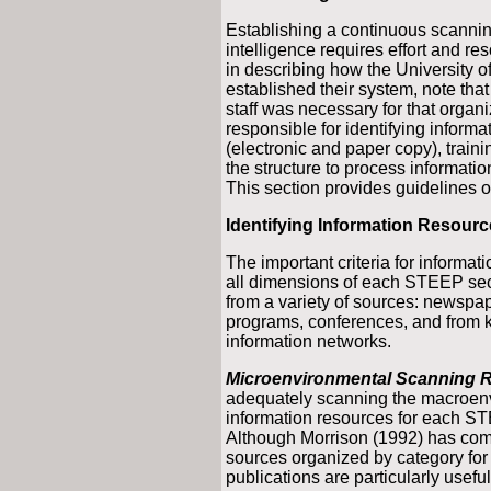
Establishing a continuous scannin
intelligence requires effort and r
in describing how the University o
established their system, note that
staff was necessary for that organi
responsible for identifying informa
(electronic and paper copy), train
the structure to process information 
This section provides guidelines o
Identifying Information Resour
The important criteria for informat
all dimensions of each STEEP sect
from a variety of sources: newspa
programs, conferences, and from 
information networks.
Microenvironmental Scanning 
adequately scanning the macroenvi
information resources for each ST
Although Morrison (1992) has comp
sources organized by category for
publications are particularly usefu