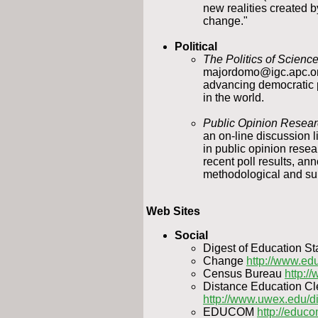
new realities created 
change."
Political
The Politics of Scien
majordomo@igc.apc.org
advancing democratic 
in the world.
Public Opinion Resea
an on-line discussion l
in public opinion resear
recent poll results, a
methodological and sub
Web Sites
Social
Digest of Education Sta
Change
http://www.e
Census Bureau
http:/
Distance Education C
http://www.uwex.edu/d
EDUCOM
http://educ