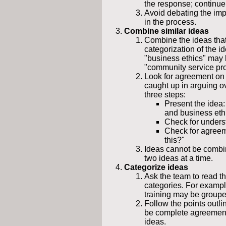
the response; continue 
Avoid debating the impo
in the process.
Combine similar ideas
Combine the ideas that 
categorization of the 
"business ethics" may
"community service pro
Look for agreement on s
caught up in arguing ov
three steps:
Present the idea
and business eth
Check for underst
Check for agreem
this?"
Ideas cannot be combin
two ideas at a time.
Categorize ideas
Ask the team to read th
categories. For exampl
training may be groupe
Follow the points outl
be complete agreemen
ideas.