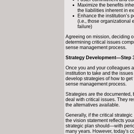
Maximize the benefits inhe
the liabilities inherent in e
Enhance the institution’s po
(i.e., those organizational
failure)
Agreeing on mission, deciding on
determining critical issues comp
sense management process.
Strategy Development—Step 
Once you and your colleagues ag
institution to take and the issue
develop strategies of how to get 
sense management process.
Strategies are the documented, b
deal with critical issues. They r
the alternatives available.
Generally, if the critical strategi
the vision statement reflects your
strategic plan should—with per
many years. However, today's c