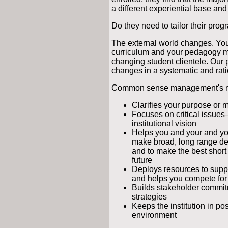
a different experiential base and
Do they need to tailor their prog
The external world changes. You
curriculum and your pedagogy m
changing student clientele. Our 
changes in a systematic and rati
Common sense management's main
Clarifies your purpose or mi
Focuses on critical issue
institutional vision
Helps you and your and yo
make broad, long range dec
and to make the best short
future
Deploys resources to suppor
and helps you compete fo
Builds stakeholder commit
strategies
Keeps the institution in po
environment