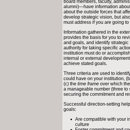
board members, faculty, administr
alumni)—have information about t
about the outside forces that affe
develop strategic vision, but als
must address if you are going to 
Information gathered in the exte
provides the basis for you to revi
and goals, and identify strategic
authority for taking specific act
institution must do or accomplish 
internal or external developments 
achieve stated goals.
Three criteria are used to identif
could have on your institution, (
(c) the
time frame
over which they
a manageable number (three to 
securing the commitment and res
Successful direction-setting help
goals:
Are compatible with your in
culture
Foster commitment and co