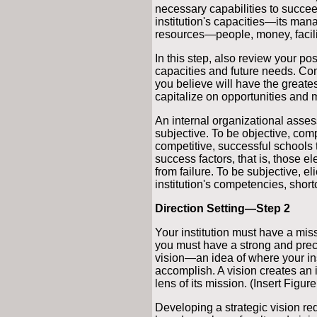
necessary capabilities to succeed 
institution's capacities—its man
resources—people, money, facilit
In this step, also review your po
capacities and future needs. Com
you believe will have the greatest
capitalize on opportunities and m
An internal organizational assess
subjective. To be objective, comp
competitive, successful schools t
success factors, that is, those e
from failure. To be subjective, el
institution's competencies, short
Direction Setting—Step 2
Your institution must have a miss
you must have a strong and precise
vision—an idea of where your inst
accomplish. A vision creates an 
lens of its mission. (Insert Figure
Developing a strategic vision r