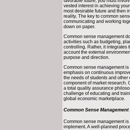
favorable future, you must involv
vested interest in achieving your 
most desirable future and then i
reality. The key to common sen
communicating and working togeth
down on paper.
Common sense management does
activities such as budgeting, pla
controlling. Rather, it integrates
account the external environment,
purpose and direction.
Common sense management is co
emphasis on continuous improve
the needs of students and other e
component of market research. Ce
a total quality assurance philoso
challenge of educating and train
global economic marketplace.
Common Sense Management is
Common sense management is not 
implement. A well-planned proces