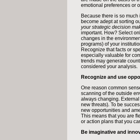
emotional preferences or o
Because there is so much i
become adept at sorting out
your strategic decision ma
important. How? Select only
changes in the environment 
programs) of your institutio
Recognize that facts or sp
especially valuable for 
trends may generate counte
considered your analysis.
Recognize and use oppor
One reason common sense
scanning of the outside env
always changing. Externa
new threats). To be succes
new opportunities and amel
This means that you are fle
or action plans that you c
Be imaginative and innov