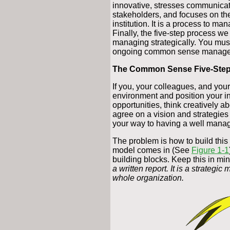
innovative, stresses communica
stakeholders, and focuses on the
institution. It is a process to m
Finally, the five-step process we 
managing strategically. You must
ongoing common sense manage
The Common Sense Five-Step
If you, your colleagues, and you
environment and position your in
opportunities, think creatively ab
agree on a vision and strategies 
your way to having a well manag
The problem is how to build this 
model comes in (See
Figure 1-1
building blocks. Keep this in mi
a written report. It is a strategi
whole organization.