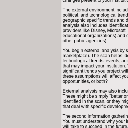
changes present to your instituti
The external environment includ
political, and technological tre
geographic specific trends and
analysis also includes identifica
providers like Disney, Microsoft
educational organizations) and oth
other pubic agencies).
You begin external analysis by 
marketplace). The scan helps ide
technological trends, events, a
that may impact your institution
significant trends you project wi
these assumptions will affect your
opportunities, or both?
External analysis may also inclu
These might be simply "better or
identified in the scan, or they m
that deal with specific developm
The second information gathering a
You must understand why your ins
will take to succeed in the futur