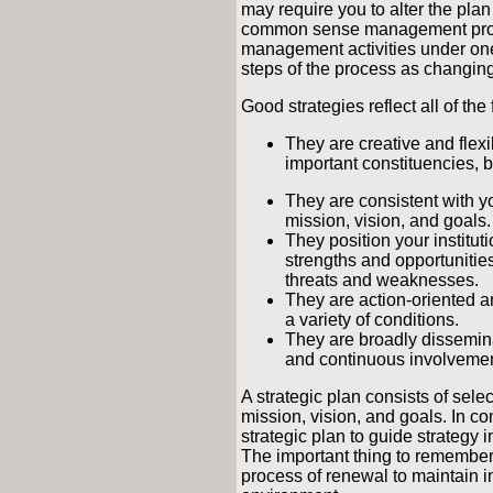
may require you to alter the pla
common sense management pro
management activities under on
steps of the process as changing
Good strategies reflect all of the
They are creative and flexibl
important constituencies, b
They are consistent with you
mission, vision, and goals.
They position your instituti
strengths and opportunities
threats and weaknesses.
They are action-oriented 
a variety of conditions.
They are broadly dissemin
and continuous involvement
A strategic plan consists of sele
mission, vision, and goals. In
strategic plan to guide strateg
The important thing to remembe
process of renewal to maintain i