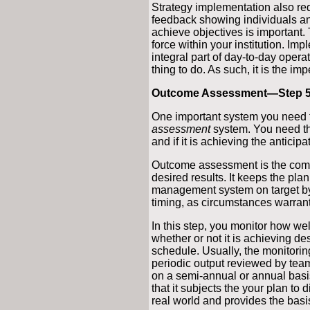
Strategy implementation also re
feedback showing individuals a
achieve objectives is important.
force within your institution. I
integral part of day-to-day opera
thing to do. As such, it is the im
Outcome Assessment—Step 
One important system you need t
assessment
system. You need thi
and if it is achieving the anticipa
Outcome assessment is the comp
desired results. It keeps the pl
management system on target by 
timing, as circumstances warrant
In this step, you monitor how wel
whether or not it is achieving des
schedule. Usually, the monitorin
periodic output reviewed by tea
on a semi-annual or annual basi
that it subjects the your plan to 
real world and provides the basi