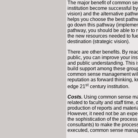
The major benefit of common sen
institution become successful by
vision) and the alternative pathwa
helps you choose the best path
go down this pathway (implement
pathway, you should be able to r
the new resources needed to fu
destination (strategic vision).
There are other benefits. By rea
public, you can improve your in
and public understanding. This i
build support among these group
common sense management will as
reputation as forward thinking, k
st
edge 21
century institution.
Costs.
Using common sense ma
related to faculty and staff time
production of reports and materia
However, it need not be an expe
the sophistication of the process
consultants) to make the process
executed, common sense manage