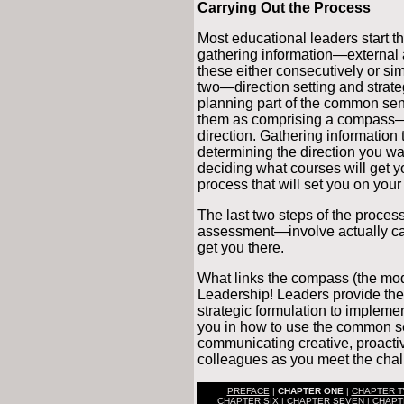
Carrying Out the Process
Most educational leaders start t
gathering information—external
these either consecutively or sim
two—direction setting and strat
planning part of the common sen
them as comprising a compass—a
direction. Gathering information 
determining the direction you wan
deciding what courses will get y
process that will set you on your
The last two steps of the proc
assessment—involve actually carry
get you there.
What links the compass (the mod
Leadership! Leaders provide the
strategic formulation to implement
you in how to use the common 
communicating creative, proactiv
colleagues as you meet the chall
PREFACE
|
CHAPTER ONE
|
CHAPTER 
CHAPTER SIX
|
CHAPTER SEVEN
|
CHAPT