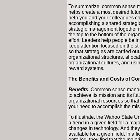
To summarize, common sense ma
helps create a most desired futur
help you and your colleagues c
accomplishing a shared strategic
strategic management together 
the top to the bottom of the or
effort. Leaders help people be i
keep attention focused on the str
so that strategies are carried ou
organizational structures, alloc
organizational cultures, and usi
reward systems.
The Benefits and Costs of 
Benefits.
Common sense manageme
to achieve its mission and its fut
organizational resources so that 
your need to accomplish the miss
To illustrate, the Wahoo State Un
a trend in a given field for a maj
changes in technology. And they 
available for a given field. In a 
enrolled, they find that the majo