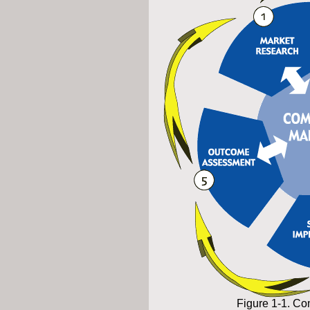
Figure 1-1. 