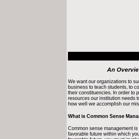
An Overvi
We want our organizations to su
business to teach students, to c
their constituencies. In order to
resources our institution needs t
how well we accomplish our mis
What is Common Sense Man
Common sense management is an
favorable future within which your