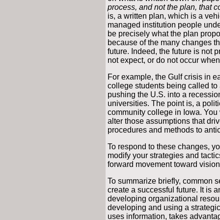
process, and not the plan, that c
is, a written plan, which is a veh
managed institution people unders
be precisely what the plan propo
because of the many changes tha
future. Indeed, the future is not
not expect, or do not occur when
For example, the Gulf crisis in ea
college students being called to 
pushing the U.S. into a recession
universities. The point is, a poli
community college in Iowa. You w
alter those assumptions that driv
procedures and methods to antic
To respond to these changes, yo
modify your strategies and tacti
forward movement toward vision
To summarize briefly, common s
create a successful future. It i
developing organizational resour
developing and using a strategic
uses information, takes advantag