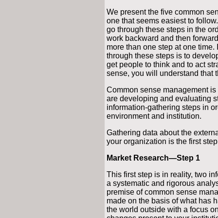
We present the five common sen
one that seems easiest to follow.
go through these steps in the or
work backward and then forward
more than one step at one time. 
through these steps is to develop
get people to think and to act s
sense, you will understand that 
Common sense management is it
are developing and evaluating st
information-gathering steps in o
environment and institution.
Gathering data about the extern
your organization is the first 
Market Research—Step 1
This first step is in reality, two 
a systematic and rigorous analys
premise of common sense manage
made on the basis of what has 
the world outside with a focus on