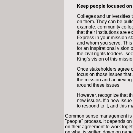
Keep people focused on 
Colleges and universities 
on them. They can be pulle
example, community colle
that their institutions are e
Express in your mission st
and whom you serve. This 
for an inspirational vision 
the civil rights leaders--so
King’s vision of this missi
Once stakeholders agree o
focus on those issues that 
the mission and achieving t
around these issues.
However, recognize that t
new issues. If a new issue 
to respond to it, and this 
Common sense management is a ver
"people" process. It depends on 
on their agreement to work togeth
on what is written down on paper.