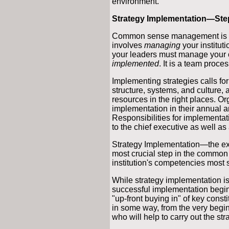
environment.
Strategy Implementation—Ste
Common sense management is mor
involves
managing
your institut
your leaders must manage your o
implemented
. It is a team proces
Implementing strategies calls fo
structure, systems, and culture, a
resources in the right places. Or
implementation in their annual a
Responsibilities for implementat
to the chief executive as well as 
Strategy Implementation—the exe
most crucial step in the common
institution's competencies most 
While strategy implementation is 
successful implementation begins
"up-front buying in" of key consti
in some way, from the very begin
who will help to carry out the str