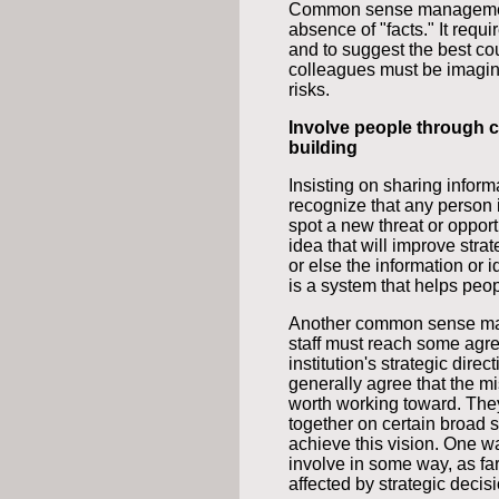
Common sense management f
absence of "facts." It requi
and to suggest the best co
colleagues must be imaginat
risks.
Involve people through
building
Insisting on sharing inform
recognize that any person in
spot a new threat or opport
idea that will improve strat
or else the information o
is a system that helps peopl
Another common sense mana
staff must reach some agr
institution's strategic dire
generally agree that the mi
worth working toward. They
together on certain broad st
achieve this vision. One wa
involve in some way, as far
affected by strategic decis