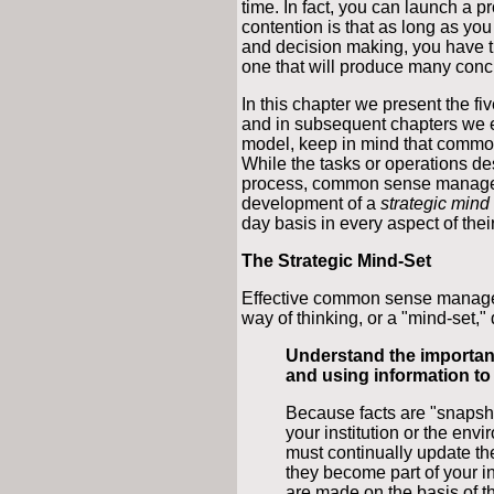
time. In fact, you can launch a 
contention is that as long as you
and decision making, you have th
one that will produce many concr
In this chapter we present the
and in subsequent chapters we e
model, keep in mind that commo
While the tasks or operations des
process, common sense managemen
development of a
strategic mind
day basis in every aspect of thei
The Strategic Mind-Set
Effective common sense manageme
way of thinking, or a "mind-set,"
Understand the importan
and using information t
Because facts are "snapshot
your institution or the envi
must continually update th
they become part of your i
are made on the basis of th